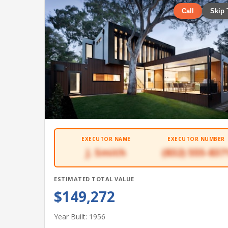
Call
Skip 
EXECUTOR NAME
EXECUTOR NUMBER
J. Smith
(832) 555-837
ESTIMATED TOTAL VALUE
$149,272
Year Built: 1956