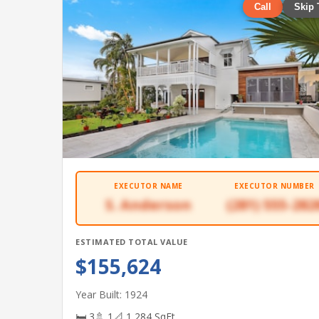
Call
Skip 
EXECUTOR NAME
EXECUTOR NUMBER
S. Anderson
(281) 555-282
ESTIMATED TOTAL VALUE
$155,624
Year Built: 1924
🛏 3
🚿 1
📐 1,284 SqFt