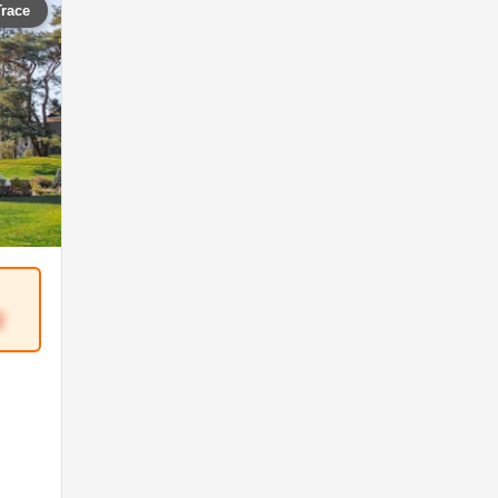
Trace
2