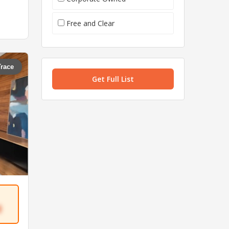
Free and Clear
Trace
Get Full List
3