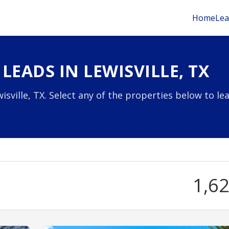
Home
Lea
LEADS IN LEWISVILLE, TX
sville, TX. Select any of the properties below to le
1,6