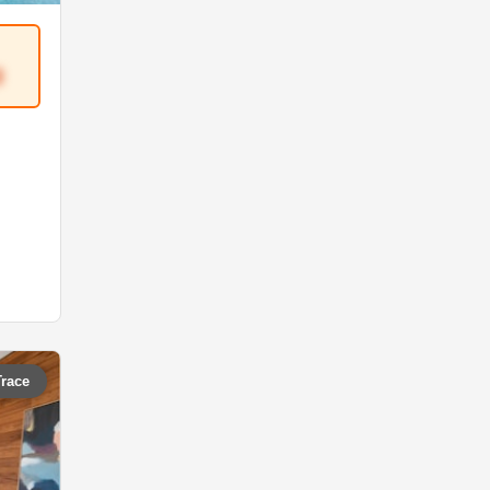
3
Trace