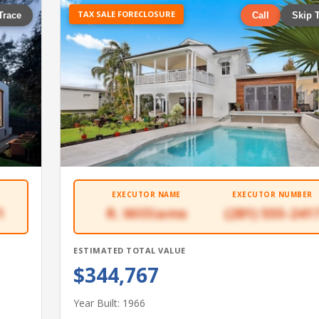
TAX SALE FORECLOSURE
Trace
Call
Skip 
EXECUTOR NAME
EXECUTOR NUMBER
1
R. Williams
(281) 555-241
ESTIMATED TOTAL VALUE
$344,767
Year Built: 1966