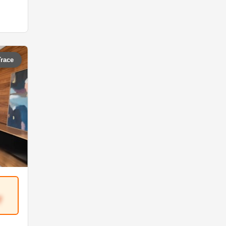
Trace
7