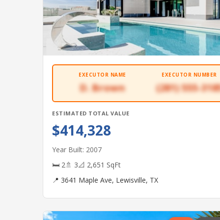
EXECUTOR NAME
EXECUTOR NUMBER
D. Brown
(281) 555-318
ESTIMATED TOTAL VALUE
$414,328
Year Built: 2007
🛏 2
🚿 3
📐 2,651 SqFt
📍 3641 Maple Ave, Lewisville, TX