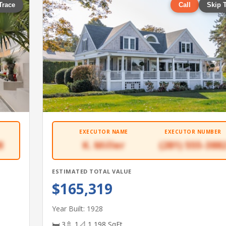
Trace
Call
Skip 
EXECUTOR NAME
EXECUTOR NUMBER
8
K. Miller
(281) 555-388
ESTIMATED TOTAL VALUE
$165,319
Year Built: 1928
🛏 3
🚿 1
📐 1,198 SqFt