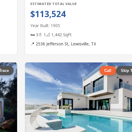
ESTIMATED TOTAL VALUE
$113,524
Year Built: 1905
🛏 3
🚿 1
📐 1,442 SqFt
📍 2536 Jefferson St, Lewisville, TX
Trace
Call
Skip 