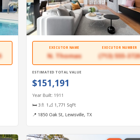
EXECUTOR NAME
EXECUTOR NUMBER
5
N. Thomas
(713) 555-372
ESTIMATED TOTAL VALUE
$151,191
Year Built: 1911
🛏 3
🚿 1
📐 1,771 SqFt
📍 1850 Oak St, Lewisville, TX