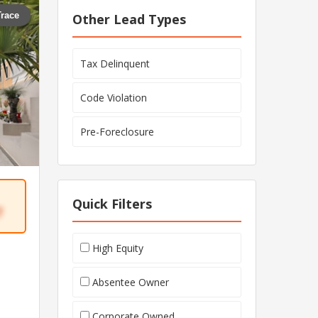
Trace
Other Lead Types
Tax Delinquent
Code Violation
Pre-Foreclosure
Quick Filters
7
High Equity
Absentee Owner
Corporate Owned