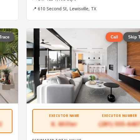
📍 610 Second St, Lewisville, TX
Trace
Call
Skip 
EXECUTOR NAME
EXECUTOR NUMBER
2
K. Miller
(281) 555-640