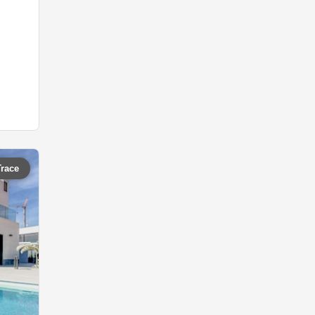
Trace