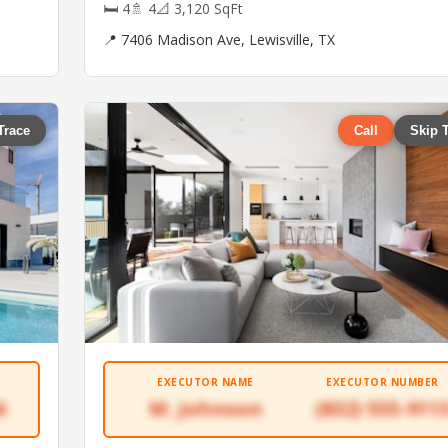
🛏 4
🚿 4
📐 3,120 SqFt
📍 7406 Madison Ave, Lewisville, TX
Trace
Call
Skip 
EXECUTOR NAME
EXECUTOR NUMBER
6
M. Johnson
(832) 555-911