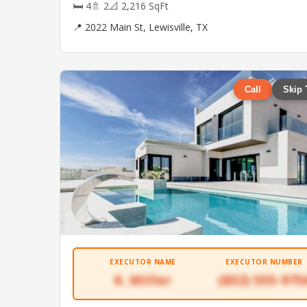
🛏 4
🚿 2
📐 2,216 SqFt
📍 2022 Main St, Lewisville, TX
Call
Skip 
EXECUTOR NAME
EXECUTOR NUMBER
K. Miller
(832) 555-975