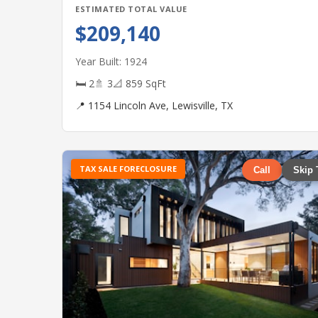
ESTIMATED TOTAL VALUE
$209,140
Year Built: 1924
🛏 2
🚿 3
📐 859 SqFt
📍 1154 Lincoln Ave, Lewisville, TX
TAX SALE FORECLOSURE
Call
Skip 