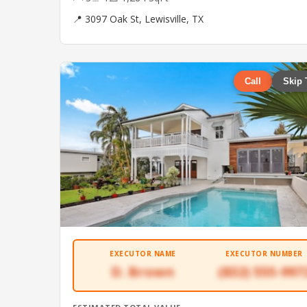
📍 3097 Oak St, Lewisville, TX
Call
Skip 
EXECUTOR NAME
EXECUTOR NUMBER
D. Brown
(832) 555-997