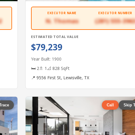
EXECUTOR NAME
EXECUTOR NUMBER
2
N. Thomas
(281) 555-396
ESTIMATED TOTAL VALUE
$79,239
Year Built: 1900
🛏 2
🚿 1
📐 828 SqFt
📍 9556 First St, Lewisville, TX
Trace
Call
Skip 