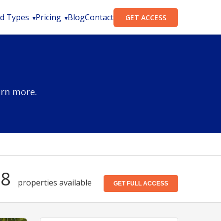
d Types
Pricing
Blog
Contact
GET ACCESS
arn more.
28
properties available
GET FULL ACCESS