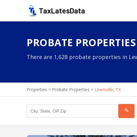
TaxLatesData
PROBATE PROPERTIES 
There are 1,628 probate properties in Lewi
Properties
>
Probate Properties
>
Lewisville, TX
🔍