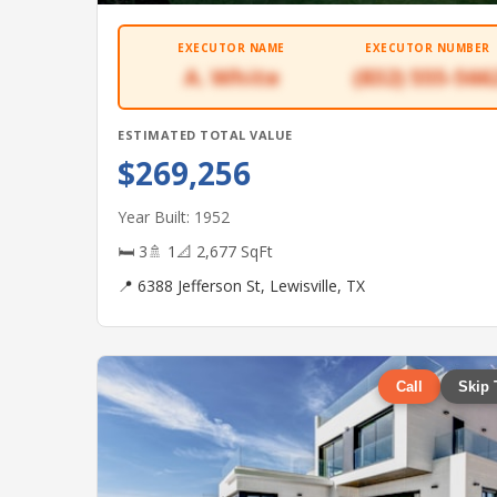
EXECUTOR NAME
EXECUTOR NUMBER
A. White
(832) 555-566
ESTIMATED TOTAL VALUE
$269,256
Year Built: 1952
🛏 3
🚿 1
📐 2,677 SqFt
📍 6388 Jefferson St, Lewisville, TX
Call
Skip 