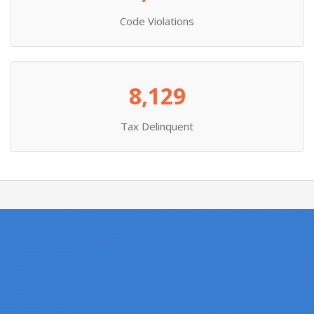
Code Violations
8,129
Tax Delinquent