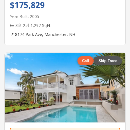
$175,829
Year Built: 2005
🛏 3
🚿 2
📐 1,297 SqFt
📍 8174 Park Ave, Manchester, NH
Call
Skip Trace