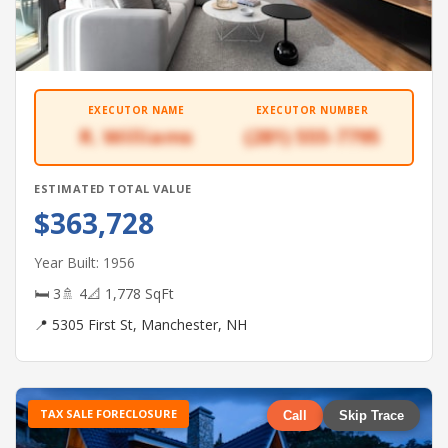
EXECUTOR NAME
EXECUTOR NUMBER
R. Williams
(281) 555-7795
ESTIMATED TOTAL VALUE
$363,728
Year Built: 1956
🛏 3
🚿 4
📐 1,778 SqFt
📍 5305 First St, Manchester, NH
TAX SALE FORECLOSURE
Call
Skip Trace