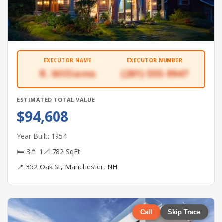
EXECUTOR NAME
EXECUTOR NUMBER
R. Williams
(281) 555-9947
ESTIMATED TOTAL VALUE
$94,608
Year Built: 1954
🛏 3
🚿 1
📐 782 SqFt
📍 352 Oak St, Manchester, NH
Call
Skip Trace