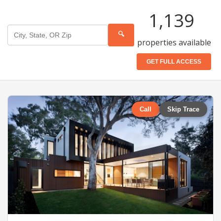
1,139
🔍
properties available
GET FULL ACCESS
Call
Skip Trace