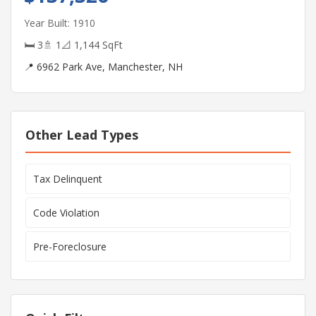
Year Built: 1910
🛏 3
🚿 1
📐 1,144 SqFt
📍 6962 Park Ave, Manchester, NH
Other Lead Types
Tax Delinquent
Code Violation
Pre-Foreclosure