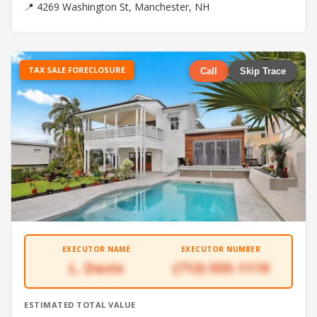
📍 4269 Washington St, Manchester, NH
TAX SALE FORECLOSURE
Call
Skip Trace
EXECUTOR NAME
EXECUTOR NUMBER
L. Davis
(713) 555-1119
ESTIMATED TOTAL VALUE