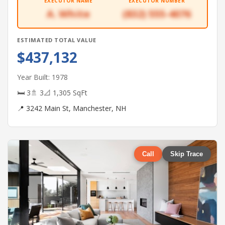
EXECUTOR NAME
EXECUTOR NUMBER
A. White
(832) 555-4076
ESTIMATED TOTAL VALUE
$437,132
Year Built: 1978
🛏 3
🚿 3
📐 1,305 SqFt
📍 3242 Main St, Manchester, NH
Call
Skip Trace