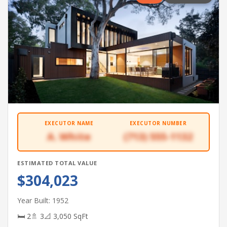
EXECUTOR NAME
EXECUTOR NUMBER
A. White
(713) 555-1132
ESTIMATED TOTAL VALUE
$304,023
Year Built: 1952
🛏 2
🚿 3
📐 3,050 SqFt