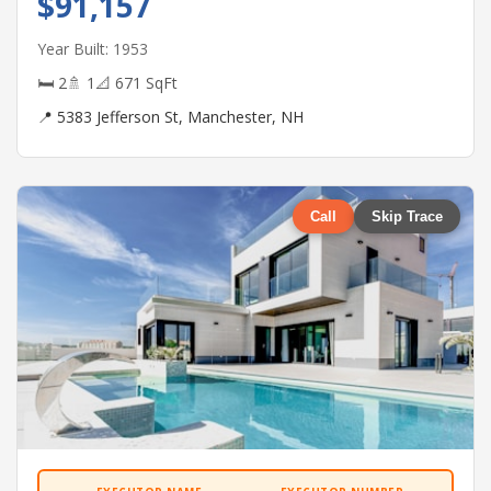
$91,157
Year Built: 1953
🛏 2
🚿 1
📐 671 SqFt
📍 5383 Jefferson St, Manchester, NH
Call
Skip Trace