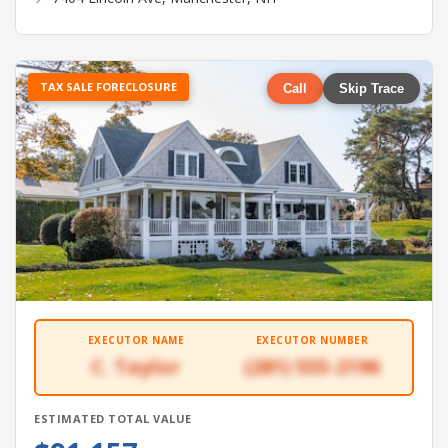
TAX SALE FORECLOSURE
Call
Skip Trace
EXECUTOR NAME
EXECUTOR NUMBER
C. Taylor
(281) 555-2196
ESTIMATED TOTAL VALUE