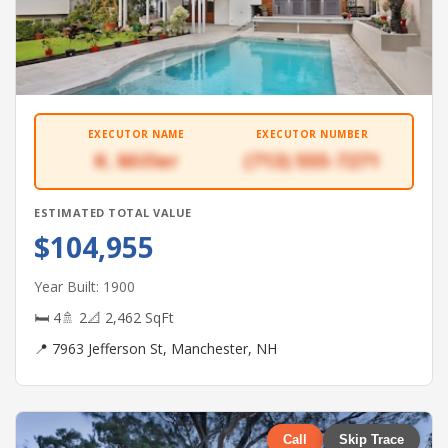
EXECUTOR NAME
EXECUTOR NUMBER
K. Miller
(713) 555-7271
ESTIMATED TOTAL VALUE
$104,955
Year Built: 1900
🛏 4
🚿 2
📐 2,462 SqFt
📍 7963 Jefferson St, Manchester, NH
Call
Skip Trace