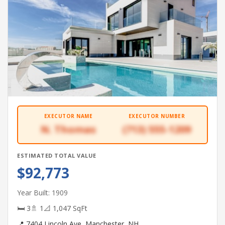
EXECUTOR NAME
EXECUTOR NUMBER
N. Thomas
(713) 555-1209
ESTIMATED TOTAL VALUE
$92,773
Year Built: 1909
🛏 3
🚿 1
📐 1,047 SqFt
📍 7404 Lincoln Ave, Manchester, NH