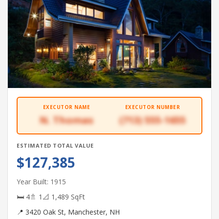
EXECUTOR NAME
EXECUTOR NUMBER
N. Thomas
(713) 555-1655
ESTIMATED TOTAL VALUE
$127,385
Year Built: 1915
🛏 4
🚿 1
📐 1,489 SqFt
📍 3420 Oak St, Manchester, NH