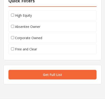
Quick Filters
High Equity
Absentee Owner
Corporate Owned
Free and Clear
Get Full List