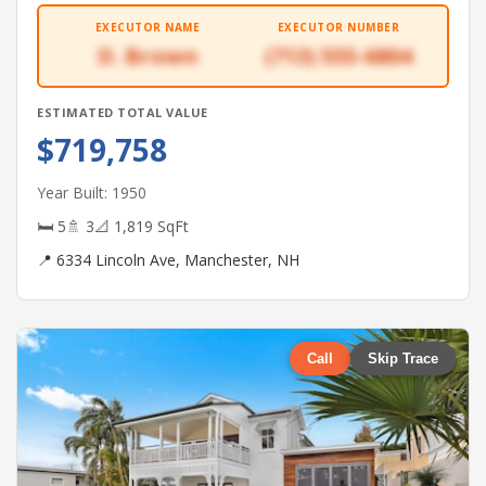
EXECUTOR NAME
EXECUTOR NUMBER
D. Brown
(713) 555-6804
ESTIMATED TOTAL VALUE
$719,758
Year Built: 1950
🛏 5
🚿 3
📐 1,819 SqFt
📍 6334 Lincoln Ave, Manchester, NH
Call
Skip Trace