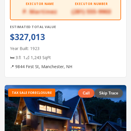
EXECUTOR NAME
EXECUTOR NUMBER
P. Martinez
(281) 555-9903
ESTIMATED TOTAL VALUE
$327,013
Year Built: 1923
🛏 3
🚿 1
📐 1,243 SqFt
📍 9844 First St, Manchester, NH
TAX SALE FORECLOSURE
Call
Skip Trace