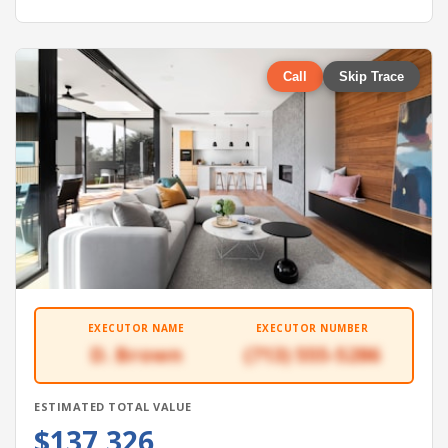
Call
Skip Trace
EXECUTOR NAME
EXECUTOR NUMBER
D. Brown
(713) 555-5286
ESTIMATED TOTAL VALUE
$137,326