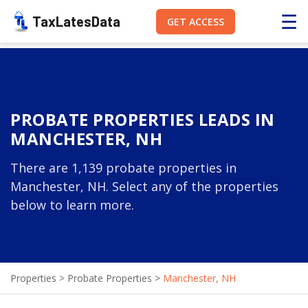
☰
TaxLatesData
GET ACCESS
PROBATE PROPERTIES LEADS IN
MANCHESTER, NH
There are 1,139 probate properties in
Manchester, NH. Select any of the properties
below to learn more.
Properties
>
Probate Properties
>
Manchester, NH