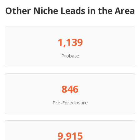
Other Niche Leads in the Area
1,139
Probate
846
Pre-Foreclosure
9,915