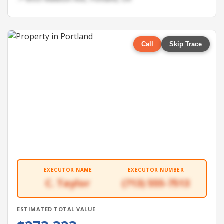
Call
Skip Trace
EXECUTOR NAME
EXECUTOR NUMBER
C. Taylor
(713) 555-7513
ESTIMATED TOTAL VALUE