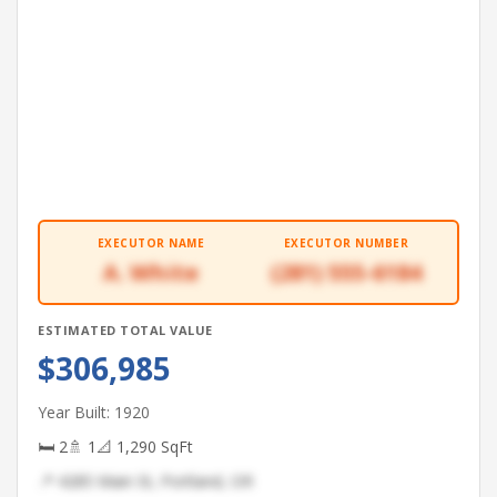
EXECUTOR NAME
EXECUTOR NUMBER
A. White
(281) 555-6184
ESTIMATED TOTAL VALUE
$306,985
Year Built: 1920
🛏 2
🚿 1
📐 1,290 SqFt
📍 4285 Main St, Portland, OR