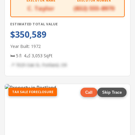
EXECUTOR NAME
EXECUTOR NUMBER
C. Taylor
(832) 555-8970
ESTIMATED TOTAL VALUE
$350,589
Year Built: 1972
🛏 5
🚿 4
📐 3,053 SqFt
📍 7029 Oak St, Portland, OR
TAX SALE FORECLOSURE
Call
Skip Trace