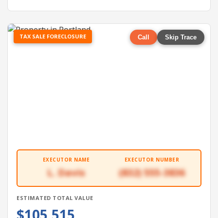
TAX SALE FORECLOSURE
Call
Skip Trace
EXECUTOR NAME
EXECUTOR NUMBER
L. Davis
(832) 555-3836
ESTIMATED TOTAL VALUE
$105,515