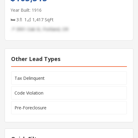
Year Built: 1916
🛏 3
🚿 1
📐 1,417 SqFt
📍 3991 Oak St, Portland, OR
Other Lead Types
Tax Delinquent
Code Violation
Pre-Foreclosure