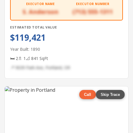
EXECUTOR NAME
EXECUTOR NUMBER
S. Anderson
(713) 555-1311
ESTIMATED TOTAL VALUE
$119,421
Year Built: 1890
🛏 2
🚿 1
📐 841 SqFt
📍 9039 Park Ave, Portland, OR
Call
Skip Trace