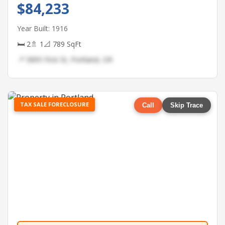
$84,233
Year Built: 1916
🛏 2
🚿 1
📐 789 SqFt
📍 5895 First St, Portland, OR
TAX SALE FORECLOSURE
Call
Skip Trace