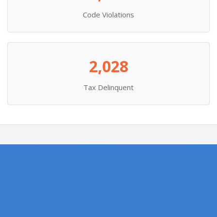
Code Violations
2,028
Tax Delinquent