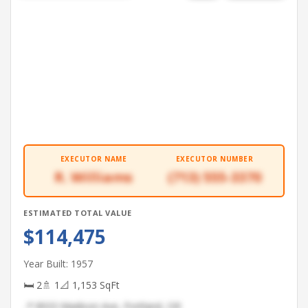
EXECUTOR NAME
EXECUTOR NUMBER
R. Williams
(713) 555-3370
ESTIMATED TOTAL VALUE
$114,475
Year Built: 1957
🛏 2
🚿 1
📐 1,153 SqFt
📍 8933 Madison Ave, Portland, OR