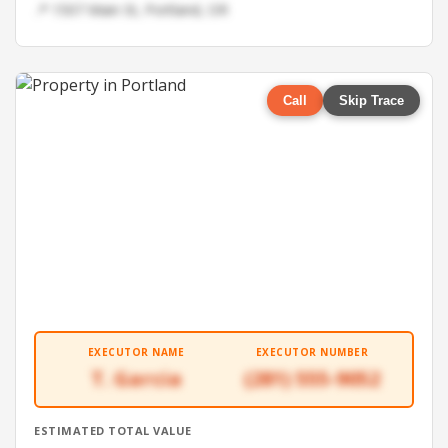
📍 1507 Main St, Portland, OR
Call
Skip Trace
EXECUTOR NAME
EXECUTOR NUMBER
T. Garcia
(281) 555-9052
ESTIMATED TOTAL VALUE