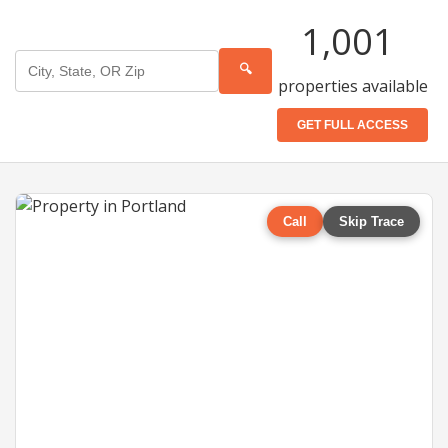
1,001
🔍
properties available
GET FULL ACCESS
Call
Skip Trace