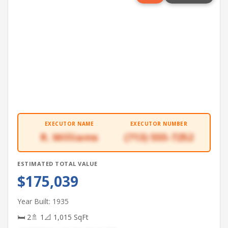
EXECUTOR NAME
EXECUTOR NUMBER
R. Williams
(713) 555-7252
ESTIMATED TOTAL VALUE
$175,039
Year Built: 1935
🛏 2
🚿 1
📐 1,015 SqFt