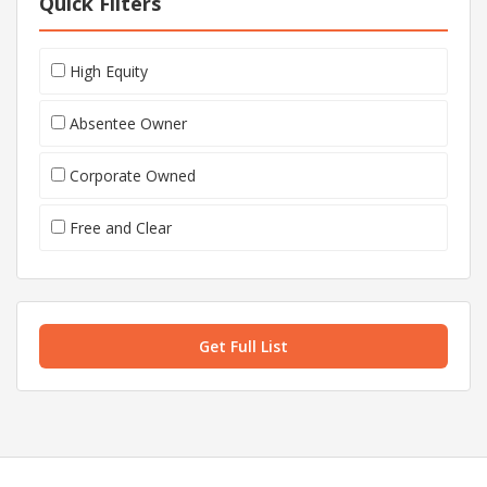
Quick Filters
High Equity
Absentee Owner
Corporate Owned
Free and Clear
Get Full List