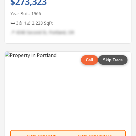
$273,323
Year Built: 1966
🛏 3
🚿 1
📐 2,228 SqFt
📍 4340 Second St, Portland, OR
Call
Skip Trace