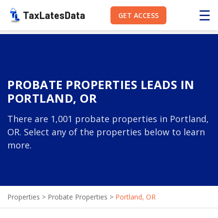
☰
TaxLatesData
GET ACCESS
PROBATE PROPERTIES LEADS IN
PORTLAND, OR
There are 1,001 probate properties in Portland,
OR. Select any of the properties below to learn
more.
Properties
>
Probate Properties
>
Portland, OR