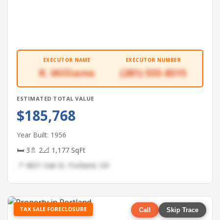
EXECUTOR NAME
EXECUTOR NUMBER
R. Williams
(281) 555-8315
ESTIMATED TOTAL VALUE
$185,768
Year Built: 1956
🛏 3
🚿 2
📐 1,177 SqFt
📍 4831 Oak St, Portland, OR
TAX SALE FORECLOSURE
Call
Skip Trace