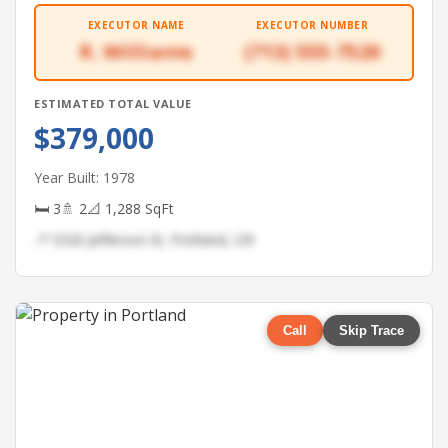
EXECUTOR NAME
EXECUTOR NUMBER
R. Williams
(713) 555-7520
ESTIMATED TOTAL VALUE
$379,000
Year Built: 1978
🛏 3
🚿 2
📐 1,288 SqFt
📍 5320 Jefferson St, Portland, OR
Call
Skip Trace