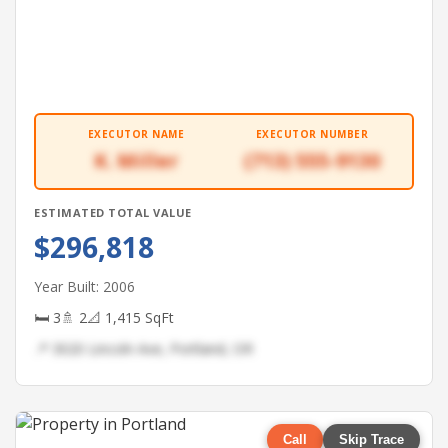
EXECUTOR NAME
EXECUTOR NUMBER
K. Miller
(713) 555-9130
ESTIMATED TOTAL VALUE
$296,818
Year Built: 2006
🛏 3
🚿 2
📐 1,415 SqFt
📍 3020 Lincoln Ave, Portland, OR
Call
Skip Trace