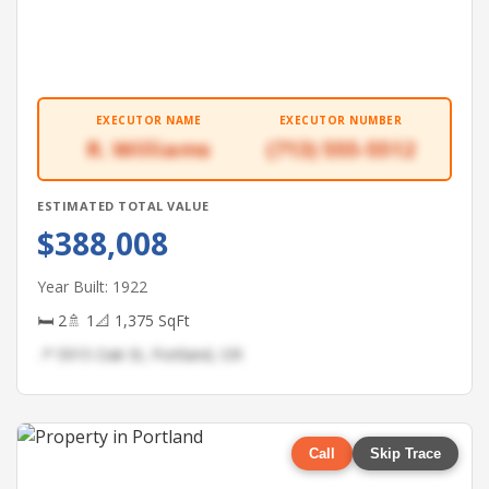
EXECUTOR NAME
EXECUTOR NUMBER
R. Williams
(713) 555-5512
ESTIMATED TOTAL VALUE
$388,008
Year Built: 1922
🛏 2
🚿 1
📐 1,375 SqFt
📍 5915 Oak St, Portland, OR
Call
Skip Trace