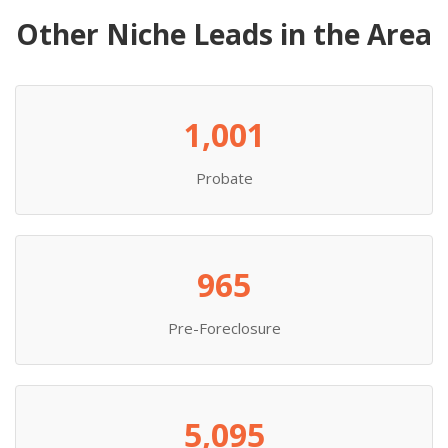
Other Niche Leads in the Area
1,001
Probate
965
Pre-Foreclosure
5,095