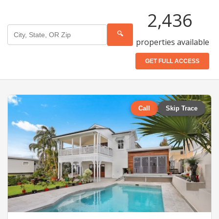
2,436
🔍
properties available
GET FULL ACCESS
Call
Skip Trace