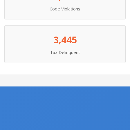
Code Violations
3,445
Tax Delinquent