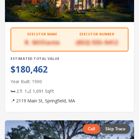
EXECUTOR NAME
EXECUTOR NUMBER
R. Williams
(832) 555-9412
ESTIMATED TOTAL VALUE
$180,462
Year Built: 1900
🛏 2
🚿 1
📐 1,091 SqFt
📍 2119 Main St, Springfield, MA
Call
Skip Trace