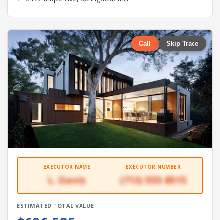
Call
Skip Trace
EXECUTOR NAME
EXECUTOR NUMBER
L. Davis
(713) 555-8515
ESTIMATED TOTAL VALUE