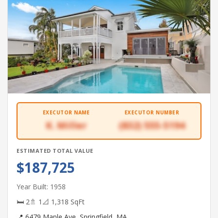
EXECUTOR NAME
EXECUTOR NUMBER
K. Miller
(832) 555-5194
ESTIMATED TOTAL VALUE
$187,725
Year Built: 1958
🛏 2
🚿 1
📐 1,318 SqFt
📍 6479 Maple Ave, Springfield, MA