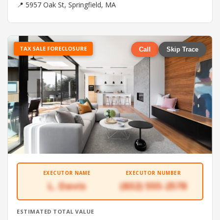
📍 5957 Oak St, Springfield, MA
TAX SALE FORECLOSURE
Call
Skip Trace
EXECUTOR NAME
EXECUTOR NUMBER
L. Davis
(832) 555-2578
ESTIMATED TOTAL VALUE