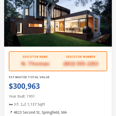
EXECUTOR NAME
EXECUTOR NUMBER
N. Thomas
(832) 555-2253
ESTIMATED TOTAL VALUE
$300,963
Year Built: 1991
🛏 3
🚿 2
📐 1,137 SqFt
📍 4823 Second St, Springfield, MA