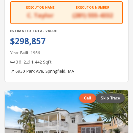
EXECUTOR NAME
EXECUTOR NUMBER
C. Taylor
(281) 555-4332
ESTIMATED TOTAL VALUE
$298,857
Year Built: 1966
🛏 3
🚿 2
📐 1,442 SqFt
📍 6930 Park Ave, Springfield, MA
Call
Skip Trace