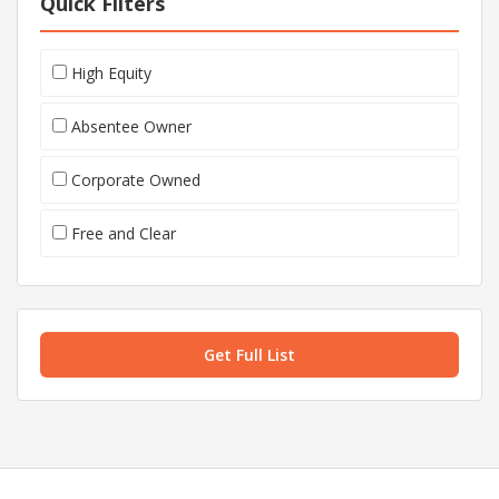
Quick Filters
High Equity
Absentee Owner
Corporate Owned
Free and Clear
Get Full List