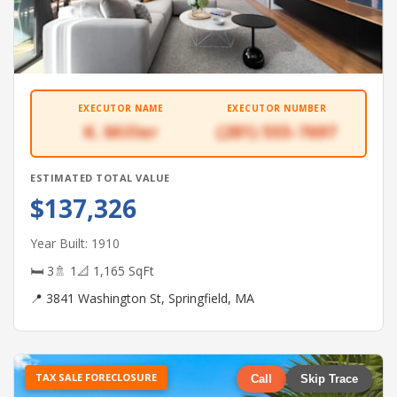
EXECUTOR NAME
EXECUTOR NUMBER
K. Miller
(281) 555-7697
ESTIMATED TOTAL VALUE
$137,326
Year Built: 1910
🛏 3
🚿 1
📐 1,165 SqFt
📍 3841 Washington St, Springfield, MA
TAX SALE FORECLOSURE
Call
Skip Trace