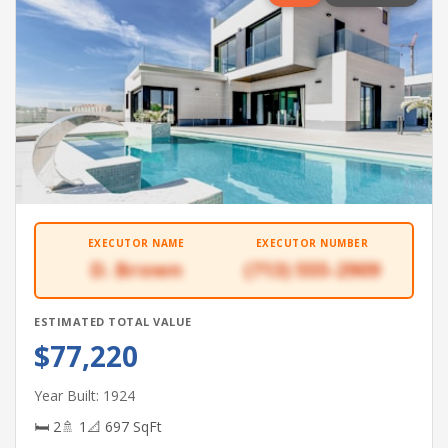
EXECUTOR NAME
EXECUTOR NUMBER
D. Brown
(713) 555-2909
ESTIMATED TOTAL VALUE
$77,220
Year Built: 1924
🛏 2
🚿 1
📐 697 SqFt