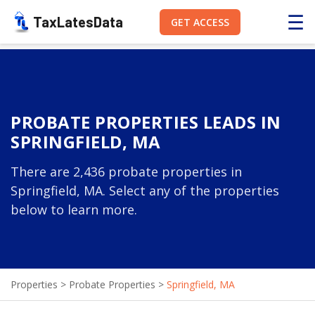
☰
TaxLatesData
GET ACCESS
PROBATE PROPERTIES LEADS IN
SPRINGFIELD, MA
There are 2,436 probate properties in
Springfield, MA. Select any of the properties
below to learn more.
Properties
>
Probate Properties
>
Springfield, MA