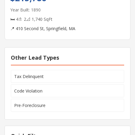
Year Built: 1890
🛏 4
🚿 2
📐 1,740 SqFt
📍 410 Second St, Springfield, MA
Other Lead Types
Tax Delinquent
Code Violation
Pre-Foreclosure