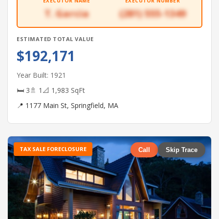
EXECUTOR NAME
EXECUTOR NUMBER
T. Garcia
(281) 555-1349
ESTIMATED TOTAL VALUE
$192,171
Year Built: 1921
🛏 3
🚿 1
📐 1,983 SqFt
📍 1177 Main St, Springfield, MA
TAX SALE FORECLOSURE
Call
Skip Trace