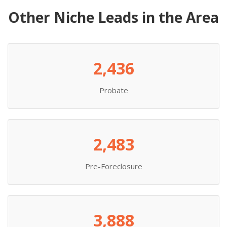
Other Niche Leads in the Area
2,436
Probate
2,483
Pre-Foreclosure
3,888