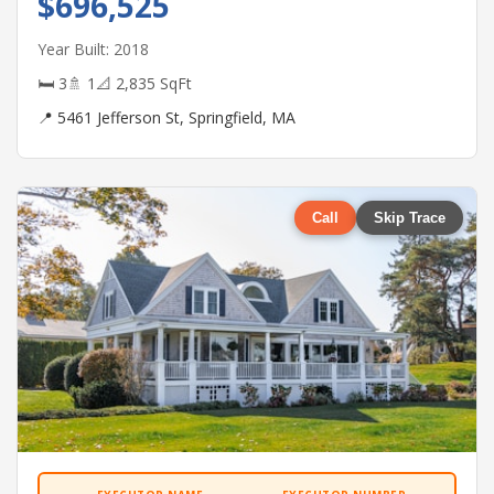
$696,525
Year Built: 2018
🛏 3
🚿 1
📐 2,835 SqFt
📍 5461 Jefferson St, Springfield, MA
Call
Skip Trace