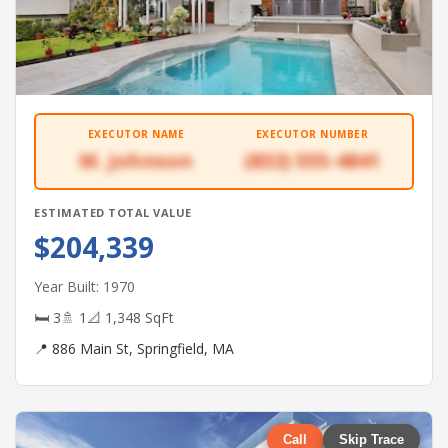
EXECUTOR NAME
EXECUTOR NUMBER
M. Johnson
(832) 555-4841
ESTIMATED TOTAL VALUE
$204,339
Year Built: 1970
🛏 3
🚿 1
📐 1,348 SqFt
📍 886 Main St, Springfield, MA
Call
Skip Trace