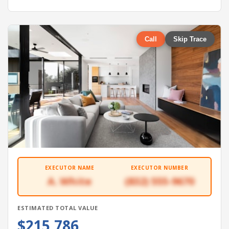
Call
Skip Trace
EXECUTOR NAME
EXECUTOR NUMBER
A. White
(832) 555-9670
ESTIMATED TOTAL VALUE
$215,786