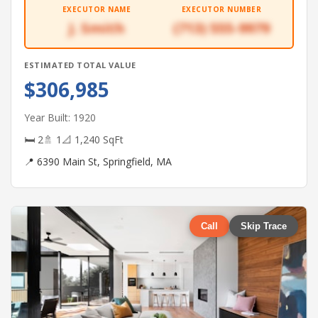
EXECUTOR NAME
EXECUTOR NUMBER
J. Smith
(713) 555-9979
ESTIMATED TOTAL VALUE
$306,985
Year Built: 1920
🛏 2
🚿 1
📐 1,240 SqFt
📍 6390 Main St, Springfield, MA
Call
Skip Trace