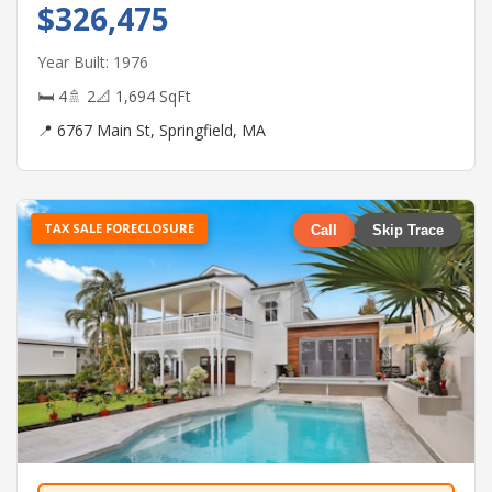
$326,475
Year Built: 1976
🛏 4
🚿 2
📐 1,694 SqFt
📍 6767 Main St, Springfield, MA
TAX SALE FORECLOSURE
Call
Skip Trace