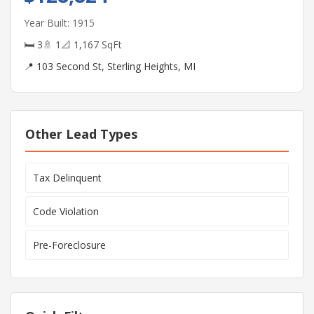
Year Built: 1915
🛏 3
🚿 1
📐 1,167 SqFt
📍 103 Second St, Sterling Heights, MI
Other Lead Types
Tax Delinquent
Code Violation
Pre-Foreclosure