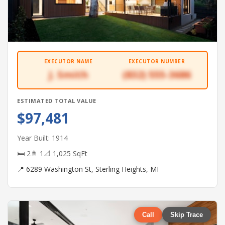
EXECUTOR NAME
EXECUTOR NUMBER
J. Smith
(832) 555-3686
ESTIMATED TOTAL VALUE
$97,481
Year Built: 1914
🛏 2
🚿 1
📐 1,025 SqFt
📍 6289 Washington St, Sterling Heights, MI
Call
Skip Trace