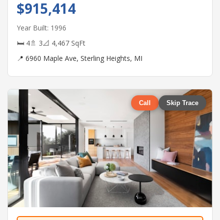
$915,414
Year Built: 1996
🛏 4
🚿 3
📐 4,467 SqFt
📍 6960 Maple Ave, Sterling Heights, MI
Call
Skip Trace