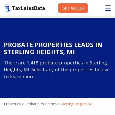
☰
TaxLatesData
GET ACCESS
PROBATE PROPERTIES LEADS IN
STERLING HEIGHTS, MI
There are 1,418 probate properties in Sterling
Heights, MI. Select any of the properties below
to learn more.
Properties
>
Probate Properties
>
Sterling Heights, MI