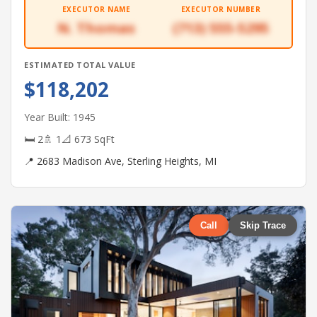
EXECUTOR NAME
EXECUTOR NUMBER
N. Thomas
(713) 555-5295
ESTIMATED TOTAL VALUE
$118,202
Year Built: 1945
🛏 2
🚿 1
📐 673 SqFt
📍 2683 Madison Ave, Sterling Heights, MI
Call
Skip Trace