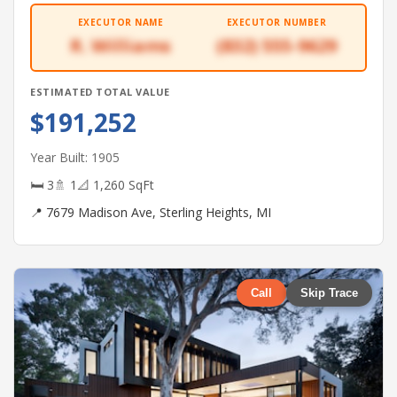
EXECUTOR NAME
EXECUTOR NUMBER
R. Williams
(832) 555-9629
ESTIMATED TOTAL VALUE
$191,252
Year Built: 1905
🛏 3
🚿 1
📐 1,260 SqFt
📍 7679 Madison Ave, Sterling Heights, MI
Call
Skip Trace