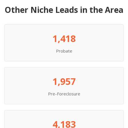
Other Niche Leads in the Area
1,418
Probate
1,957
Pre-Foreclosure
4,183