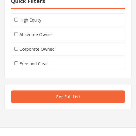
Quick Filters
High Equity
Absentee Owner
Corporate Owned
Free and Clear
Get Full List