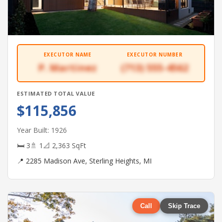
EXECUTOR NAME
EXECUTOR NUMBER
P. Martinez
(713) 555-4562
ESTIMATED TOTAL VALUE
$115,856
Year Built: 1926
🛏 3
🚿 1
📐 2,363 SqFt
📍 2285 Madison Ave, Sterling Heights, MI
Call
Skip Trace