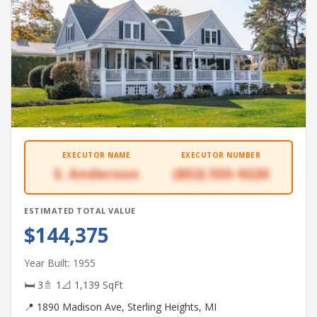
EXECUTOR NAME
EXECUTOR NUMBER
S. Anderson
(832) 555-9220
ESTIMATED TOTAL VALUE
$144,375
Year Built: 1955
🛏 3
🚿 1
📐 1,139 SqFt
📍 1890 Madison Ave, Sterling Heights, MI