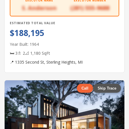
EXECUTOR NAME
EXECUTOR NUMBER
S. Anderson
(281) 555-9688
ESTIMATED TOTAL VALUE
$188,195
Year Built: 1964
🛏 3
🚿 2
📐 1,180 SqFt
📍 1335 Second St, Sterling Heights, MI
Call
Skip Trace