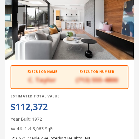
EXECUTOR NAME
EXECUTOR NUMBER
C. Taylor
(713) 555-4800
ESTIMATED TOTAL VALUE
$112,372
Year Built: 1972
🛏 4
🚿 1
📐 3,063 SqFt
📍 6671 Maple Ave, Sterling Heights, MI