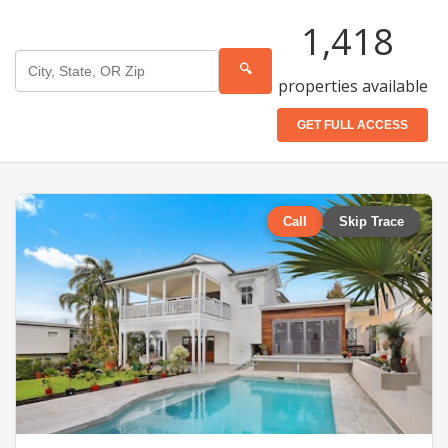
1,418
🔍
properties available
GET FULL ACCESS
Call
Skip Trace