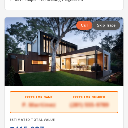
Call
Skip Trace
EXECUTOR NAME
EXECUTOR NUMBER
P. Martinez
(281) 555-9789
ESTIMATED TOTAL VALUE