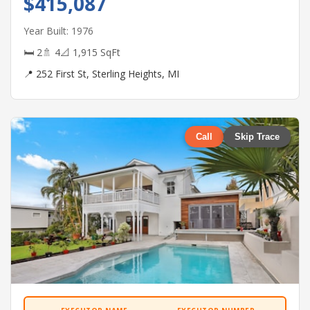
$415,087
Year Built: 1976
🛏 2
🚿 4
📐 1,915 SqFt
📍 252 First St, Sterling Heights, MI
Call
Skip Trace