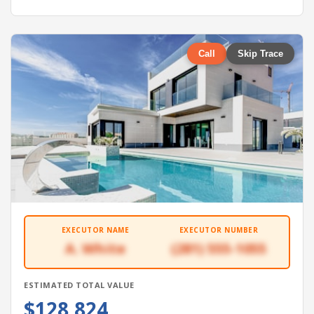
Call
Skip Trace
EXECUTOR NAME
EXECUTOR NUMBER
A. White
(281) 555-1055
ESTIMATED TOTAL VALUE
$128,824