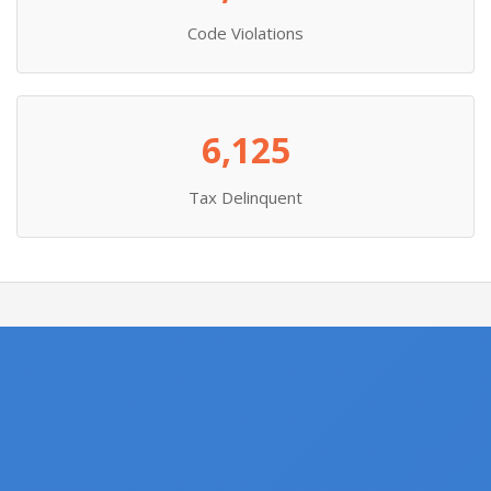
Code Violations
6,125
Tax Delinquent