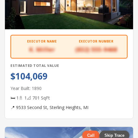
EXECUTOR NAME
EXECUTOR NUMBER
K. Miller
(832) 555-9468
ESTIMATED TOTAL VALUE
$104,069
Year Built: 1890
🛏 1
🚿 1
📐 701 SqFt
📍 9533 Second St, Sterling Heights, MI
Call
Skip Trace