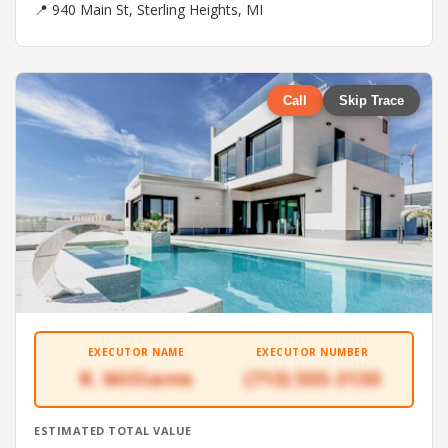
📍 940 Main St, Sterling Heights, MI
Call
Skip Trace
EXECUTOR NAME
EXECUTOR NUMBER
R. Williams
(713) 555-3130
ESTIMATED TOTAL VALUE