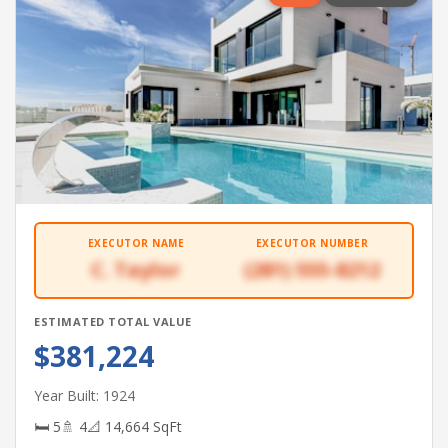
EXECUTOR NAME
EXECUTOR NUMBER
C. Taylor
(281) 555-8212
ESTIMATED TOTAL VALUE
$381,224
Year Built: 1924
🛏 5
🚿 4
📐 14,664 SqFt