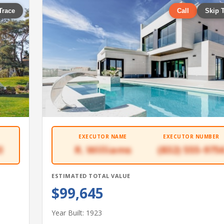
Trace
Call
Skip 
EXECUTOR NAME
EXECUTOR NUMBER
3
R. Williams
(832) 555-975
ESTIMATED TOTAL VALUE
$99,645
Year Built: 1923