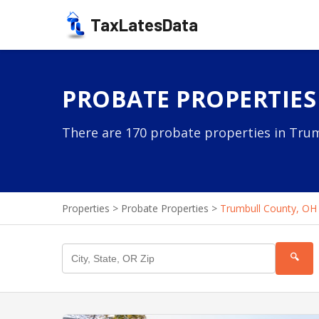
TaxLatesData
PROBATE PROPERTIES
There are 170 probate properties in Trum
Properties
>
Probate Properties
>
Trumbull County, OH
🔍