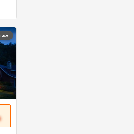
Trace
8