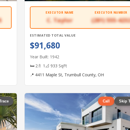
EXECUTOR NAME
EXECUTOR NUMBER
5
C. Taylor
(281) 555-423
ESTIMATED TOTAL VALUE
$91,680
Year Built: 1942
🛏 2
🚿 1
📐 933 SqFt
📍 4411 Maple St, Trumbull County, OH
Trace
Call
Skip 