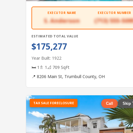
EXECUTOR NAME
EXECUTOR NUMBER
S. Anderson
(713) 555-509
ESTIMATED TOTAL VALUE
$175,277
Year Built: 1922
🛏 1
🚿 1
📐 709 SqFt
📍 8206 Main St, Trumbull County, OH
TAX SALE FORECLOSURE
Call
Skip 