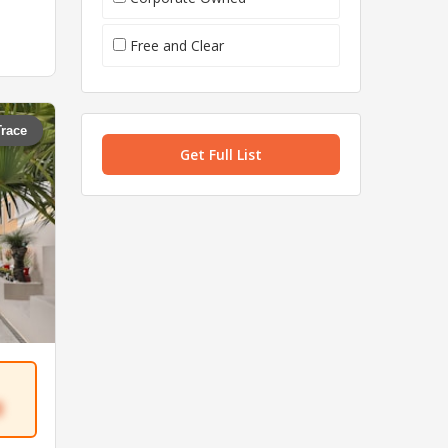
Free and Clear
Trace
Get Full List
3