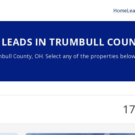
Home
Lea
 LEADS IN TRUMBULL COUN
bull County, OH. Select any of the properties below
1