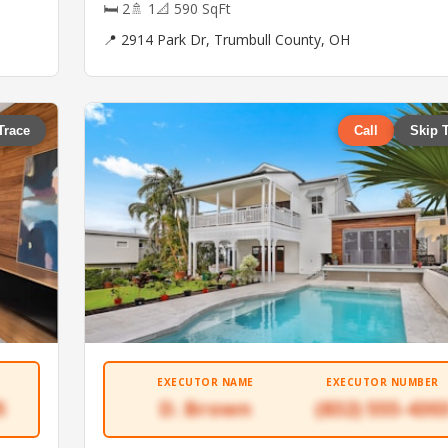
🛏 2
🚿 1
📐 590 SqFt
📍 2914 Park Dr, Trumbull County, OH
Trace
Call
Skip 
EXECUTOR NAME
EXECUTOR NUMBER
5
D. Brown
(832) 555-430