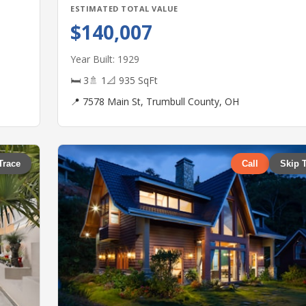
ESTIMATED TOTAL VALUE
$140,007
Year Built: 1929
🛏 3
🚿 1
📐 935 SqFt
📍 7578 Main St, Trumbull County, OH
Trace
Call
Skip 