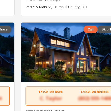
📍 9715 Main St, Trumbull County, OH
Trace
Call
Skip 
EXECUTOR NAME
EXECUTOR NUMBER
4
C. Taylor
(832) 555-140