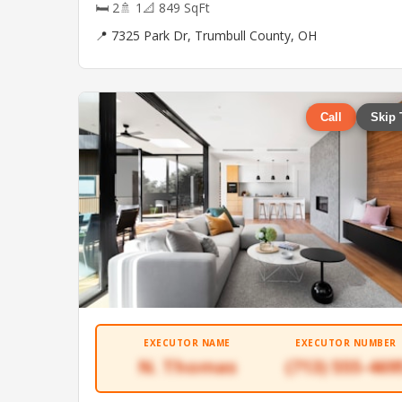
🛏 2
🚿 1
📐 849 SqFt
📍 7325 Park Dr, Trumbull County, OH
Call
Skip 
EXECUTOR NAME
EXECUTOR NUMBER
N. Thomas
(713) 555-469