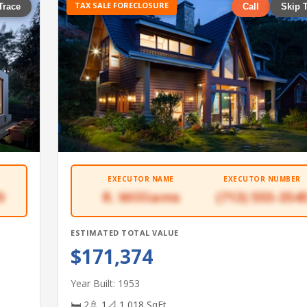
TAX SALE FORECLOSURE
Trace
Call
Skip 
EXECUTOR NAME
EXECUTOR NUMBER
0
R. Williams
(713) 555-354
ESTIMATED TOTAL VALUE
$171,374
Year Built: 1953
🛏 2
🚿 1
📐 1,018 SqFt