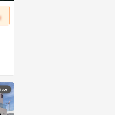
2
Trace