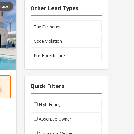
Trace
Other Lead Types
Tax Delinquent
Code Violation
Pre-Foreclosure
Quick Filters
6
High Equity
Absentee Owner
Corporate Owned