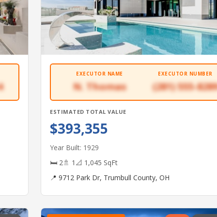
EXECUTOR NAME
EXECUTOR NUMBER
4
N. Thomas
(281) 555-828
ESTIMATED TOTAL VALUE
$393,355
Year Built: 1929
🛏 2
🚿 1
📐 1,045 SqFt
📍 9712 Park Dr, Trumbull County, OH