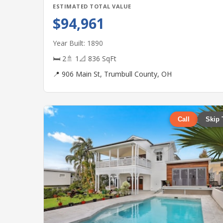
ESTIMATED TOTAL VALUE
$94,961
Year Built: 1890
🛏 2
🚿 1
📐 836 SqFt
📍 906 Main St, Trumbull County, OH
Call
Skip 