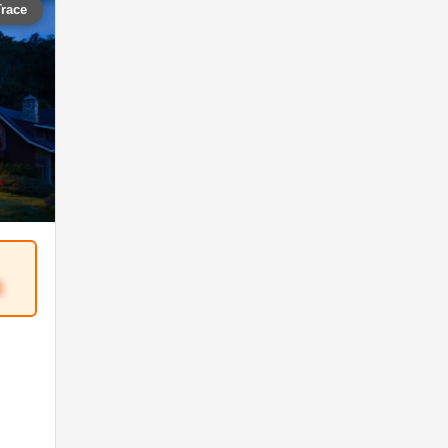
Trace
5