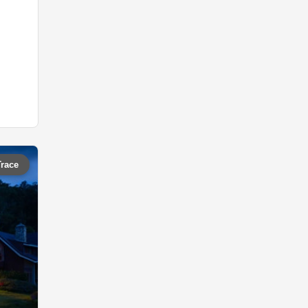
Trace