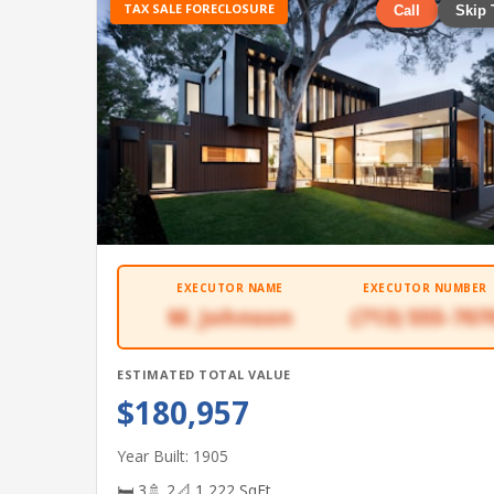
TAX SALE FORECLOSURE
Call
Skip 
EXECUTOR NAME
EXECUTOR NUMBER
M. Johnson
(713) 555-707
ESTIMATED TOTAL VALUE
$180,957
Year Built: 1905
🛏 3
🚿 2
📐 1,222 SqFt