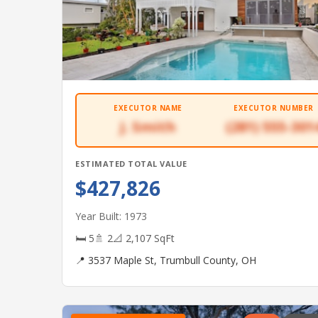
EXECUTOR NAME
EXECUTOR NUMBER
J. Smith
(281) 555-301
ESTIMATED TOTAL VALUE
$427,826
Year Built: 1973
🛏 5
🚿 2
📐 2,107 SqFt
📍 3537 Maple St, Trumbull County, OH