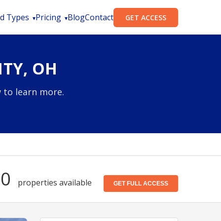
d Types
Pricing
Blog
Contact
GET ACCESS
TY, OH
 to learn more.
70
properties available
GET FULL ACCESS