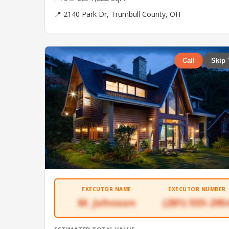
📍 2140 Park Dr, Trumbull County, OH
Call
Skip 
EXECUTOR NAME
EXECUTOR NUMBER
M. Johnson
(281) 555-295