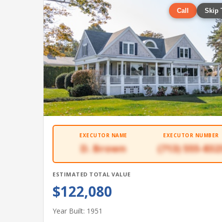
Call
Skip 
EXECUTOR NAME
EXECUTOR NUMBER
D. Brown
(713) 555-832
ESTIMATED TOTAL VALUE
$122,080
Year Built: 1951