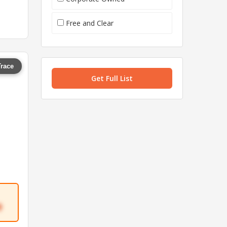
Free and Clear
Trace
Get Full List
9