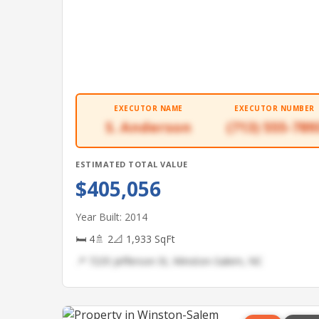
EXECUTOR NAME
EXECUTOR NUMBER
S. Anderson
(713) 555-789
ESTIMATED TOTAL VALUE
$405,056
Year Built: 2014
🛏 4
🚿 2
📐 1,933 SqFt
📍 7235 Jefferson St, Winston-Salem, NC