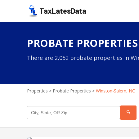
TaxLatesData
PROBATE PROPERTIES
There are 2,052 probate properties in Wi
Properties
>
Probate Properties
>
Winston-Salem, NC
🔍