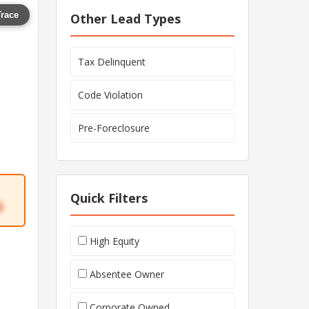
Trace
Other Lead Types
Tax Delinquent
Code Violation
Pre-Foreclosure
Quick Filters
4
High Equity
Absentee Owner
Corporate Owned