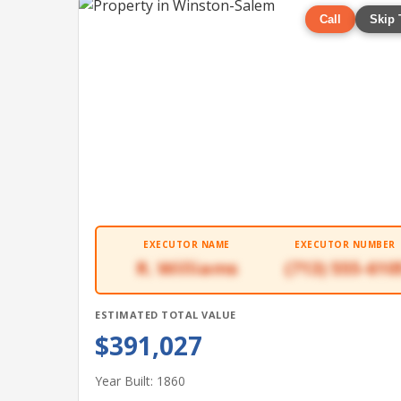
Call
Skip 
EXECUTOR NAME
EXECUTOR NUMBER
R. Williams
(713) 555-610
ESTIMATED TOTAL VALUE
$391,027
Year Built: 1860