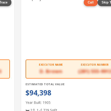
Trace
Call
Skip 
EXECUTOR NAME
EXECUTOR NUMBER
3
D. Brown
(281) 555-991
ESTIMATED TOTAL VALUE
$94,398
Year Built: 1905
🛏 2
🚿 1
📐 729 SqFt