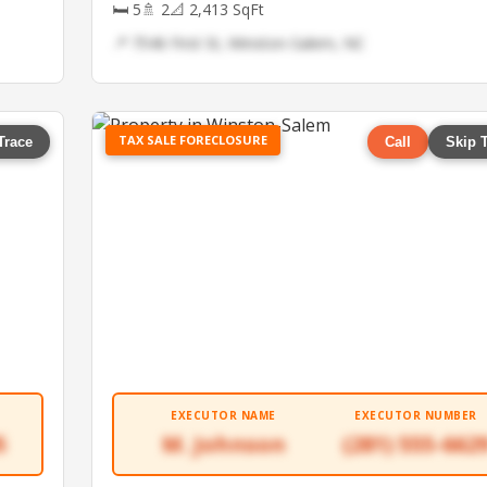
🛏 5
🚿 2
📐 2,413 SqFt
📍 7546 First St, Winston-Salem, NC
TAX SALE FORECLOSURE
Trace
Call
Skip 
EXECUTOR NAME
EXECUTOR NUMBER
5
M. Johnson
(281) 555-662