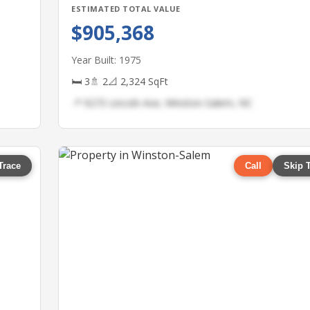
ESTIMATED TOTAL VALUE
$905,368
Year Built: 1975
🛏 3
🚿 2
📐 2,324 SqFt
📍 9273 Lincoln Ave, Winston-Salem, NC
Trace
Call
Skip 