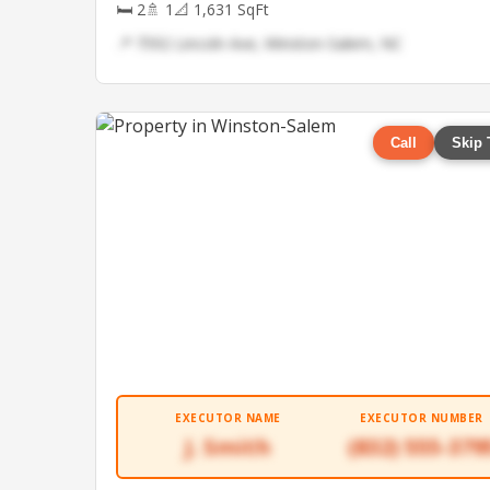
🛏 2
🚿 1
📐 1,631 SqFt
📍 7592 Lincoln Ave, Winston-Salem, NC
Call
Skip 
EXECUTOR NAME
EXECUTOR NUMBER
J. Smith
(832) 555-379