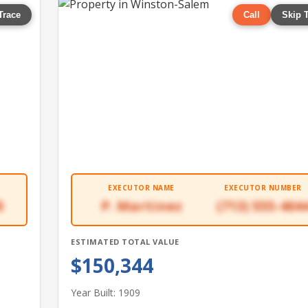
Trace
Call
Skip 
EXECUTOR NAME
EXECUTOR NUMBER
5
P. Martinez
(713) 555-404
ESTIMATED TOTAL VALUE
$150,344
Year Built: 1909