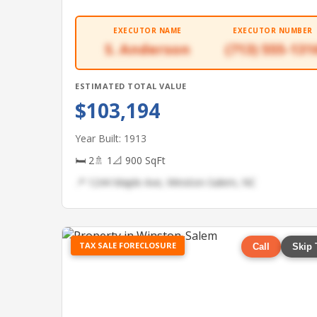
EXECUTOR NAME
EXECUTOR NUMBER
S. Anderson
(713) 555-131
ESTIMATED TOTAL VALUE
$103,194
Year Built: 1913
🛏 2
🚿 1
📐 900 SqFt
📍 1244 Maple Ave, Winston-Salem, NC
TAX SALE FORECLOSURE
Call
Skip 