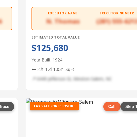
EXECUTOR NAME
EXECUTOR NUMBER
6
N. Thomas
(281) 555-621
ESTIMATED TOTAL VALUE
$125,680
Year Built: 1924
🛏 2
🚿 1
📐 1,031 SqFt
📍 6449 Jefferson St, Winston-Salem, NC
TAX SALE FORECLOSURE
Trace
Call
Skip 