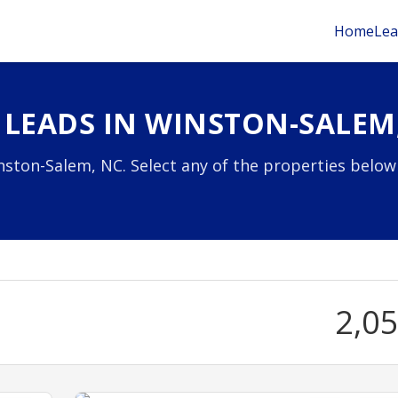
Home
Lea
 LEADS IN WINSTON-SALEM
nston-Salem, NC. Select any of the properties below
2,0