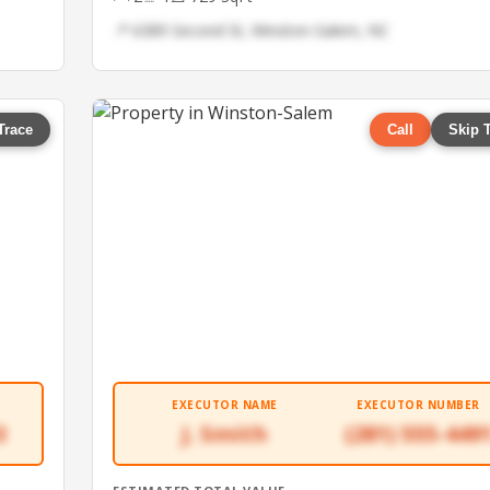
📍 6389 Second St, Winston-Salem, NC
Trace
Call
Skip 
EXECUTOR NAME
EXECUTOR NUMBER
3
J. Smith
(281) 555-449