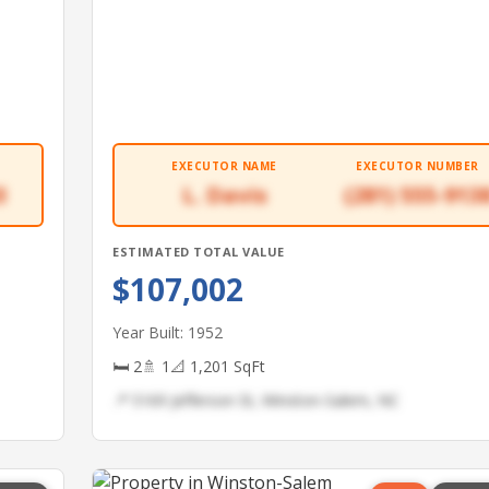
EXECUTOR NAME
EXECUTOR NUMBER
3
L. Davis
(281) 555-913
ESTIMATED TOTAL VALUE
$107,002
Year Built: 1952
🛏 2
🚿 1
📐 1,201 SqFt
📍 5169 Jefferson St, Winston-Salem, NC