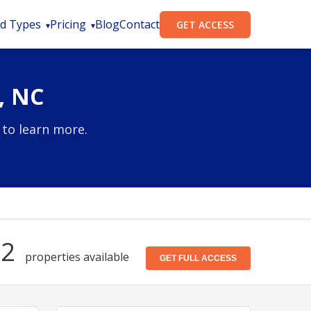
d Types
Pricing
Blog
Contact
GET ACCESS
, NC
 to learn more.
52
properties available
GET FULL ACCESS