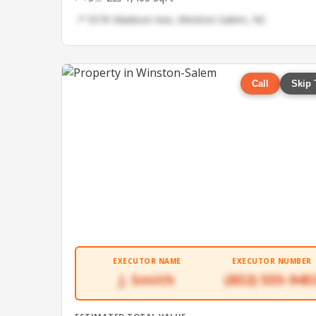
📍 5576 Madison Ave, Winston-Salem, NC
Call
Skip 
EXECUTOR NAME
EXECUTOR NUMBER
J. Smith
(832) 555-945