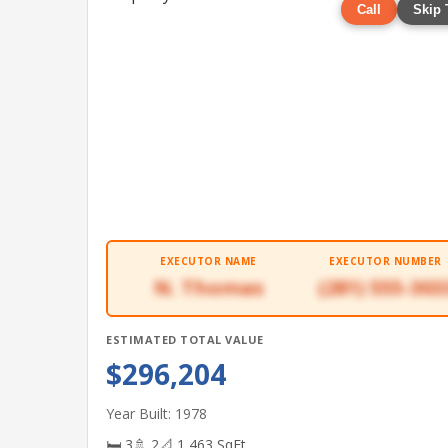
Call
Skip 
EXECUTOR NAME
EXECUTOR NUMBER
N. Thomas
(281) 555-303
ESTIMATED TOTAL VALUE
$296,204
Year Built: 1978
🛏 3
🚿 2
📐 1,463 SqFt