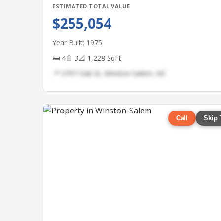
ESTIMATED TOTAL VALUE
$255,054
Year Built: 1975
🛏 4
🚿 3
📐 1,228 SqFt
📍 2797 Oak St, Winston-Salem, NC
Call
Skip 