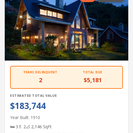
YEARS DELINQUENT
TOTAL DUE
2
$5,181
ESTIMATED TOTAL VALUE
$183,744
Year Built: 1910
🛏 3
🚿 2
📐 2,146 SqFt