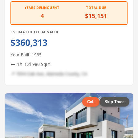
YEARS DELINQUENT
TOTAL DUE
4
$15,151
ESTIMATED TOTAL VALUE
$360,313
Year Built: 1985
🛏 4
🚿 1
📐 980 SqFt
📍 7094 Oak Ave, Alameda County, CA
Call
Skip Trace