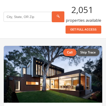
2,051
🔍
properties available
GET FULL ACCESS
Call
Skip Trace