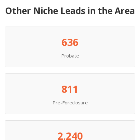
Other Niche Leads in the Area
636
Probate
811
Pre-Foreclosure
2,240