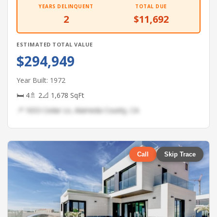
YEARS DELINQUENT
TOTAL DUE
2
$11,692
ESTIMATED TOTAL VALUE
$294,949
Year Built: 1972
🛏 4
🚿 2
📐 1,678 SqFt
📍 1653 Cedar Ln, Alameda County, CA
Call
Skip Trace