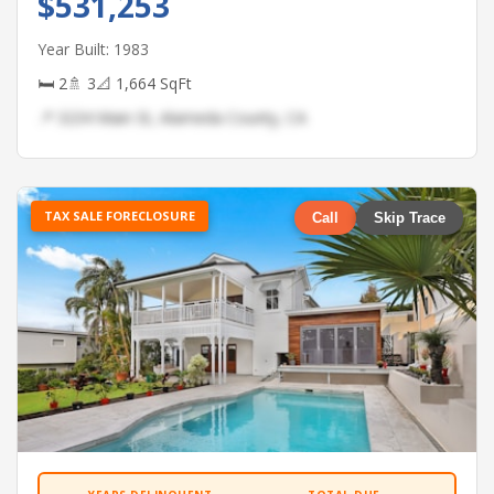
$531,253
Year Built: 1983
🛏 2
🚿 3
📐 1,664 SqFt
📍 3234 Main St, Alameda County, CA
TAX SALE FORECLOSURE
Call
Skip Trace