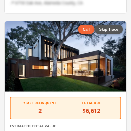
📍 6718 Oak Ave, Alameda County, CA
Call
Skip Trace
YEARS DELINQUENT
TOTAL DUE
2
$6,612
ESTIMATED TOTAL VALUE