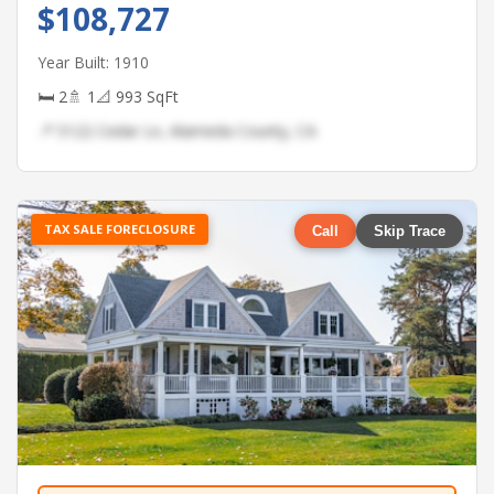
$108,727
Year Built: 1910
🛏 2
🚿 1
📐 993 SqFt
📍 5122 Cedar Ln, Alameda County, CA
TAX SALE FORECLOSURE
Call
Skip Trace