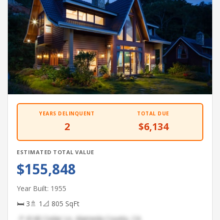
YEARS DELINQUENT
TOTAL DUE
2
$6,134
ESTIMATED TOTAL VALUE
$155,848
Year Built: 1955
🛏 3
🚿 1
📐 805 SqFt
📍 4140 Cedar Ln, Alameda County, CA