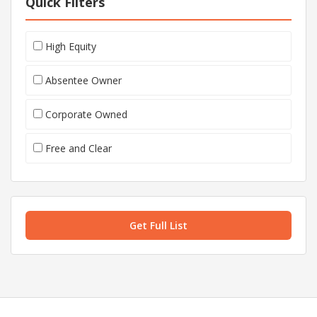
Quick Filters
High Equity
Absentee Owner
Corporate Owned
Free and Clear
Get Full List