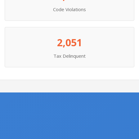
Code Violations
2,051
Tax Delinquent