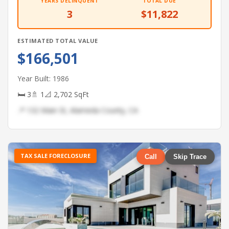
YEARS DELINQUENT
TOTAL DUE
3
$11,822
ESTIMATED TOTAL VALUE
$166,501
Year Built: 1986
🛏 3
🚿 1
📐 2,702 SqFt
📍 132 Main St, Alameda County, CA
TAX SALE FORECLOSURE
Call
Skip Trace