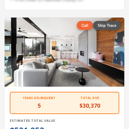
Call
Skip Trace
YEARS DELINQUENT
TOTAL DUE
5
$30,370
ESTIMATED TOTAL VALUE