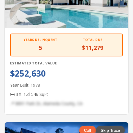
YEARS DELINQUENT
TOTAL DUE
5
$11,279
ESTIMATED TOTAL VALUE
$252,630
Year Built: 1978
🛏 3
🚿 1
📐 546 SqFt
📍 8891 Park Dr, Alameda County, CA
Call
Skip Trace