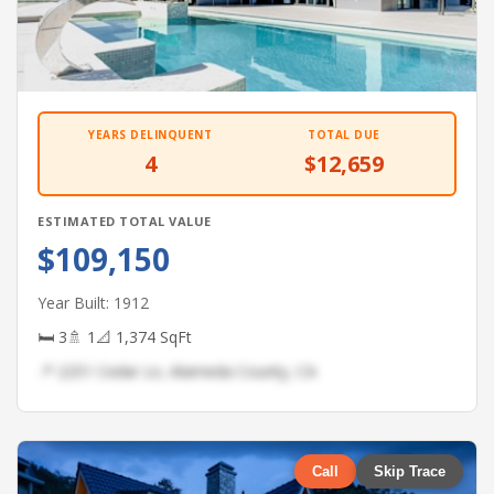
YEARS DELINQUENT
TOTAL DUE
4
$12,659
ESTIMATED TOTAL VALUE
$109,150
Year Built: 1912
🛏 3
🚿 1
📐 1,374 SqFt
📍 2251 Cedar Ln, Alameda County, CA
Call
Skip Trace