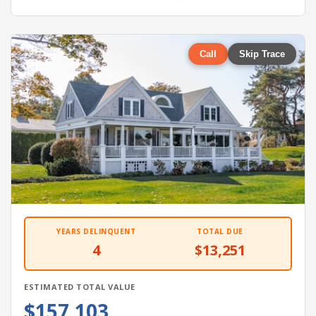
Call
Skip Trace
YEARS DELINQUENT
TOTAL DUE
4
$13,251
ESTIMATED TOTAL VALUE
$157,103