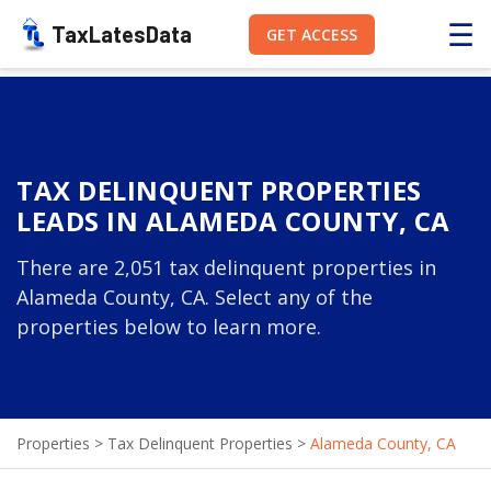
☰
TaxLatesData
GET ACCESS
TAX DELINQUENT PROPERTIES
LEADS IN ALAMEDA COUNTY, CA
There are 2,051 tax delinquent properties in
Alameda County, CA. Select any of the
properties below to learn more.
Properties
>
Tax Delinquent Properties
>
Alameda County, CA