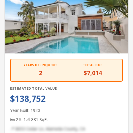
YEARS DELINQUENT
TOTAL DUE
2
$7,014
ESTIMATED TOTAL VALUE
$138,752
Year Built: 1920
🛏 2
🚿 1
📐 831 SqFt
📍 8653 Cedar Ln, Alameda County, CA