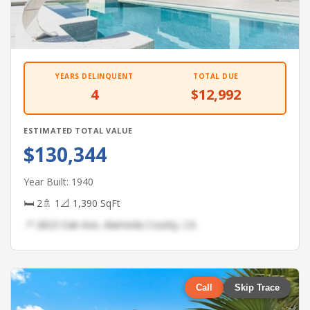
YEARS DELINQUENT
TOTAL DUE
4
$12,992
ESTIMATED TOTAL VALUE
$130,344
Year Built: 1940
🛏 2
🚿 1
📐 1,390 SqFt
📍 2823 Oak Ave, Alameda County, CA
Call
Skip Trace