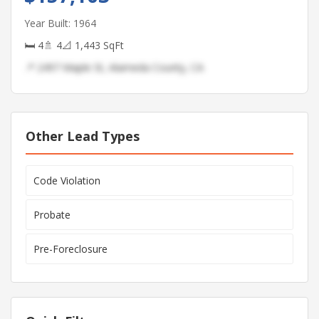
Year Built: 1964
🛏 4
🚿 4
📐 1,443 SqFt
📍 2497 Maple St, Alameda County, CA
Other Lead Types
Code Violation
Probate
Pre-Foreclosure