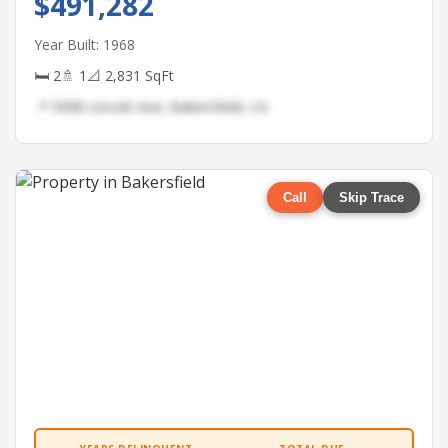
$491,282
Year Built: 1968
🛏 2
🚿 1
📐 2,831 SqFt
📍 5068 Lincoln Ave, Bakersfield, CA
Call
Skip Trace