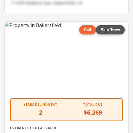
📍 5599 Madison Ave, Bakersfield, CA
Call
Skip Trace
YEARS DELINQUENT
TOTAL DUE
2
$6,269
ESTIMATED TOTAL VALUE