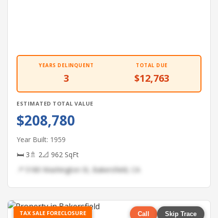
YEARS DELINQUENT
TOTAL DUE
3
$12,763
ESTIMATED TOTAL VALUE
$208,780
Year Built: 1959
🛏 3
🚿 2
📐 962 SqFt
📍 5180 Washington St, Bakersfield, CA
TAX SALE FORECLOSURE
Call
Skip Trace