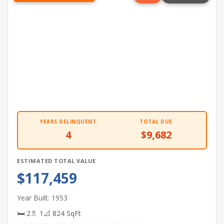
YEARS DELINQUENT
TOTAL DUE
4
$9,682
ESTIMATED TOTAL VALUE
$117,459
Year Built: 1953
🛏 2
🚿 1
📐 824 SqFt