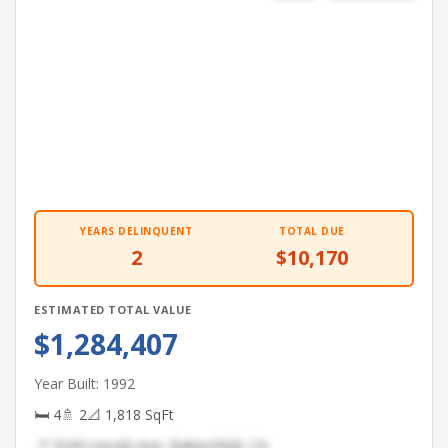
YEARS DELINQUENT
TOTAL DUE
2
$10,170
ESTIMATED TOTAL VALUE
$1,284,407
Year Built: 1992
🛏 4
🚿 2
📐 1,818 SqFt
📍 3244 Lincoln Ave, Bakersfield, CA