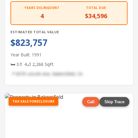
YEARS DELINQUENT
TOTAL DUE
4
$34,596
ESTIMATED TOTAL VALUE
$823,757
Year Built: 1991
🛏 3
🚿 4
📐 2,266 SqFt
📍 8370 Lincoln Ave, Bakersfield, CA
TAX SALE FORECLOSURE
Call
Skip Trace