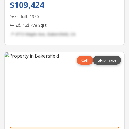
$109,424
Year Built: 1926
🛏 2
🚿 1
📐 778 SqFt
📍 4713 Maple Ave, Bakersfield, CA
Call
Skip Trace