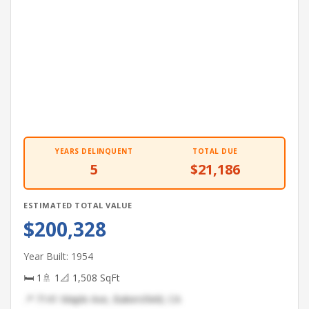
YEARS DELINQUENT
TOTAL DUE
5
$21,186
ESTIMATED TOTAL VALUE
$200,328
Year Built: 1954
🛏 1
🚿 1
📐 1,508 SqFt
📍 7141 Maple Ave, Bakersfield, CA