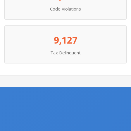
Code Violations
9,127
Tax Delinquent