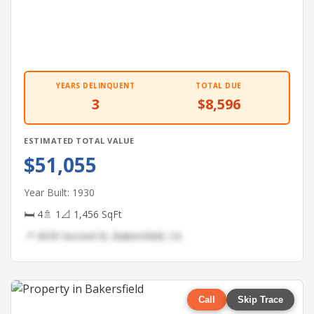
YEARS DELINQUENT
TOTAL DUE
3
$8,596
ESTIMATED TOTAL VALUE
$51,055
Year Built: 1930
🛏 4
🚿 1
📐 1,456 SqFt
📍 3639 Second St, Bakersfield, CA
Call
Skip Trace