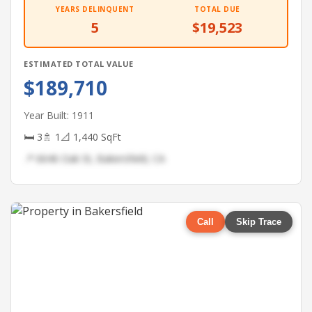
YEARS DELINQUENT
TOTAL DUE
5
$19,523
ESTIMATED TOTAL VALUE
$189,710
Year Built: 1911
🛏 3
🚿 1
📐 1,440 SqFt
📍 6646 Oak St, Bakersfield, CA
Call
Skip Trace