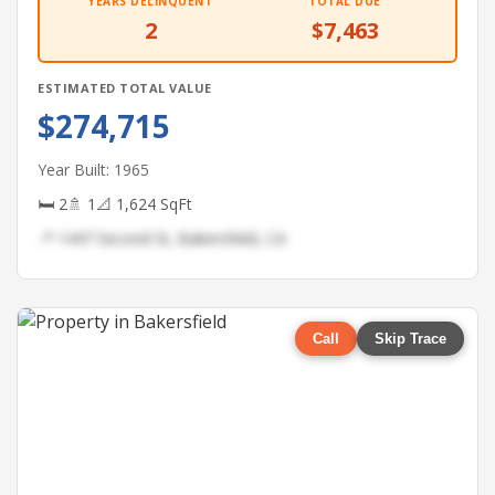
YEARS DELINQUENT
TOTAL DUE
2
$7,463
ESTIMATED TOTAL VALUE
$274,715
Year Built: 1965
🛏 2
🚿 1
📐 1,624 SqFt
📍 1447 Second St, Bakersfield, CA
Call
Skip Trace