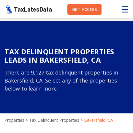
☰
TaxLatesData
GET ACCESS
TAX DELINQUENT PROPERTIES
LEADS IN BAKERSFIELD, CA
There are 9,127 tax delinquent properties in
Bakersfield, CA. Select any of the properties
below to learn more.
Properties
>
Tax Delinquent Properties
>
Bakersfield, CA