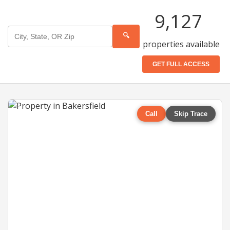
9,127
🔍
properties available
GET FULL ACCESS
Call
Skip Trace