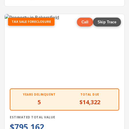
TAX SALE FORECLOSURE
Call
Skip Trace
YEARS DELINQUENT
TOTAL DUE
5
$14,322
ESTIMATED TOTAL VALUE
$795,162