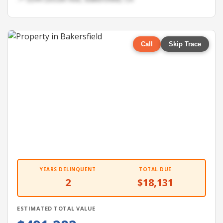
Call
Skip Trace
YEARS DELINQUENT
TOTAL DUE
2
$18,131
ESTIMATED TOTAL VALUE