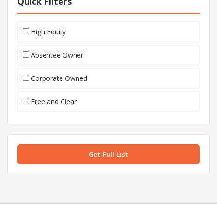
Quick Filters
High Equity
Absentee Owner
Corporate Owned
Free and Clear
Get Full List