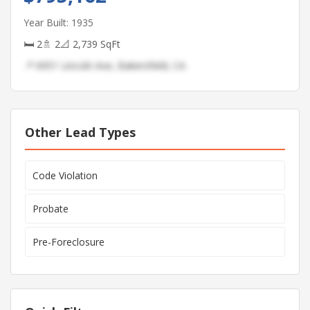
Year Built: 1935
🛏 2
🚿 2
📐 2,739 SqFt
📍 6951 Lincoln Ave, Bakersfield, CA
Other Lead Types
Code Violation
Probate
Pre-Foreclosure