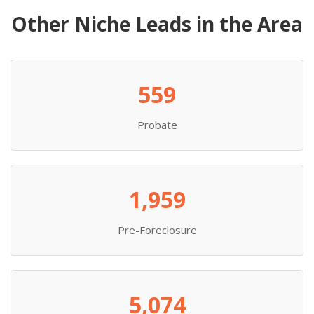
Other Niche Leads in the Area
559
Probate
1,959
Pre-Foreclosure
5,074