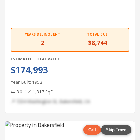
YEARS DELINQUENT
TOTAL DUE
2
$8,744
ESTIMATED TOTAL VALUE
$174,993
Year Built: 1952
🛏 3
🚿 1
📐 1,317 SqFt
📍 7254 Washington St, Bakersfield, CA
Call
Skip Trace