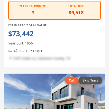
YEARS DELINQUENT
TOTAL DUE
3
$9,518
ESTIMATED TOTAL VALUE
$73,442
Year Built: 1956
🛏 3
🚿 4
📐 1,061 SqFt
📍 1347 Cedar Ln, Cameron County, TX
Call
Skip Trace