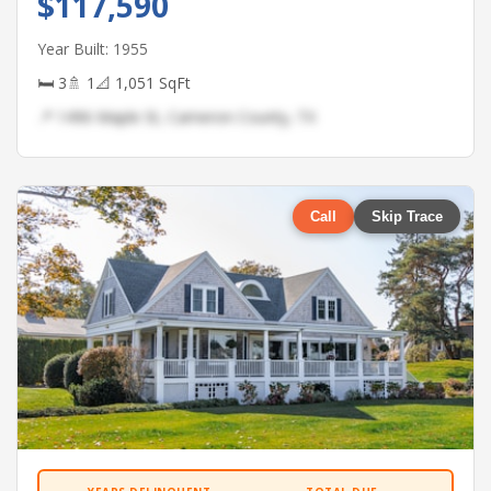
$117,590
Year Built: 1955
🛏 3
🚿 1
📐 1,051 SqFt
📍 1496 Maple St, Cameron County, TX
Call
Skip Trace