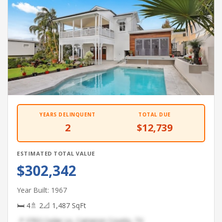
YEARS DELINQUENT
TOTAL DUE
2
$12,739
ESTIMATED TOTAL VALUE
$302,342
Year Built: 1967
🛏 4
🚿 2
📐 1,487 SqFt
📍 3763 Cedar Ln, Cameron County, TX