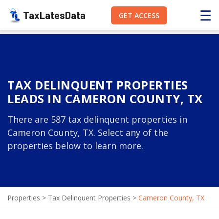
☰
TaxLatesData
GET ACCESS
TAX DELINQUENT PROPERTIES
LEADS IN CAMERON COUNTY, TX
There are 587 tax delinquent properties in
Cameron County, TX. Select any of the
properties below to learn more.
Properties
>
Tax Delinquent Properties
>
Cameron County, TX