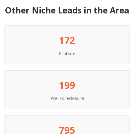
Other Niche Leads in the Area
172
Probate
199
Pre-Foreclosure
795