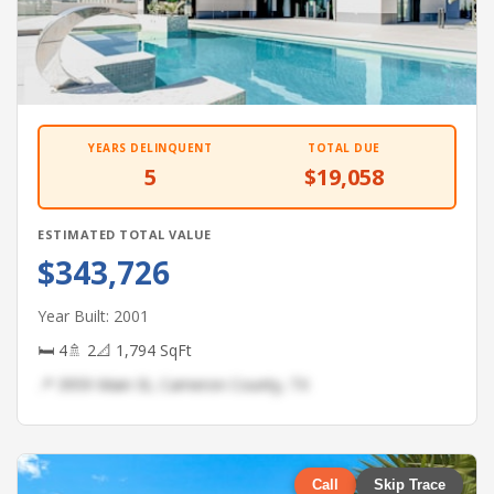
YEARS DELINQUENT
TOTAL DUE
5
$19,058
ESTIMATED TOTAL VALUE
$343,726
Year Built: 2001
🛏 4
🚿 2
📐 1,794 SqFt
📍 3959 Main St, Cameron County, TX
Call
Skip Trace