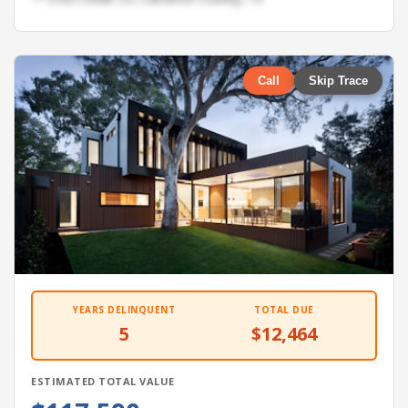
Call
Skip Trace
YEARS DELINQUENT
TOTAL DUE
5
$12,464
ESTIMATED TOTAL VALUE