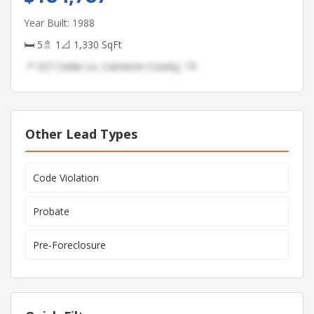
Year Built: 1988
🛏 5
🚿 1
📐 1,330 SqFt
📍 327 Cedar Ln, Cameron County, TX
Other Lead Types
Code Violation
Probate
Pre-Foreclosure