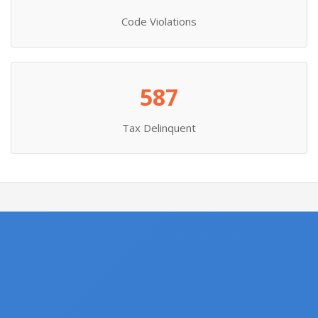
Code Violations
587
Tax Delinquent