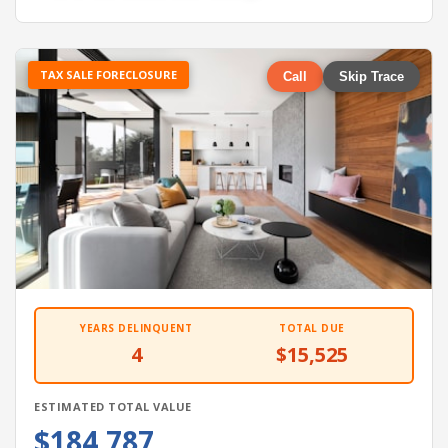
TAX SALE FORECLOSURE
Call
Skip Trace
YEARS DELINQUENT
TOTAL DUE
4
$15,525
ESTIMATED TOTAL VALUE
$184,787