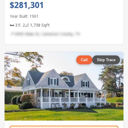
$281,301
Year Built: 1961
🛏 3
🚿 2
📐 1,738 SqFt
📍 6995 Main St, Cameron County, TX
Call
Skip Trace