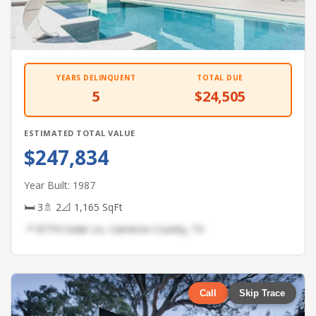
YEARS DELINQUENT
TOTAL DUE
5
$24,505
ESTIMATED TOTAL VALUE
$247,834
Year Built: 1987
🛏 3
🚿 2
📐 1,165 SqFt
📍 8774 Cedar Ln, Cameron County, TX
Call
Skip Trace