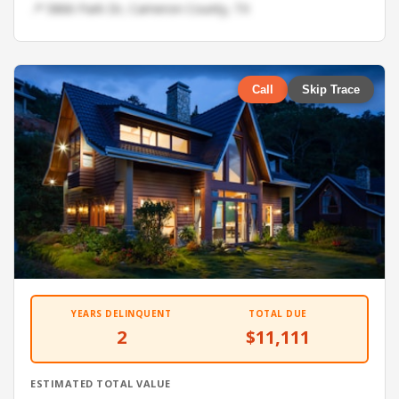
📍 5866 Park Dr, Cameron County, TX
Call
Skip Trace
YEARS DELINQUENT
TOTAL DUE
2
$11,111
ESTIMATED TOTAL VALUE