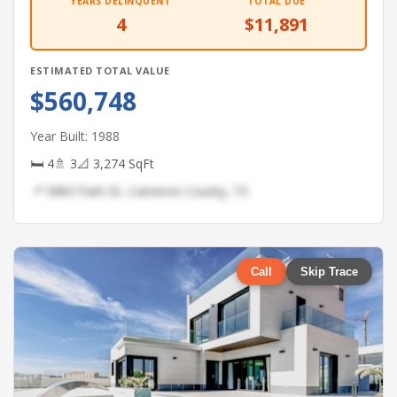
YEARS DELINQUENT
TOTAL DUE
4
$11,891
ESTIMATED TOTAL VALUE
$560,748
Year Built: 1988
🛏 4
🚿 3
📐 3,274 SqFt
📍 5883 Park Dr, Cameron County, TX
Call
Skip Trace