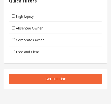
Quick Filters
High Equity
Absentee Owner
Corporate Owned
Free and Clear
Get Full List