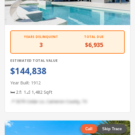
YEARS DELINQUENT
TOTAL DUE
3
$6,935
ESTIMATED TOTAL VALUE
$144,838
Year Built: 1912
🛏 2
🚿 1
📐 1,482 SqFt
📍 5079 Cedar Ln, Cameron County, TX
Call
Skip Trace