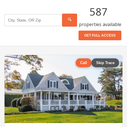
587
🔍
properties available
GET FULL ACCESS
Call
Skip Trace