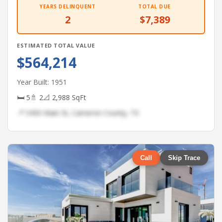
YEARS DELINQUENT
TOTAL DUE
2
$7,389
ESTIMATED TOTAL VALUE
$564,214
Year Built: 1951
🛏 5
🚿 2
📐 2,988 SqFt
📍 5450 Main St, Cameron County, TX
Call
Skip Trace