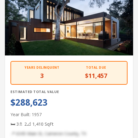
YEARS DELINQUENT
TOTAL DUE
3
$11,457
ESTIMATED TOTAL VALUE
$288,623
Year Built: 1957
🛏 3
🚿 2
📐 1,410 SqFt
📍 6345 Main St, Cameron County, TX