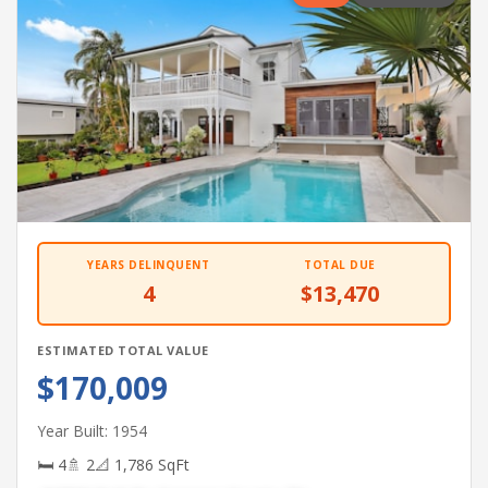
YEARS DELINQUENT
TOTAL DUE
4
$13,470
ESTIMATED TOTAL VALUE
$170,009
Year Built: 1954
🛏 4
🚿 2
📐 1,786 SqFt