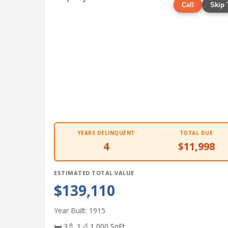
Call
Skip 
YEARS DELINQUENT
TOTAL DUE
4
$11,998
ESTIMATED TOTAL VALUE
$139,110
Year Built: 1915
🛏 3
🚿 1
📐 1,000 SqFt