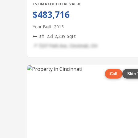
ESTIMATED TOTAL VALUE
$483,716
Year Built: 2013
🛏 3
🚿 2
📐 2,239 SqFt
📍 7237 Park Ave, Cincinnati, OH
Call
Skip 