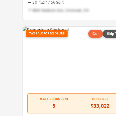
🛏 3
🚿 1
📐 1,156 SqFt
📍 4800 Madison Ave, Cincinnati, OH
TAX SALE FORECLOSURE
Call
Skip 
YEARS DELINQUENT
TOTAL DUE
5
$33,022