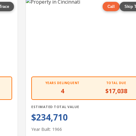
Trace
Call
Skip 
YEARS DELINQUENT
TOTAL DUE
4
$17,038
ESTIMATED TOTAL VALUE
$234,710
Year Built: 1966