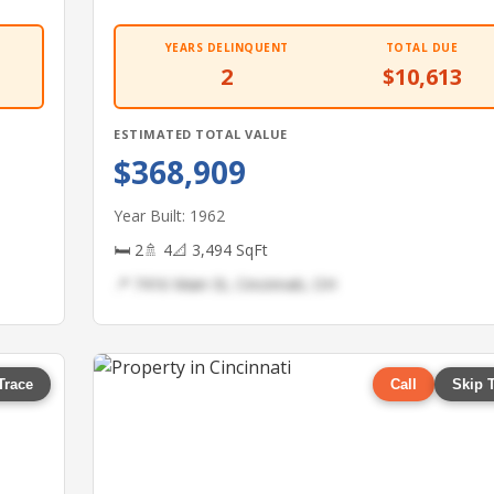
YEARS DELINQUENT
TOTAL DUE
2
$10,613
ESTIMATED TOTAL VALUE
$368,909
Year Built: 1962
🛏 2
🚿 4
📐 3,494 SqFt
📍 7416 Main St, Cincinnati, OH
Trace
Call
Skip 