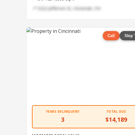
📍 5222 Jefferson St, Cincinnati, OH
Call
Skip 
YEARS DELINQUENT
TOTAL DUE
3
$14,189