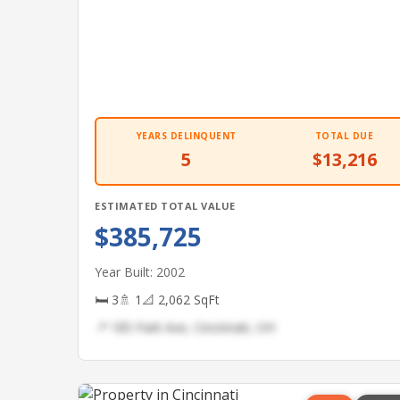
YEARS DELINQUENT
TOTAL DUE
5
$13,216
ESTIMATED TOTAL VALUE
$385,725
Year Built: 2002
🛏 3
🚿 1
📐 2,062 SqFt
📍 185 Park Ave, Cincinnati, OH