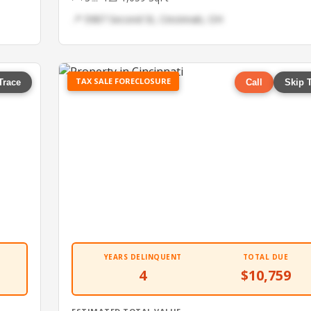
📍 5987 Second St, Cincinnati, OH
TAX SALE FORECLOSURE
Trace
Call
Skip 
YEARS DELINQUENT
TOTAL DUE
4
$10,759