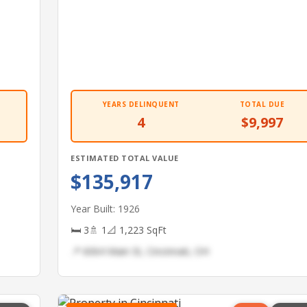
YEARS DELINQUENT
TOTAL DUE
4
$9,997
ESTIMATED TOTAL VALUE
$135,917
Year Built: 1926
🛏 3
🚿 1
📐 1,223 SqFt
📍 6064 Main St, Cincinnati, OH