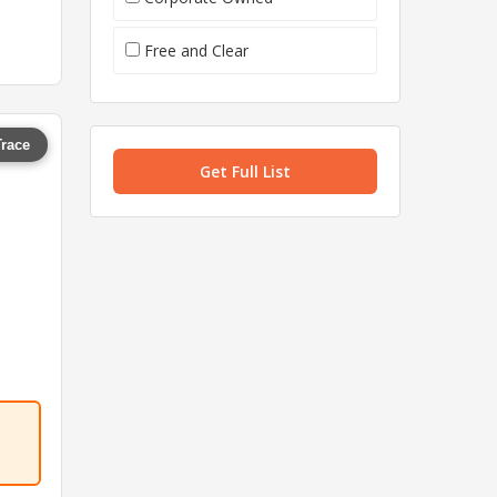
Free and Clear
Trace
Get Full List