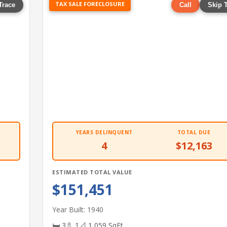
TAX SALE FORECLOSURE
Trace
Call
Skip 
YEARS DELINQUENT
TOTAL DUE
4
$12,163
ESTIMATED TOTAL VALUE
$151,451
Year Built: 1940
🛏 3
🚿 1
📐 1,059 SqFt