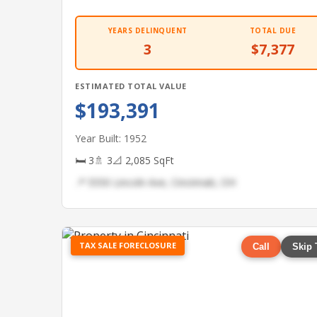
YEARS DELINQUENT
TOTAL DUE
3
$7,377
ESTIMATED TOTAL VALUE
$193,391
Year Built: 1952
🛏 3
🚿 3
📐 2,085 SqFt
📍 5550 Lincoln Ave, Cincinnati, OH
TAX SALE FORECLOSURE
Call
Skip 