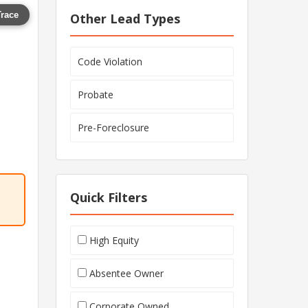
Trace
Other Lead Types
Code Violation
Probate
Pre-Foreclosure
Quick Filters
High Equity
Absentee Owner
Corporate Owned