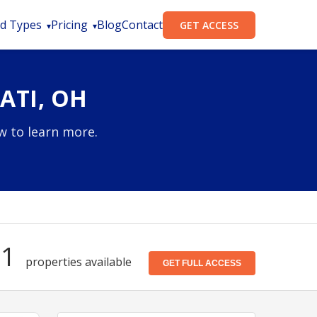
d Types
Pricing
Blog
Contact
GET ACCESS
ATI, OH
ow to learn more.
61
properties available
GET FULL ACCESS