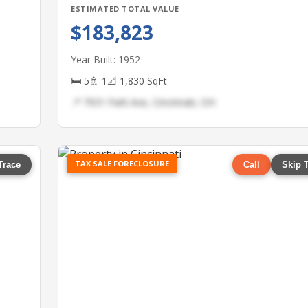
ESTIMATED TOTAL VALUE
$183,823
Year Built: 1952
🛏 5
🚿 1
📐 1,830 SqFt
📍 7931 Park Ave, Cincinnati, OH
TAX SALE FORECLOSURE
Trace
Call
Skip 