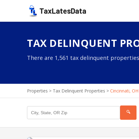
TaxLatesData
TAX DELINQUENT PRO
There are 1,561 tax delinquent properties
Properties
>
Tax Delinquent Properties
>
Cincinnati, OH
🔍