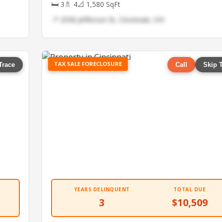
🛏 3
🚿 4
📐 1,580 SqFt
📍 2558 Jefferson St, Cincinnati, OH
TAX SALE FORECLOSURE
Trace
Call
Skip 
YEARS DELINQUENT
TOTAL DUE
3
$10,509