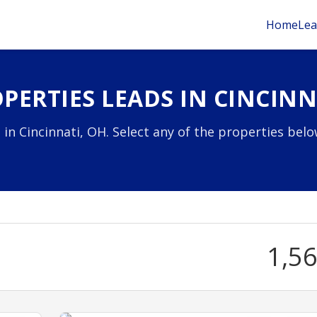
Home
Lea
PERTIES LEADS IN CINCINN
 in Cincinnati, OH. Select any of the properties bel
1,5