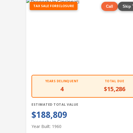
TAX SALE FORECLOSURE
Call
Skip 
YEARS DELINQUENT
TOTAL DUE
4
$15,286
ESTIMATED TOTAL VALUE
$188,809
Year Built: 1960