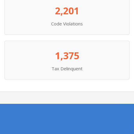
2,201
Code Violations
1,375
Tax Delinquent