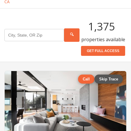
CA
1,375
🔍
properties available
GET FULL ACCESS
Call
Skip Trace