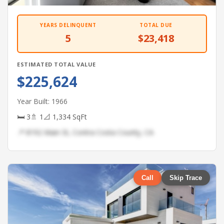
YEARS DELINQUENT
TOTAL DUE
5
$23,418
ESTIMATED TOTAL VALUE
$225,624
Year Built: 1966
🛏 3
🚿 1
📐 1,334 SqFt
📍 8192 Main St, Contra Costa County, CA
Call
Skip Trace