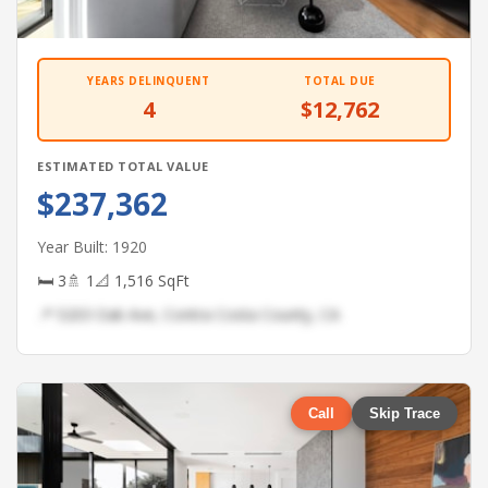
YEARS DELINQUENT
TOTAL DUE
4
$12,762
ESTIMATED TOTAL VALUE
$237,362
Year Built: 1920
🛏 3
🚿 1
📐 1,516 SqFt
📍 5203 Oak Ave, Contra Costa County, CA
Call
Skip Trace