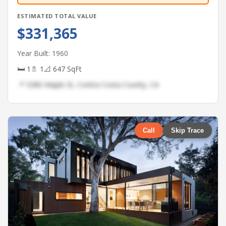
ESTIMATED TOTAL VALUE
$331,365
Year Built: 1960
🛏 1
🚿 1
📐 647 SqFt
📍 3380 Maple St, Contra Costa County, CA
Call
Skip Trace