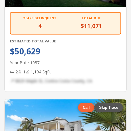
YEARS DELINQUENT
TOTAL DUE
4
$11,071
ESTIMATED TOTAL VALUE
$50,629
Year Built: 1957
🛏 2
🚿 1
📐 1,194 SqFt
📍 8829 Maple St, Contra Costa County, CA
Call
Skip Trace