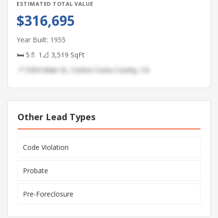
ESTIMATED TOTAL VALUE
$316,695
Year Built: 1955
🛏 5
🚿 1
📐 3,519 SqFt
📍 5394 Main St, Contra Costa County, CA
Other Lead Types
Code Violation
Probate
Pre-Foreclosure