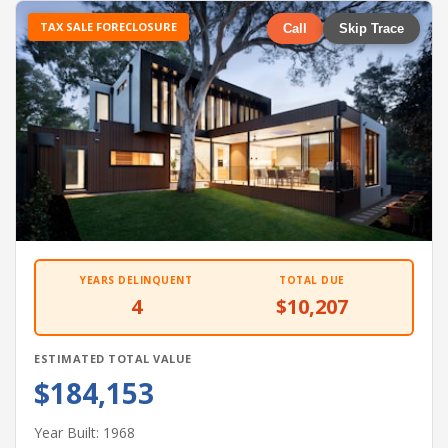
TAX SALE FORECLOSURE
Call
Skip Trace
YEARS DELINQUENT
TOTAL DUE
4
$10,207
ESTIMATED TOTAL VALUE
$184,153
Year Built: 1968