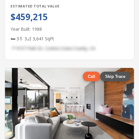
ESTIMATED TOTAL VALUE
$459,215
Year Built: 1988
🛏 3
🚿 3
📐 3,641 SqFt
📍 9157 Park Dr, Contra Costa County, CA
Call
Skip Trace