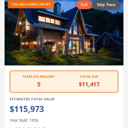
TAX SALE FORECLOSURE
Call
Skip Trace
YEARS DELINQUENT
TOTAL DUE
5
$11,417
ESTIMATED TOTAL VALUE
$115,973
Year Built: 1956