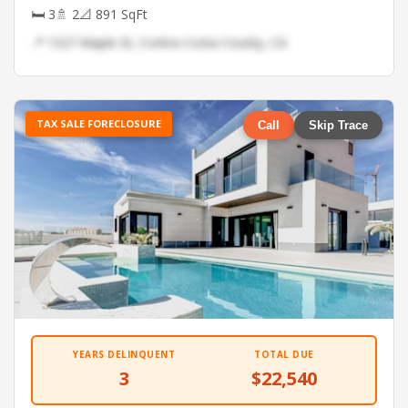
🛏 3
🚿 2
📐 891 SqFt
📍 1327 Maple St, Contra Costa County, CA
TAX SALE FORECLOSURE
Call
Skip Trace
YEARS DELINQUENT
TOTAL DUE
3
$22,540