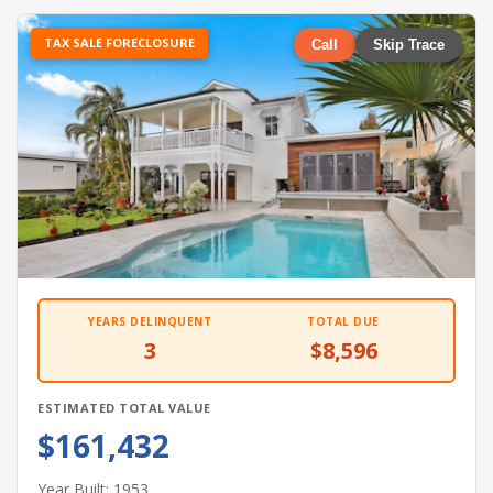
TAX SALE FORECLOSURE
Call
Skip Trace
YEARS DELINQUENT
TOTAL DUE
3
$8,596
ESTIMATED TOTAL VALUE
$161,432
Year Built: 1953