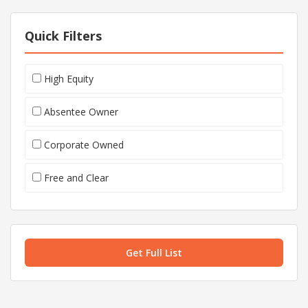
Quick Filters
High Equity
Absentee Owner
Corporate Owned
Free and Clear
Get Full List