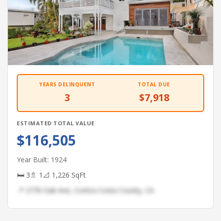
YEARS DELINQUENT
TOTAL DUE
3
$7,918
ESTIMATED TOTAL VALUE
$116,505
Year Built: 1924
🛏 3
🚿 1
📐 1,226 SqFt
📍 2776 Oak Ave, Contra Costa County, CA