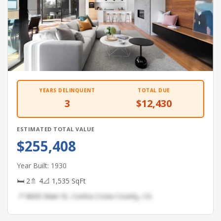
YEARS DELINQUENT
TOTAL DUE
3
$12,430
ESTIMATED TOTAL VALUE
$255,408
Year Built: 1930
🛏 2
🚿 4
📐 1,535 SqFt
📍 8609 Main St, Contra Costa County, CA