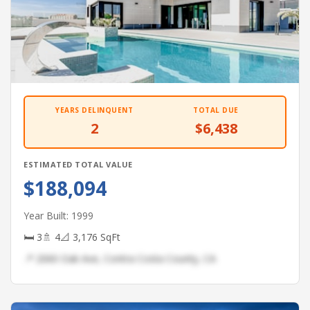
YEARS DELINQUENT
TOTAL DUE
2
$6,438
ESTIMATED TOTAL VALUE
$188,094
Year Built: 1999
🛏 3
🚿 4
📐 3,176 SqFt
📍 2060 Oak Ave, Contra Costa County, CA