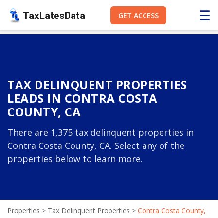
☰
TaxLatesData
GET ACCESS
TAX DELINQUENT PROPERTIES
LEADS IN CONTRA COSTA
COUNTY, CA
There are 1,375 tax delinquent properties in
Contra Costa County, CA. Select any of the
properties below to learn more.
Properties
>
Tax Delinquent Properties
>
Contra Costa County,