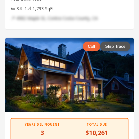
🛏 3
🚿 1
📐 1,793 SqFt
📍 4982 Maple St, Contra Costa County, CA
Call
Skip Trace
YEARS DELINQUENT
TOTAL DUE
3
$10,261