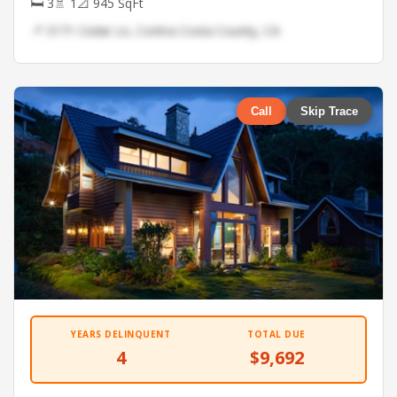
🛏 3
🚿 1
📐 945 SqFt
📍 3171 Cedar Ln, Contra Costa County, CA
Call
Skip Trace
YEARS DELINQUENT
TOTAL DUE
4
$9,692