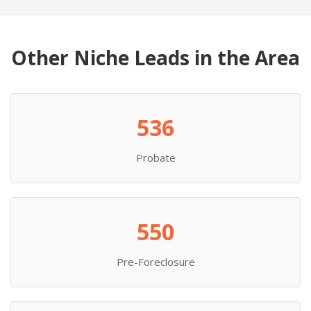
Other Niche Leads in the Area
536
Probate
550
Pre-Foreclosure