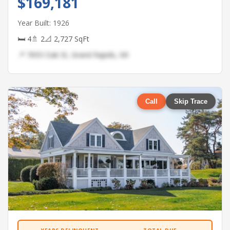
$169,181
Year Built: 1926
🛏 4
🚿 2
📐 2,727 SqFt
📍 7693 Oak St, Grand Rapids, MI
Call
Skip Trace