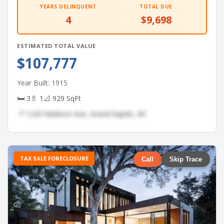
YEARS DELINQUENT
TOTAL DUE
4
$9,698
ESTIMATED TOTAL VALUE
$107,777
Year Built: 1915
🛏 3
🚿 1
📐 929 SqFt
📍 1243 Madison Ave, Grand Rapids, MI
TAX SALE FORECLOSURE
Call
Skip Trace