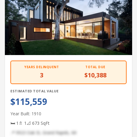
YEARS DELINQUENT
TOTAL DUE
3
$10,388
ESTIMATED TOTAL VALUE
$115,559
Year Built: 1910
🛏 1
🚿 1
📐 673 SqFt
📍 9923 Oak St, Grand Rapids, MI