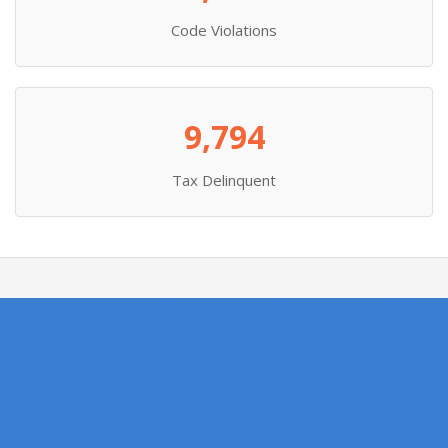
Code Violations
9,794
Tax Delinquent