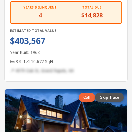
YEARS DELINQUENT
TOTAL DUE
4
$14,828
ESTIMATED TOTAL VALUE
$403,567
Year Built: 1968
🛏 3
🚿 1
📐 10,677 SqFt
📍 4979 Oak St, Grand Rapids, MI
Call
Skip Trace