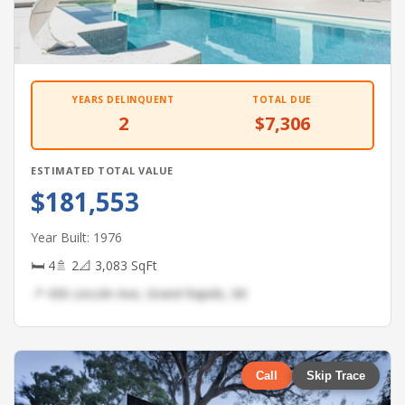
YEARS DELINQUENT
TOTAL DUE
2
$7,306
ESTIMATED TOTAL VALUE
$181,553
Year Built: 1976
🛏 4
🚿 2
📐 3,083 SqFt
📍 436 Lincoln Ave, Grand Rapids, MI
Call
Skip Trace