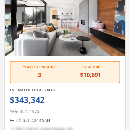
YEARS DELINQUENT
TOTAL DUE
3
$10,691
ESTIMATED TOTAL VALUE
$343,342
Year Built: 1975
🛏 2
🚿 3
📐 2,243 SqFt
📍 7891 Oak St, Grand Rapids, MI