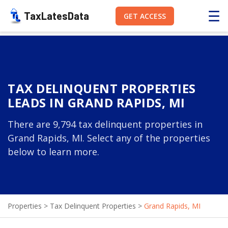
☰
TaxLatesData
GET ACCESS
TAX DELINQUENT PROPERTIES
LEADS IN GRAND RAPIDS, MI
There are 9,794 tax delinquent properties in
Grand Rapids, MI. Select any of the properties
below to learn more.
Properties
>
Tax Delinquent Properties
>
Grand Rapids, MI