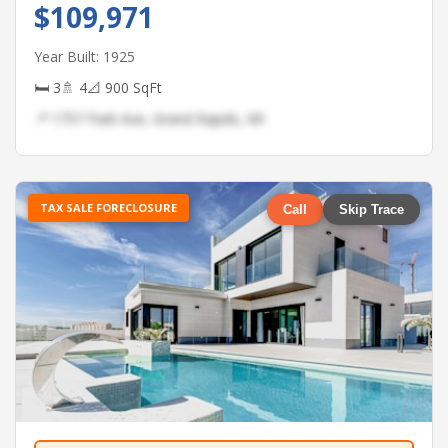
$109,971
Year Built: 1925
🛏 3
🚿 4
📐 900 SqFt
📍 1757 Park Ave, Grand Rapids, MI
TAX SALE FORECLOSURE
Call
Skip Trace