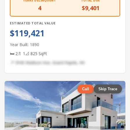
YEARS DELINQUENT
TOTAL DUE
4
$9,401
ESTIMATED TOTAL VALUE
$119,421
Year Built: 1890
🛏 2
🚿 1
📐 825 SqFt
📍 3940 Madison Ave, Grand Rapids, MI
Call
Skip Trace