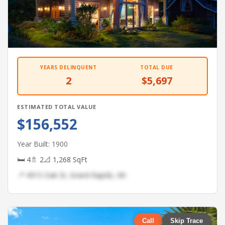
YEARS DELINQUENT
TOTAL DUE
2
$5,697
ESTIMATED TOTAL VALUE
$156,552
Year Built: 1900
🛏 4
🚿 2
📐 1,268 SqFt
📍 4915 Oak St, Grand Rapids, MI
Call
Skip Trace