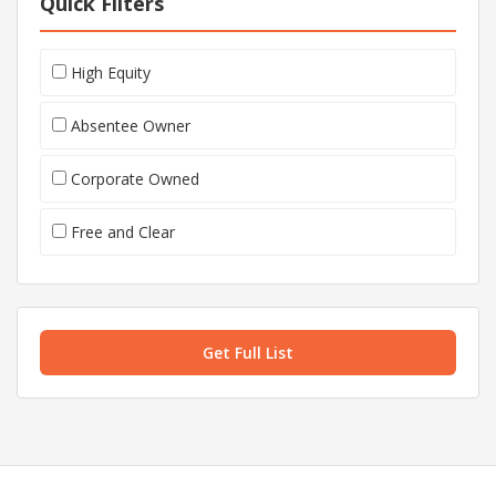
Quick Filters
High Equity
Absentee Owner
Corporate Owned
Free and Clear
Get Full List