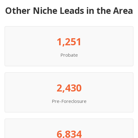
Other Niche Leads in the Area
1,251
Probate
2,430
Pre-Foreclosure
6,834