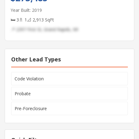
Year Built: 2019
🛏 3
🚿 1
📐 2,913 SqFt
📍 2397 First St, Grand Rapids, MI
Other Lead Types
Code Violation
Probate
Pre-Foreclosure