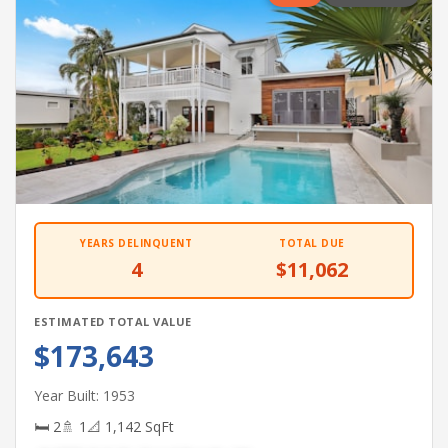
YEARS DELINQUENT
TOTAL DUE
4
$11,062
ESTIMATED TOTAL VALUE
$173,643
Year Built: 1953
🛏 2
🚿 1
📐 1,142 SqFt