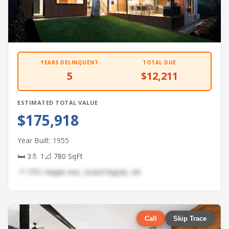
YEARS DELINQUENT
TOTAL DUE
5
$12,211
ESTIMATED TOTAL VALUE
$175,918
Year Built: 1955
🛏 3
🚿 1
📐 780 SqFt
📍 7751 Maple Ave, Grand Rapids, MI
Call
Skip Trace