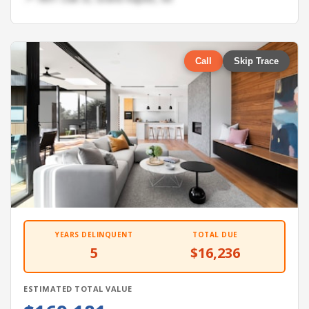
Call
Skip Trace
YEARS DELINQUENT
TOTAL DUE
5
$16,236
ESTIMATED TOTAL VALUE