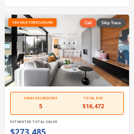
TAX SALE FORECLOSURE
Call
Skip Trace
YEARS DELINQUENT
TOTAL DUE
5
$16,472
ESTIMATED TOTAL VALUE
$273,485