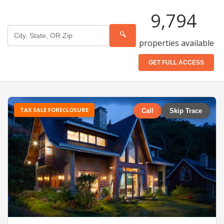
9,794
🔍
properties available
GET FULL ACCESS
TAX SALE FORECLOSURE
Call
Skip Trace