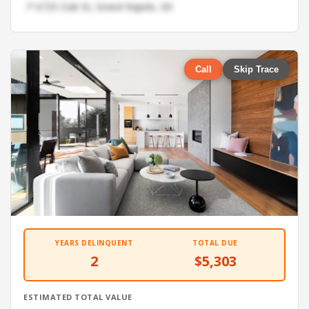
📍 6725 Oak St, Grand Rapids, MI
Call
Skip Trace
YEARS DELINQUENT
TOTAL DUE
2
$5,303
ESTIMATED TOTAL VALUE