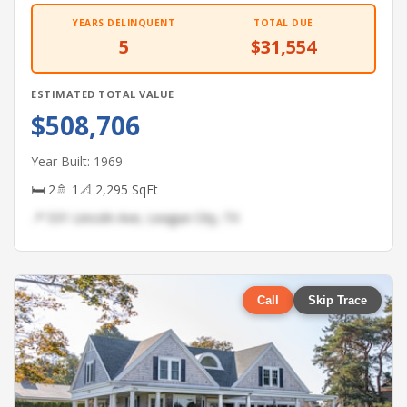
YEARS DELINQUENT
TOTAL DUE
5
$31,554
ESTIMATED TOTAL VALUE
$508,706
Year Built: 1969
🛏 2
🚿 1
📐 2,295 SqFt
📍 531 Lincoln Ave, League City, TX
Call
Skip Trace