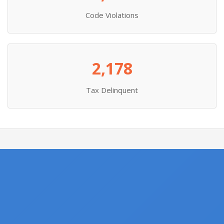
Code Violations
2,178
Tax Delinquent