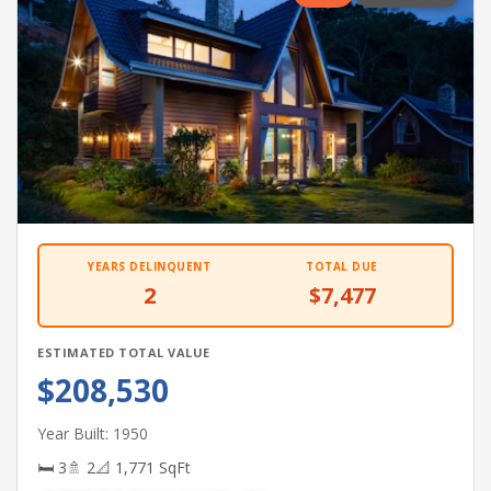
YEARS DELINQUENT
TOTAL DUE
2
$7,477
ESTIMATED TOTAL VALUE
$208,530
Year Built: 1950
🛏 3
🚿 2
📐 1,771 SqFt