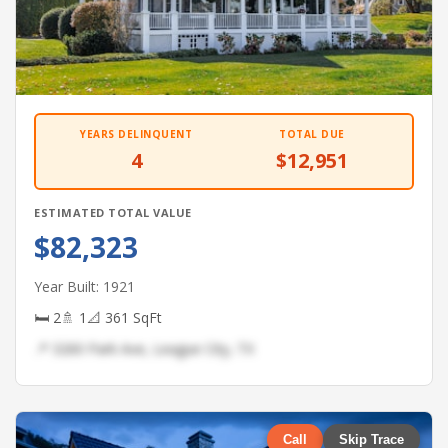
YEARS DELINQUENT
TOTAL DUE
4
$12,951
ESTIMATED TOTAL VALUE
$82,323
Year Built: 1921
🛏 2
🚿 1
📐 361 SqFt
📍 3260 Park Ave, League City, TX
Call
Skip Trace