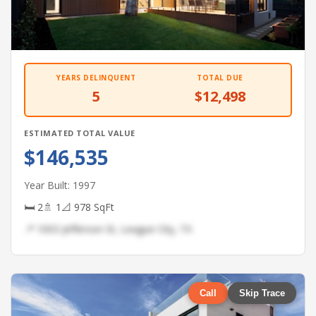
YEARS DELINQUENT
TOTAL DUE
5
$12,498
ESTIMATED TOTAL VALUE
$146,535
Year Built: 1997
🛏 2
🚿 1
📐 978 SqFt
📍 1003 Jefferson St, League City, TX
Call
Skip Trace