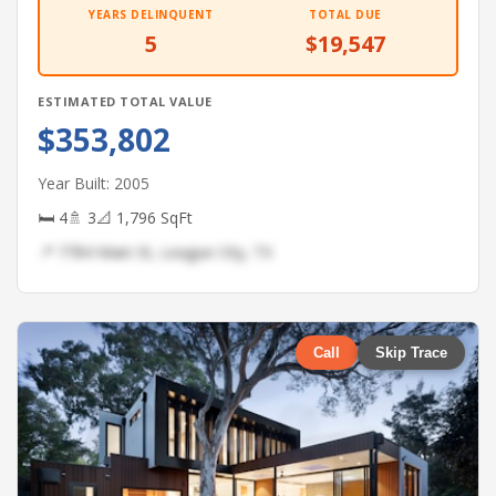
YEARS DELINQUENT
TOTAL DUE
5
$19,547
ESTIMATED TOTAL VALUE
$353,802
Year Built: 2005
🛏 4
🚿 3
📐 1,796 SqFt
📍 7784 Main St, League City, TX
Call
Skip Trace