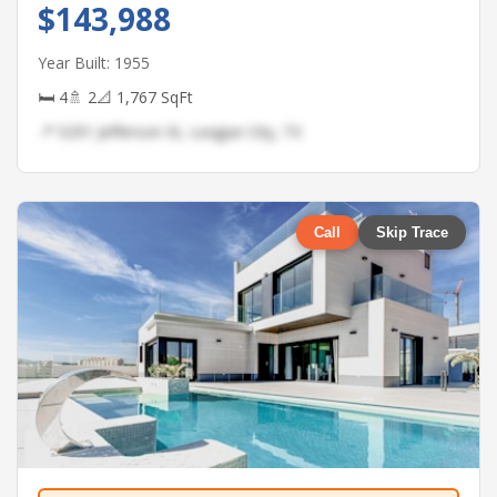
$143,988
Year Built: 1955
🛏 4
🚿 2
📐 1,767 SqFt
📍 5291 Jefferson St, League City, TX
Call
Skip Trace