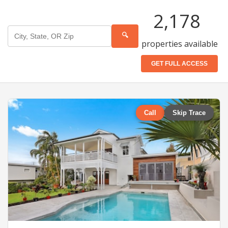
2,178
🔍
properties available
GET FULL ACCESS
Call
Skip Trace