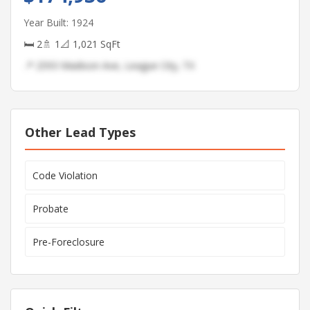
Year Built: 1924
🛏 2
🚿 1
📐 1,021 SqFt
📍 2593 Madison Ave, League City, TX
Other Lead Types
Code Violation
Probate
Pre-Foreclosure