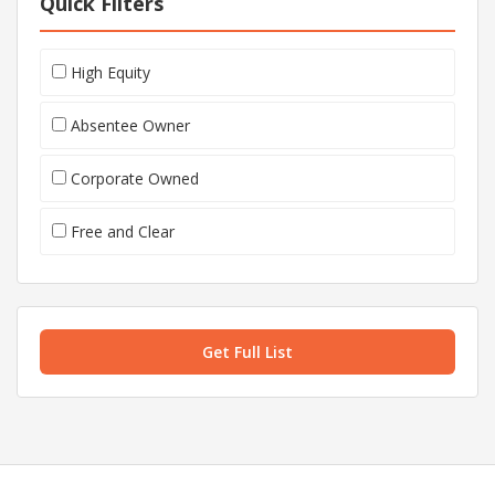
Quick Filters
High Equity
Absentee Owner
Corporate Owned
Free and Clear
Get Full List