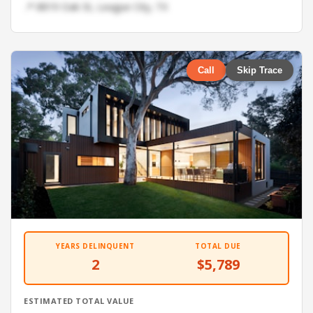
📍 8819 Oak St, League City, TX
Call
Skip Trace
YEARS DELINQUENT
TOTAL DUE
2
$5,789
ESTIMATED TOTAL VALUE