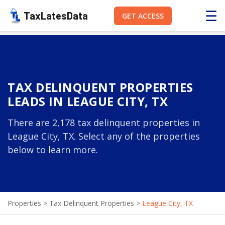
☰
TaxLatesData
GET ACCESS
TAX DELINQUENT PROPERTIES
LEADS IN LEAGUE CITY, TX
There are 2,178 tax delinquent properties in
League City, TX. Select any of the properties
below to learn more.
Properties
>
Tax Delinquent Properties
>
League City, TX