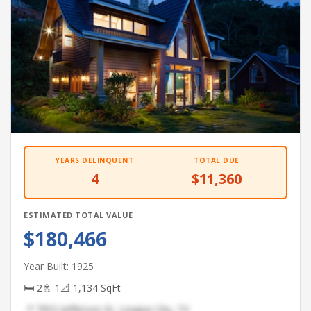
YEARS DELINQUENT
TOTAL DUE
4
$11,360
ESTIMATED TOTAL VALUE
$180,466
Year Built: 1925
🛏 2
🚿 1
📐 1,134 SqFt
📍 7952 Jefferson St, League City, TX