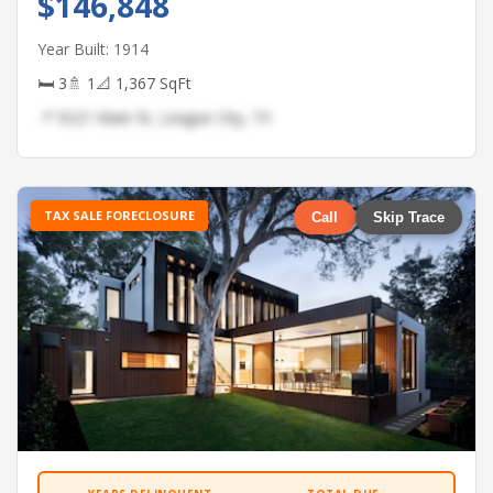
$146,848
Year Built: 1914
🛏 3
🚿 1
📐 1,367 SqFt
📍 9221 Main St, League City, TX
TAX SALE FORECLOSURE
Call
Skip Trace