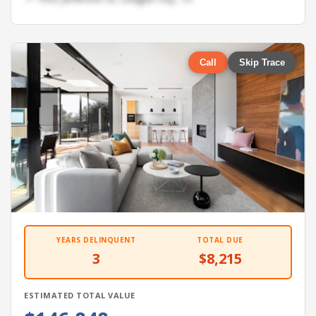
Call
Skip Trace
YEARS DELINQUENT
TOTAL DUE
3
$8,215
ESTIMATED TOTAL VALUE