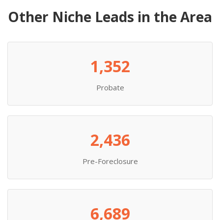
Other Niche Leads in the Area
1,352
Probate
2,436
Pre-Foreclosure
6,689