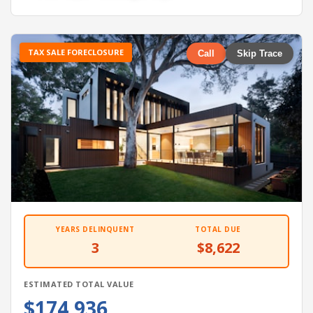
TAX SALE FORECLOSURE
Call
Skip Trace
YEARS DELINQUENT
TOTAL DUE
3
$8,622
ESTIMATED TOTAL VALUE
$174,936