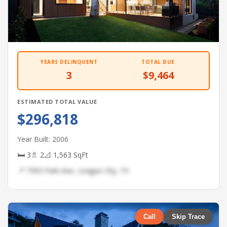
YEARS DELINQUENT
TOTAL DUE
3
$9,464
ESTIMATED TOTAL VALUE
$296,818
Year Built: 2006
🛏 3
🚿 2
📐 1,563 SqFt
📍 7393 Park Ave, League City, TX
Call
Skip Trace