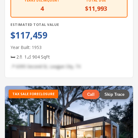
YEARS DELINQUENT
TOTAL DUE
4
$11,993
ESTIMATED TOTAL VALUE
$117,459
Year Built: 1953
🛏 2
🚿 1
📐 904 SqFt
📍 6395 Second St, League City, TX
TAX SALE FORECLOSURE
Call
Skip Trace