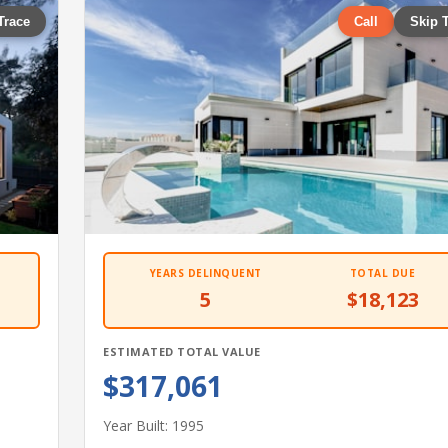
Trace
Call
Skip 
YEARS DELINQUENT
TOTAL DUE
5
$18,123
ESTIMATED TOTAL VALUE
$317,061
Year Built: 1995