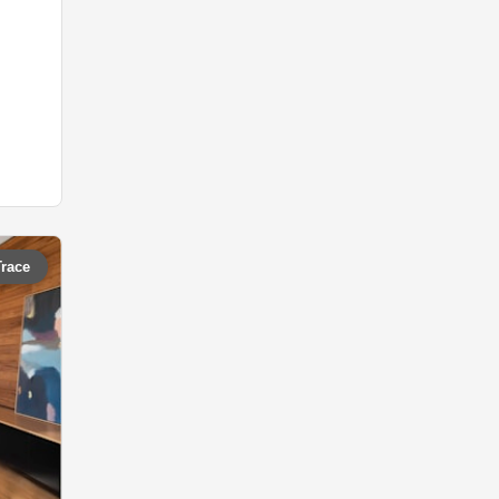
Trace