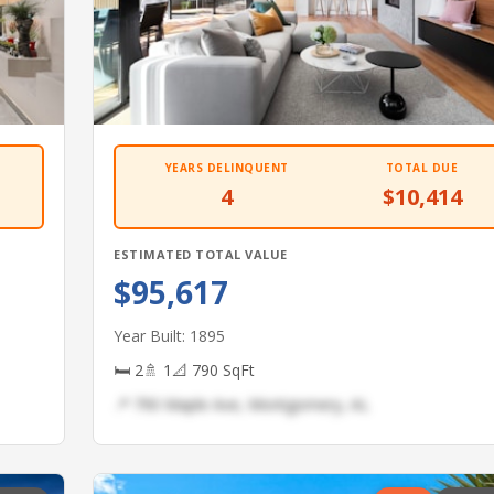
YEARS DELINQUENT
TOTAL DUE
4
$10,414
ESTIMATED TOTAL VALUE
$95,617
Year Built: 1895
🛏 2
🚿 1
📐 790 SqFt
📍 790 Maple Ave, Montgomery, AL