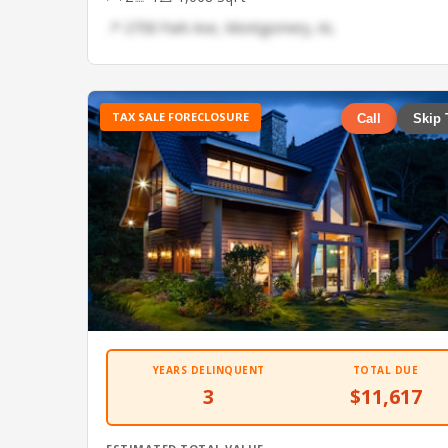
📍 2758 Park Ave, Montgomery, AL
TAX SALE FORECLOSURE
Call
Skip 
YEARS DELINQUENT
TOTAL DUE
3
$11,617