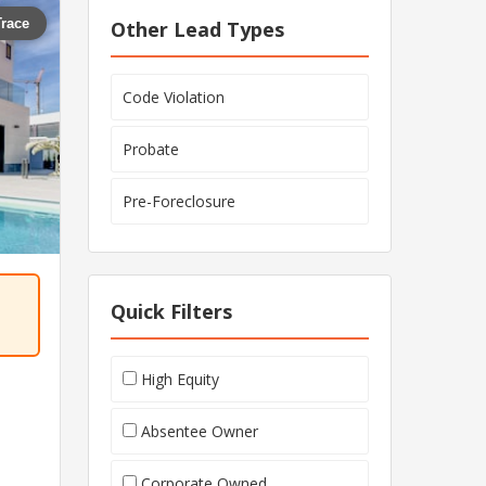
Trace
Other Lead Types
Code Violation
Probate
Pre-Foreclosure
Quick Filters
High Equity
Absentee Owner
Corporate Owned