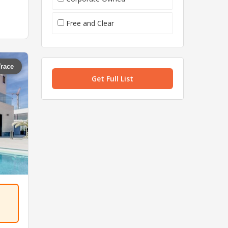
Free and Clear
Trace
Get Full List