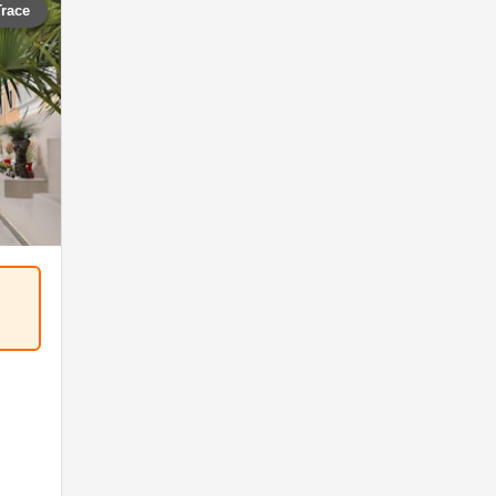
Trace