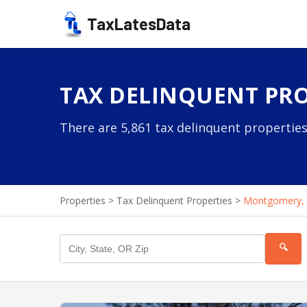
TaxLatesData
TAX DELINQUENT PRO
There are 5,861 tax delinquent properties
Properties
>
Tax Delinquent Properties
>
Montgomery,
🔍