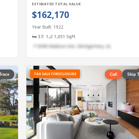
ESTIMATED TOTAL VALUE
$162,170
Year Built: 1922
🛏 3
🚿 1
📐 1,051 SqFt
📍 8398 Madison Ave, Montgomery, AL
TAX SALE FORECLOSURE
Trace
Call
Skip 