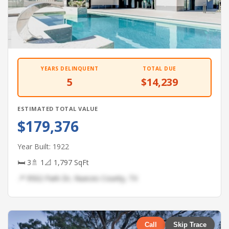
YEARS DELINQUENT
TOTAL DUE
5
$14,239
ESTIMATED TOTAL VALUE
$179,376
Year Built: 1922
🛏 3
🚿 1
📐 1,797 SqFt
📍 9502 Park Dr, Nueces County, TX
Call
Skip Trace