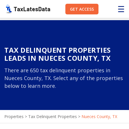
☰
TaxLatesData
GET ACCESS
TAX DELINQUENT PROPERTIES
LEADS IN NUECES COUNTY, TX
There are 650 tax delinquent properties in
Nueces County, TX. Select any of the properties
below to learn more.
Properties
>
Tax Delinquent Properties
>
Nueces County, TX