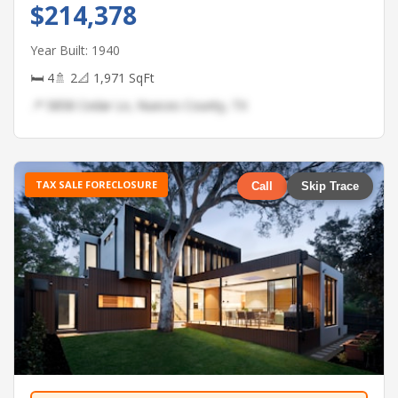
$214,378
Year Built: 1940
🛏 4
🚿 2
📐 1,971 SqFt
📍 5858 Cedar Ln, Nueces County, TX
TAX SALE FORECLOSURE
Call
Skip Trace