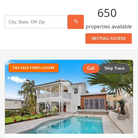
650
🔍
properties available
GET FULL ACCESS
TAX SALE FORECLOSURE
Call
Skip Trace