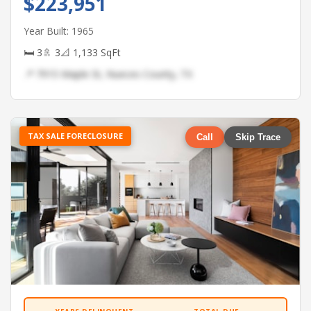
$223,951
Year Built: 1965
🛏 3
🚿 3
📐 1,133 SqFt
📍 7915 Maple St, Nueces County, TX
TAX SALE FORECLOSURE
Call
Skip Trace