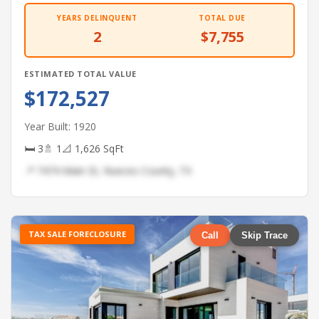
YEARS DELINQUENT
TOTAL DUE
2
$7,755
ESTIMATED TOTAL VALUE
$172,527
Year Built: 1920
🛏 3
🚿 1
📐 1,626 SqFt
📍 7474 Main St, Nueces County, TX
TAX SALE FORECLOSURE
Call
Skip Trace