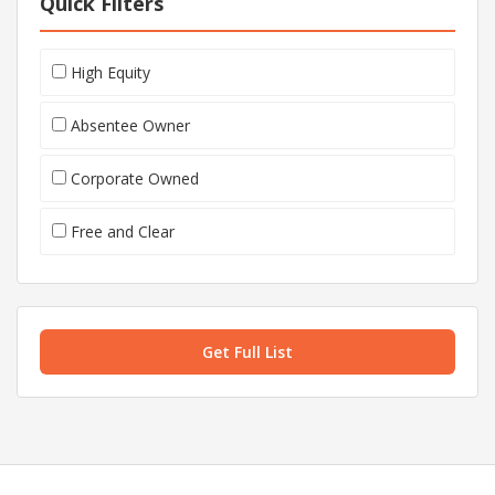
Quick Filters
High Equity
Absentee Owner
Corporate Owned
Free and Clear
Get Full List