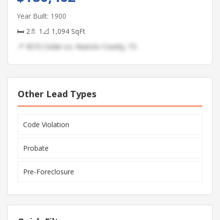
Year Built: 1900
🛏 2
🚿 1
📐 1,094 SqFt
📍 4572 Cedar Ln, Nueces County, TX
Other Lead Types
Code Violation
Probate
Pre-Foreclosure