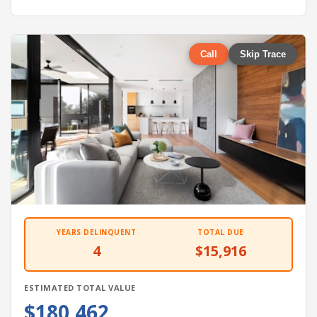
Call
Skip Trace
YEARS DELINQUENT
TOTAL DUE
4
$15,916
ESTIMATED TOTAL VALUE
$180,462