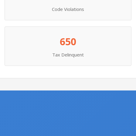
Code Violations
650
Tax Delinquent