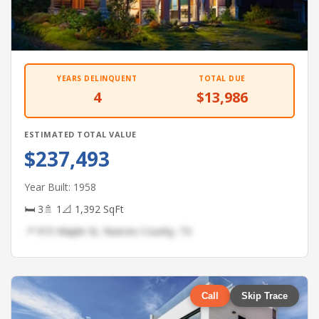
YEARS DELINQUENT
TOTAL DUE
4
$13,986
ESTIMATED TOTAL VALUE
$237,493
Year Built: 1958
🛏 3
🚿 1
📐 1,392 SqFt
📍 915 Maple St, Nueces County, TX
Call
Skip Trace