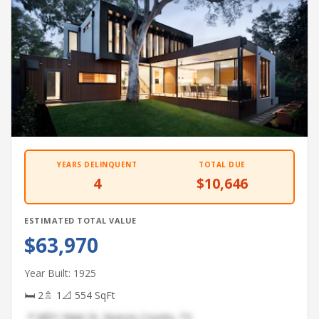
YEARS DELINQUENT
TOTAL DUE
4
$10,646
ESTIMATED TOTAL VALUE
$63,970
Year Built: 1925
🛏 2
🚿 1
📐 554 SqFt
📍 6851 Main St, Nueces County, TX