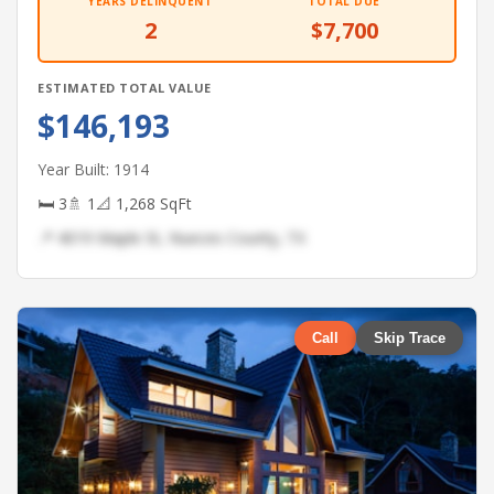
YEARS DELINQUENT
TOTAL DUE
2
$7,700
ESTIMATED TOTAL VALUE
$146,193
Year Built: 1914
🛏 3
🚿 1
📐 1,268 SqFt
📍 4019 Maple St, Nueces County, TX
Call
Skip Trace