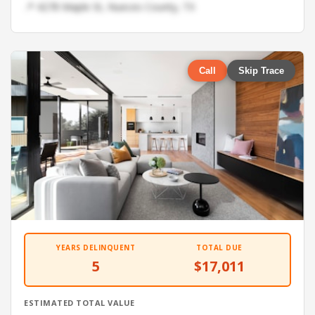
📍 4278 Maple St, Nueces County, TX
Call
Skip Trace
YEARS DELINQUENT
TOTAL DUE
5
$17,011
ESTIMATED TOTAL VALUE