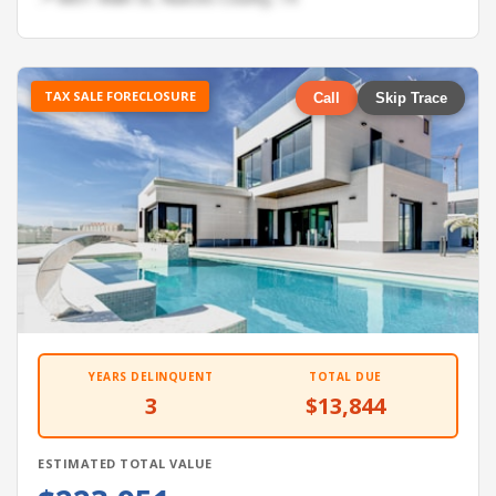
TAX SALE FORECLOSURE
Call
Skip Trace
YEARS DELINQUENT
TOTAL DUE
3
$13,844
ESTIMATED TOTAL VALUE