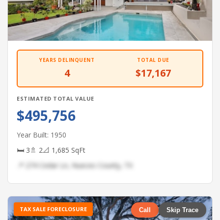
YEARS DELINQUENT
TOTAL DUE
4
$17,167
ESTIMATED TOTAL VALUE
$495,756
Year Built: 1950
🛏 3
🚿 2
📐 1,685 SqFt
📍 274 Cedar Ln, Nueces County, TX
TAX SALE FORECLOSURE
Call
Skip Trace