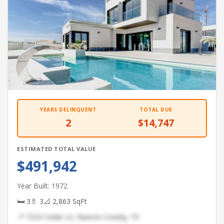
YEARS DELINQUENT
TOTAL DUE
2
$14,747
ESTIMATED TOTAL VALUE
$491,942
Year Built: 1972
🛏 3
🚿 3
📐 2,863 SqFt
📍 1523 Cedar Ln, Nueces County, TX