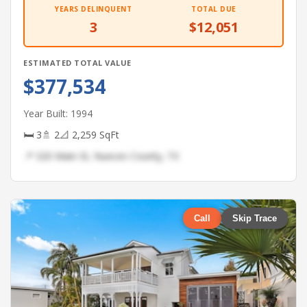
YEARS DELINQUENT
TOTAL DUE
3
$12,051
ESTIMATED TOTAL VALUE
$377,534
Year Built: 1994
🛏 3
🚿 2
📐 2,259 SqFt
📍 320 Main St, Nueces County, TX
Call
Skip Trace