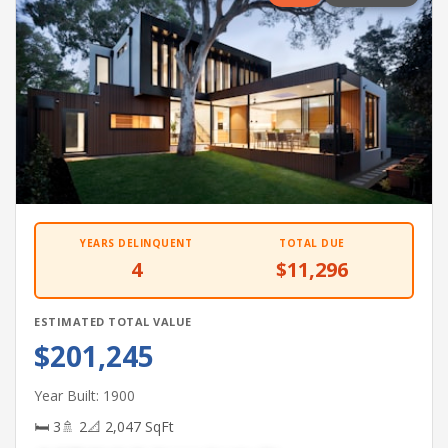
YEARS DELINQUENT
TOTAL DUE
4
$11,296
ESTIMATED TOTAL VALUE
$201,245
Year Built: 1900
🛏 3
🚿 2
📐 2,047 SqFt