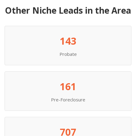
Other Niche Leads in the Area
143
Probate
161
Pre-Foreclosure
707