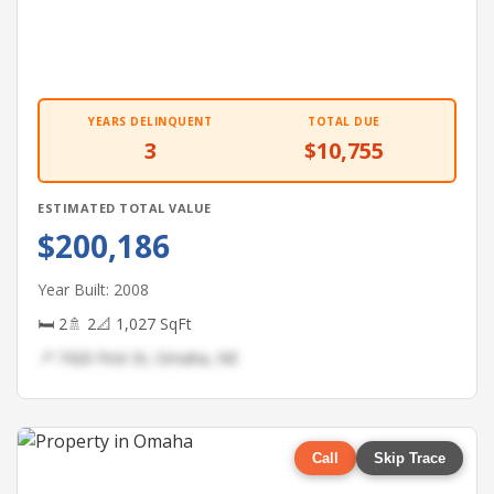
YEARS DELINQUENT
TOTAL DUE
3
$10,755
ESTIMATED TOTAL VALUE
$200,186
Year Built: 2008
🛏 2
🚿 2
📐 1,027 SqFt
📍 7420 First St, Omaha, NE
Call
Skip Trace