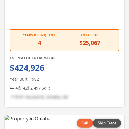
YEARS DELINQUENT
TOTAL DUE
4
$25,067
ESTIMATED TOTAL VALUE
$424,926
Year Built: 1982
🛏 4
🚿 4
📐 2,497 SqFt
📍 8191 Second St, Omaha, NE
Call
Skip Trace