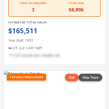
YEARS DELINQUENT
TOTAL DUE
3
$8,896
ESTIMATED TOTAL VALUE
$165,511
Year Built: 1953
🛏 2
🚿 2
📐 1,041 SqFt
📍 1127 Lincoln Ave, Omaha, NE
TAX SALE FORECLOSURE
Call
Skip Trace