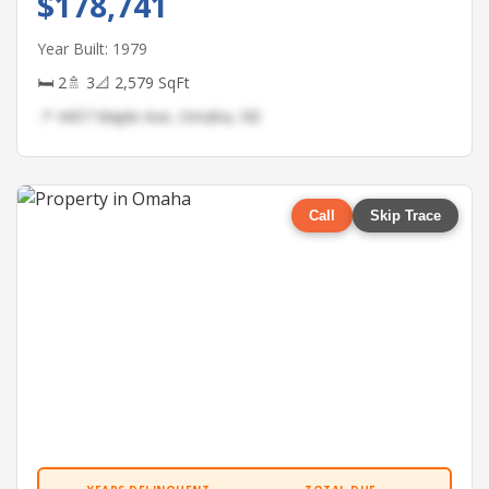
$178,741
Year Built: 1979
🛏 2
🚿 3
📐 2,579 SqFt
📍 4457 Maple Ave, Omaha, NE
Call
Skip Trace