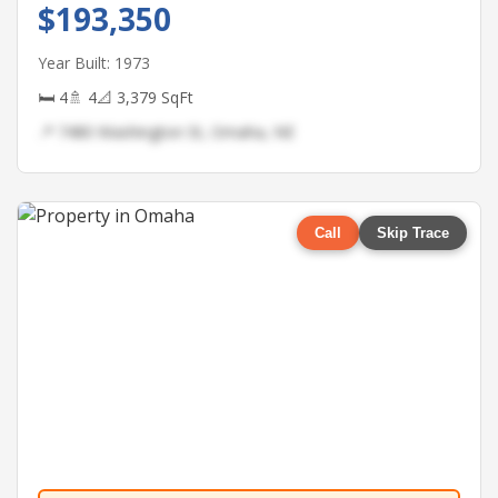
$193,350
Year Built: 1973
🛏 4
🚿 4
📐 3,379 SqFt
📍 7480 Washington St, Omaha, NE
Call
Skip Trace