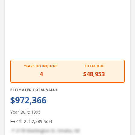
YEARS DELINQUENT
TOTAL DUE
4
$48,953
ESTIMATED TOTAL VALUE
$972,366
Year Built: 1995
🛏 4
🚿 2
📐 2,389 SqFt
📍 2178 Washington St, Omaha, NE