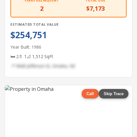
YEARS DELINQUENT
TOTAL DUE
2
$7,173
ESTIMATED TOTAL VALUE
$254,751
Year Built: 1986
🛏 2
🚿 1
📐 1,512 SqFt
📍 9668 Jefferson St, Omaha, NE
Call
Skip Trace