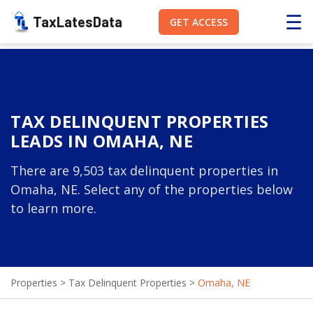
☰
TaxLatesData
GET ACCESS
TAX DELINQUENT PROPERTIES
LEADS IN OMAHA, NE
There are 9,503 tax delinquent properties in
Omaha, NE. Select any of the properties below
to learn more.
Properties
>
Tax Delinquent Properties
>
Omaha, NE