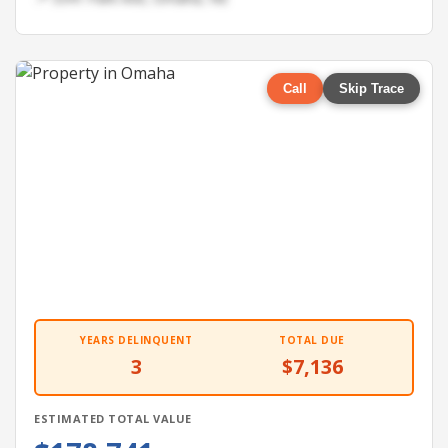
Call
Skip Trace
YEARS DELINQUENT
TOTAL DUE
3
$7,136
ESTIMATED TOTAL VALUE