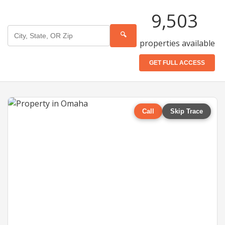
9,503
🔍
properties available
GET FULL ACCESS
Call
Skip Trace