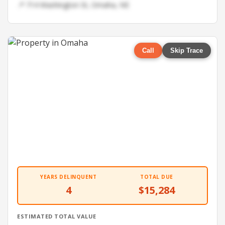
📍 714 Washington St, Omaha, NE
Call
Skip Trace
YEARS DELINQUENT
TOTAL DUE
4
$15,284
ESTIMATED TOTAL VALUE