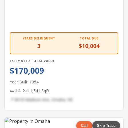
YEARS DELINQUENT
TOTAL DUE
3
$10,004
ESTIMATED TOTAL VALUE
$170,009
Year Built: 1954
🛏 4
🚿 2
📐 1,541 SqFt
📍 8018 Madison Ave, Omaha, NE
Call
Skip Trace