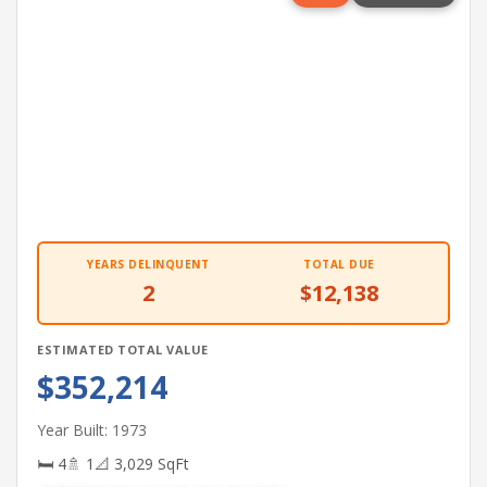
YEARS DELINQUENT
TOTAL DUE
2
$12,138
ESTIMATED TOTAL VALUE
$352,214
Year Built: 1973
🛏 4
🚿 1
📐 3,029 SqFt