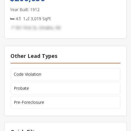
Year Built: 1912
🛏 4
🚿 1
📐 3,019 SqFt
📍 301 First St, Omaha, NE
Other Lead Types
Code Violation
Probate
Pre-Foreclosure