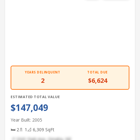
YEARS DELINQUENT
TOTAL DUE
2
$6,624
ESTIMATED TOTAL VALUE
$147,049
Year Built: 2005
🛏 2
🚿 1
📐 6,309 SqFt
📍 3341 Park Ave, Omaha, NE