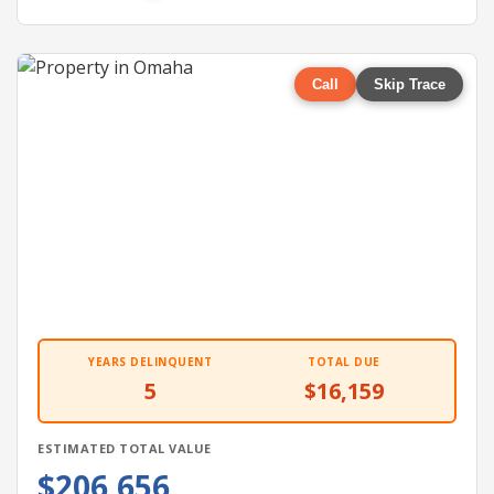
Call
Skip Trace
YEARS DELINQUENT
TOTAL DUE
5
$16,159
ESTIMATED TOTAL VALUE
$206,656