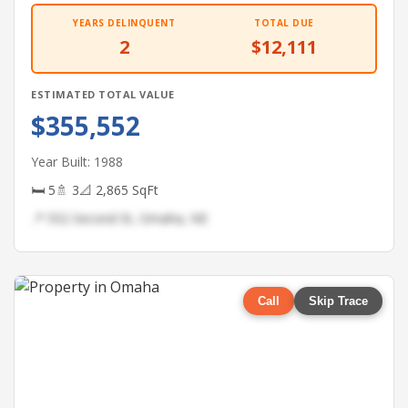
YEARS DELINQUENT
TOTAL DUE
2
$12,111
ESTIMATED TOTAL VALUE
$355,552
Year Built: 1988
🛏 5
🚿 3
📐 2,865 SqFt
📍 552 Second St, Omaha, NE
Call
Skip Trace