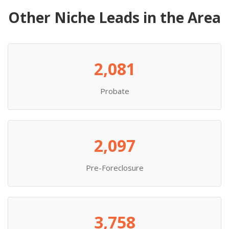
Other Niche Leads in the Area
2,081
Probate
2,097
Pre-Foreclosure
3,758