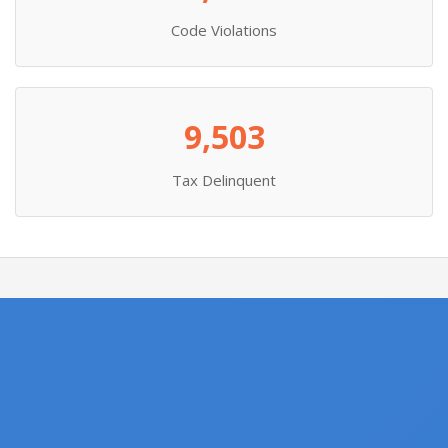
Code Violations
9,503
Tax Delinquent