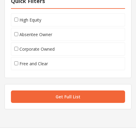
Quick Filters
High Equity
Absentee Owner
Corporate Owned
Free and Clear
Get Full List