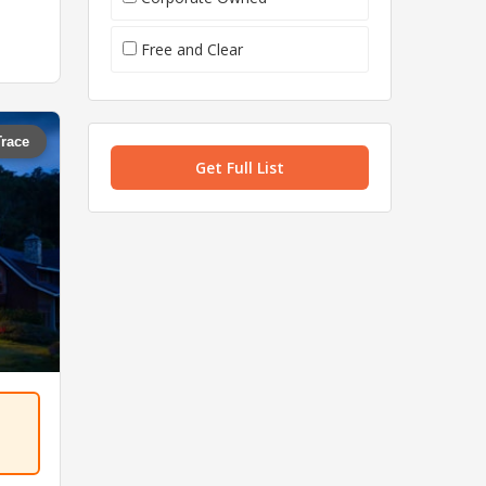
Free and Clear
Trace
Get Full List