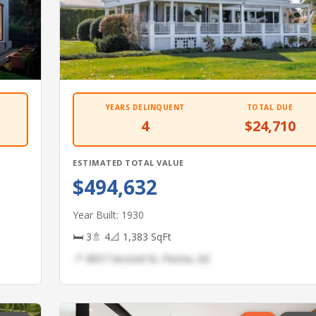
YEARS DELINQUENT
TOTAL DUE
4
$24,710
ESTIMATED TOTAL VALUE
$494,632
Year Built: 1930
🛏 3
🚿 4
📐 1,383 SqFt
📍 4057 Second St, Peoria, AZ