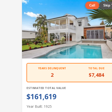
Call
Skip 
YEARS DELINQUENT
TOTAL DUE
2
$7,484
ESTIMATED TOTAL VALUE
$161,619
Year Built: 1925