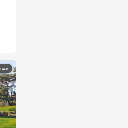
Trace