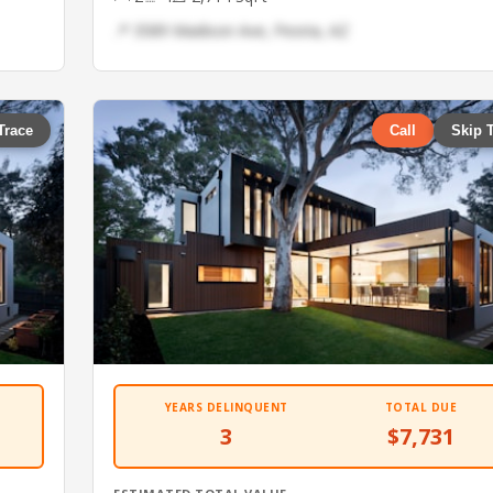
📍 3589 Madison Ave, Peoria, AZ
Trace
Call
Skip 
YEARS DELINQUENT
TOTAL DUE
3
$7,731