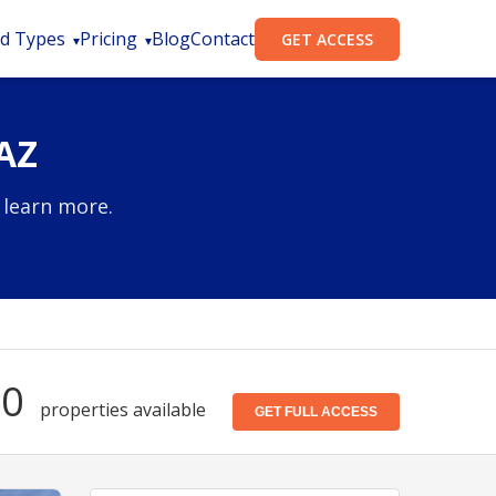
d Types
Pricing
Blog
Contact
GET ACCESS
AZ
 learn more.
50
properties available
GET FULL ACCESS