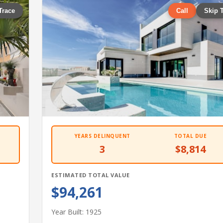
Trace
Call
Skip 
YEARS DELINQUENT
TOTAL DUE
3
$8,814
ESTIMATED TOTAL VALUE
$94,261
Year Built: 1925