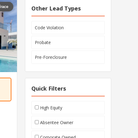
Trace
Other Lead Types
Code Violation
Probate
Pre-Foreclosure
Quick Filters
High Equity
Absentee Owner
Corporate Owned