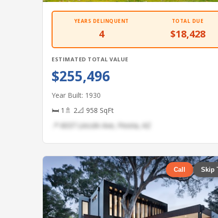
YEARS DELINQUENT
TOTAL DUE
4
$18,428
ESTIMATED TOTAL VALUE
$255,496
Year Built: 1930
🛏 1
🚿 2
📐 958 SqFt
📍 6037 Lincoln Ave, Peoria, AZ
Call
Skip 