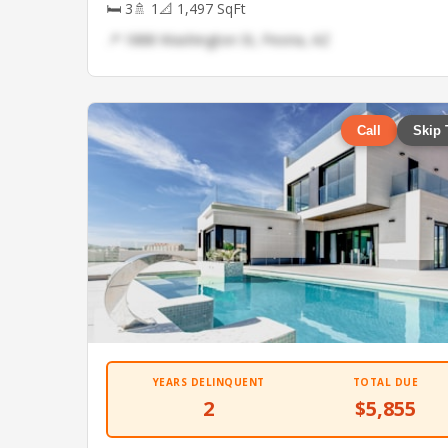
🛏 3
🚿 1
📐 1,497 SqFt
📍 1888 Washington St, Peoria, AZ
Call
Skip 
YEARS DELINQUENT
TOTAL DUE
2
$5,855