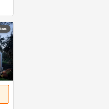
Trace