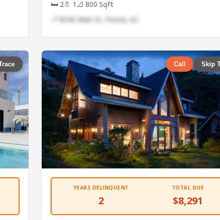
🛏 2
🚿 1
📐 800 SqFt
📍 8540 Main St, Peoria, AZ
Trace
Call
Skip 
YEARS DELINQUENT
TOTAL DUE
2
$8,291