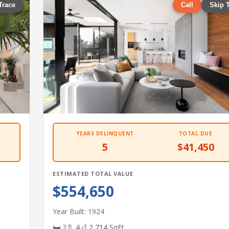
Trace
Call
Skip 
YEARS DELINQUENT
TOTAL DUE
5
$41,450
ESTIMATED TOTAL VALUE
$554,650
Year Built: 1924
🛏 2
🚿 4
📐 2,714 SqFt