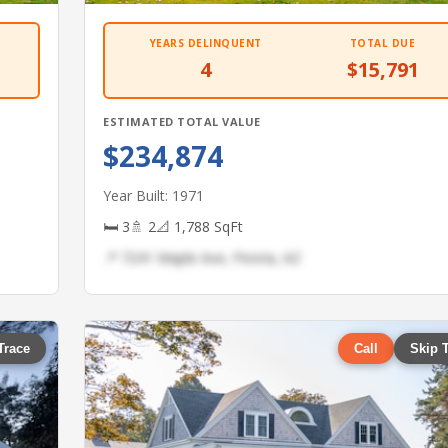
YEARS DELINQUENT
TOTAL DUE
4
$15,791
ESTIMATED TOTAL VALUE
$234,874
Year Built: 1971
🛏 3
🚿 2
📐 1,788 SqFt
📍 7241 Maple Ave, Peoria, AZ
Trace
Call
Skip 