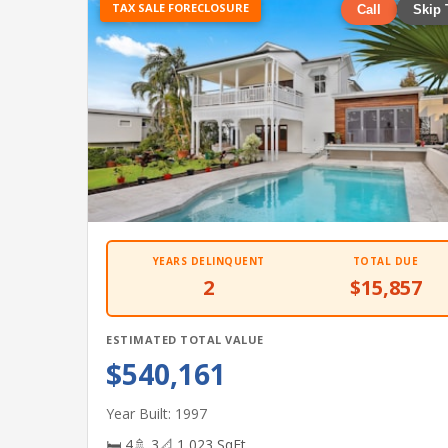
TAX SALE FORECLOSURE
Call
Skip 
YEARS DELINQUENT
TOTAL DUE
2
$15,857
ESTIMATED TOTAL VALUE
$540,161
Year Built: 1997
🛏 4
🚿 3
📐 1,023 SqFt