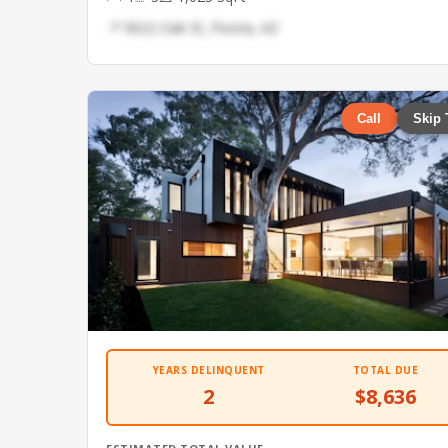
📍 9622 Oak St, Peoria, AZ
Call
Skip 
YEARS DELINQUENT
TOTAL DUE
2
$8,636