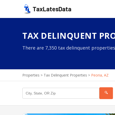
TaxLatesData
TAX DELINQUENT PROP
There are 7,350 tax delinquent properties 
Properties
>
Tax Delinquent Properties
>
Peoria, AZ
🔍