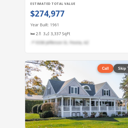
ESTIMATED TOTAL VALUE
$274,977
Year Built: 1961
🛏 2
🚿 3
📐 3,337 SqFt
📍 9338 Jefferson St, Peoria, AZ
Call
Skip 