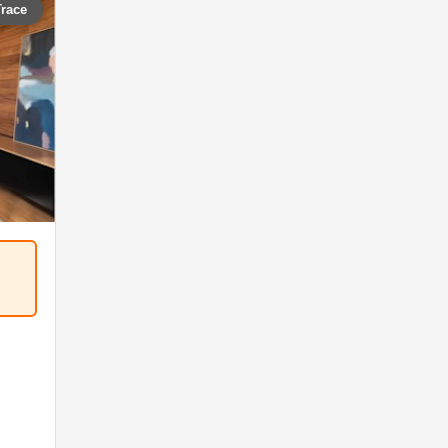
Trace