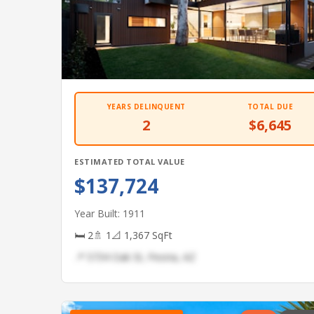
YEARS DELINQUENT
TOTAL DUE
2
$6,645
ESTIMATED TOTAL VALUE
$137,724
Year Built: 1911
🛏 2
🚿 1
📐 1,367 SqFt
📍 5734 Oak St, Peoria, AZ