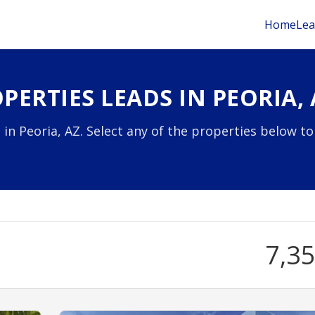
Home
Lea
ERTIES LEADS IN PEORIA, 
in Peoria, AZ. Select any of the properties below to
7,3