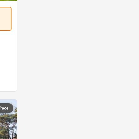
Trace