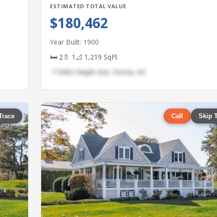
ESTIMATED TOTAL VALUE
$180,462
Year Built: 1900
🛏 2
🚿 1
📐 1,219 SqFt
📍 8462 Maple Ave, Peoria, AZ
Trace
Call
Skip 