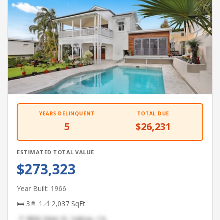
YEARS DELINQUENT
TOTAL DUE
5
$26,231
ESTIMATED TOTAL VALUE
$273,323
Year Built: 1966
🛏 3
🚿 1
📐 2,037 SqFt
📍 4866 Main St, Salinas, CA