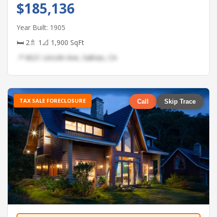
$185,136
Year Built: 1905
🛏 2
🚿 1
📐 1,900 SqFt
📍 6621 Lincoln Ave, Salinas, CA
TAX SALE FORECLOSURE
Call
Skip Trace