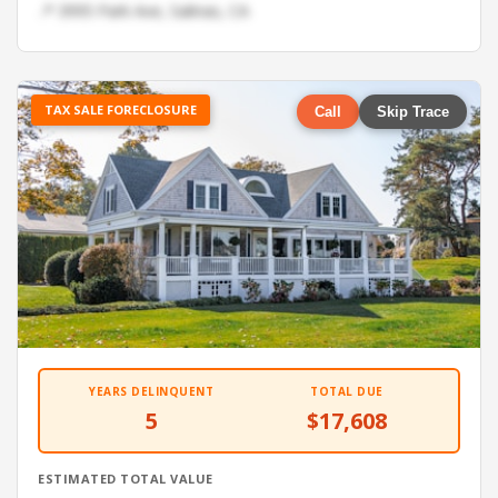
📍 3995 Park Ave, Salinas, CA
TAX SALE FORECLOSURE
Call
Skip Trace
YEARS DELINQUENT
TOTAL DUE
5
$17,608
ESTIMATED TOTAL VALUE