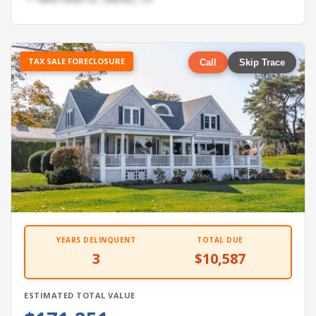
TAX SALE FORECLOSURE
Call
Skip Trace
YEARS DELINQUENT
TOTAL DUE
3
$10,587
ESTIMATED TOTAL VALUE