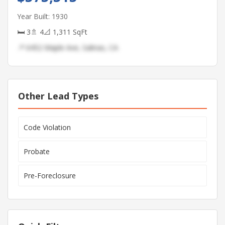
Year Built: 1930
🛏 3
🚿 4
📐 1,311 SqFt
📍 6452 Maple Ave, Salinas, CA
Other Lead Types
Code Violation
Probate
Pre-Foreclosure