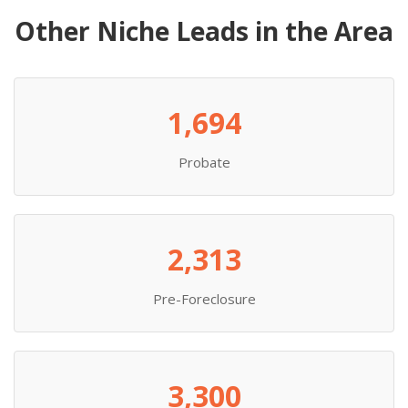
Other Niche Leads in the Area
1,694
Probate
2,313
Pre-Foreclosure
3,300