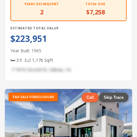
YEARS DELINQUENT
TOTAL DUE
2
$7,258
ESTIMATED TOTAL VALUE
$223,951
Year Built: 1965
🛏 3
🚿 3
📐 1,176 SqFt
📍 5916 Second St, Salinas, CA
TAX SALE FORECLOSURE
Call
Skip Trace