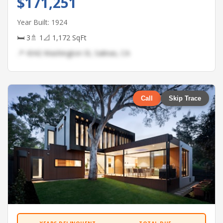
$171,251
Year Built: 1924
🛏 3
🚿 1
📐 1,172 SqFt
📍 4342 Washington St, Salinas, CA
Call
Skip Trace