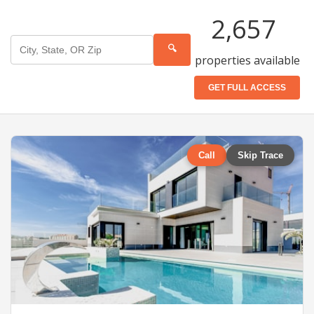
2,657
🔍
properties available
GET FULL ACCESS
Call
Skip Trace