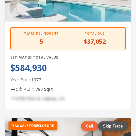
YEARS DELINQUENT
TOTAL DUE
5
$37,052
ESTIMATED TOTAL VALUE
$584,930
Year Built: 1977
🛏 5
🚿 4
📐 1,780 SqFt
📍 6790 First St, Salinas, CA
TAX SALE FORECLOSURE
Call
Skip Trace