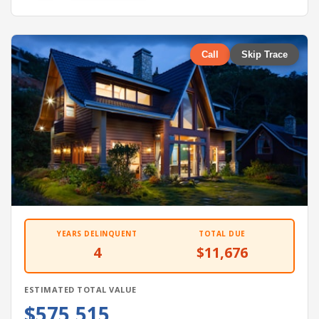
Call
Skip Trace
YEARS DELINQUENT
TOTAL DUE
4
$11,676
ESTIMATED TOTAL VALUE
$575,515