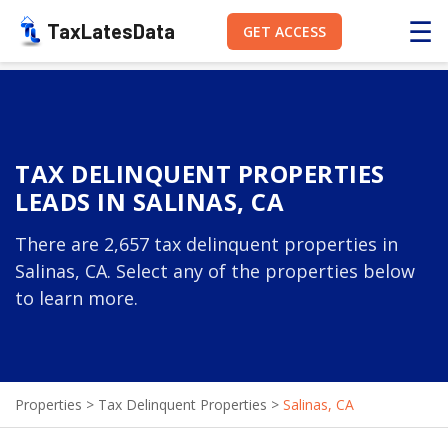
☰
TaxLatesData
GET ACCESS
TAX DELINQUENT PROPERTIES
LEADS IN SALINAS, CA
There are 2,657 tax delinquent properties in
Salinas, CA. Select any of the properties below
to learn more.
Properties
>
Tax Delinquent Properties
>
Salinas, CA