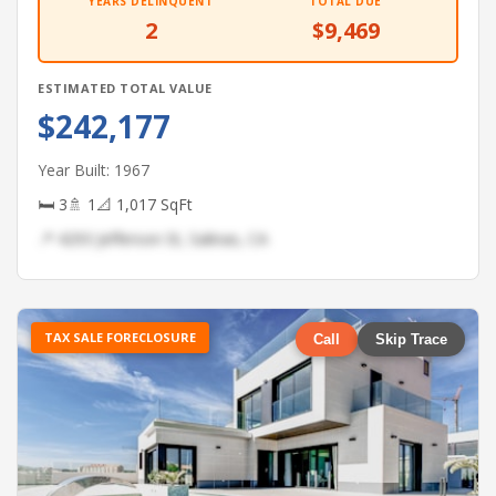
YEARS DELINQUENT
TOTAL DUE
2
$9,469
ESTIMATED TOTAL VALUE
$242,177
Year Built: 1967
🛏 3
🚿 1
📐 1,017 SqFt
📍 4293 Jefferson St, Salinas, CA
TAX SALE FORECLOSURE
Call
Skip Trace