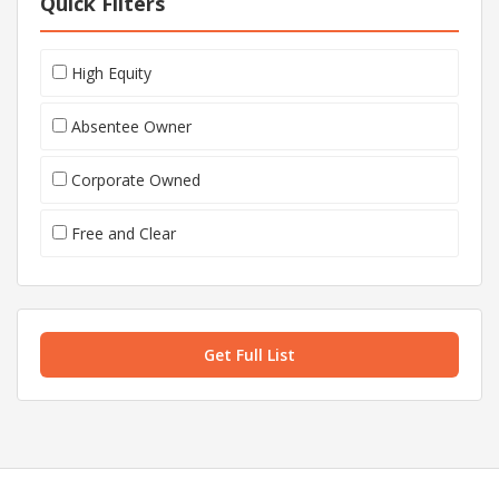
Quick Filters
High Equity
Absentee Owner
Corporate Owned
Free and Clear
Get Full List