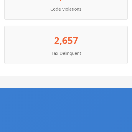
Code Violations
2,657
Tax Delinquent