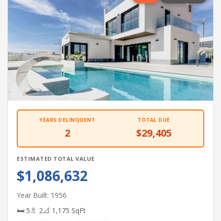
YEARS DELINQUENT
TOTAL DUE
2
$29,405
ESTIMATED TOTAL VALUE
$1,086,632
Year Built: 1956
🛏 5
🚿 2
📐 1,175 SqFt