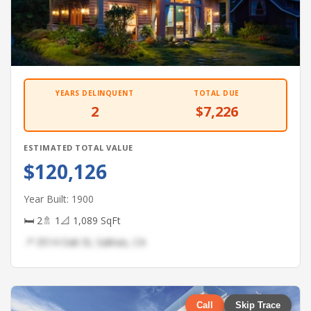
YEARS DELINQUENT
TOTAL DUE
2
$7,226
ESTIMATED TOTAL VALUE
$120,126
Year Built: 1900
🛏 2
🚿 1
📐 1,089 SqFt
📍 3514 Oak St, Salinas, CA
Call
Skip Trace