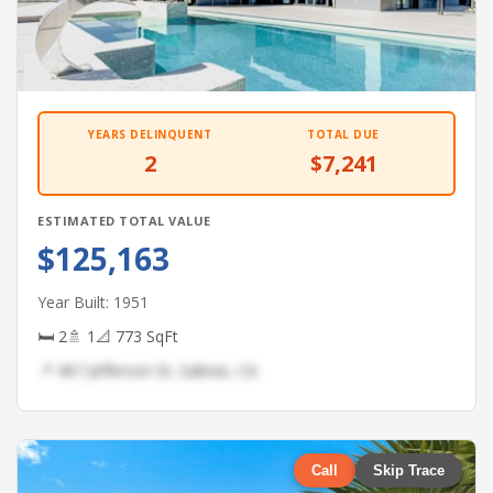
YEARS DELINQUENT
TOTAL DUE
2
$7,241
ESTIMATED TOTAL VALUE
$125,163
Year Built: 1951
🛏 2
🚿 1
📐 773 SqFt
📍 467 Jefferson St, Salinas, CA
Call
Skip Trace