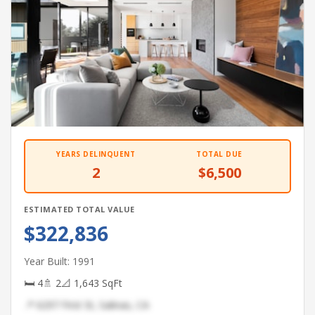
YEARS DELINQUENT
TOTAL DUE
2
$6,500
ESTIMATED TOTAL VALUE
$322,836
Year Built: 1991
🛏 4
🚿 2
📐 1,643 SqFt
📍 6297 First St, Salinas, CA