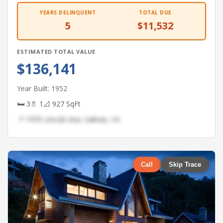
YEARS DELINQUENT
TOTAL DUE
5
$11,532
ESTIMATED TOTAL VALUE
$136,141
Year Built: 1952
🛏 3
🚿 1
📐 927 SqFt
📍 7470 Lincoln Ave, Salinas, CA
Call
Skip Trace