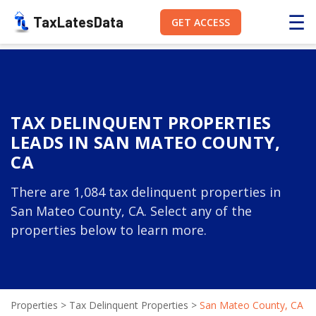
☰
TaxLatesData
GET ACCESS
TAX DELINQUENT PROPERTIES
LEADS IN SAN MATEO COUNTY,
CA
There are 1,084 tax delinquent properties in
San Mateo County, CA. Select any of the
properties below to learn more.
Properties
>
Tax Delinquent Properties
>
San Mateo County, CA