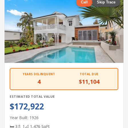
Call
Skip Trace
YEARS DELINQUENT
TOTAL DUE
4
$11,104
ESTIMATED TOTAL VALUE
$172,922
Year Built: 1926
🛏 3
🚿 1
📐 1,476 SqFt