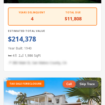
YEARS DELINQUENT
TOTAL DUE
4
$11,808
ESTIMATED TOTAL VALUE
$214,378
Year Built: 1940
🛏 4
🚿 2
📐 1,986 SqFt
📍 380 Main St, San Mateo County, CA
TAX SALE FORECLOSURE
Call
Skip Trace