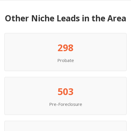
Other Niche Leads in the Area
298
Probate
503
Pre-Foreclosure