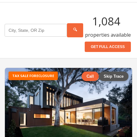
1,084
🔍
properties available
GET FULL ACCESS
TAX SALE FORECLOSURE
Call
Skip Trace