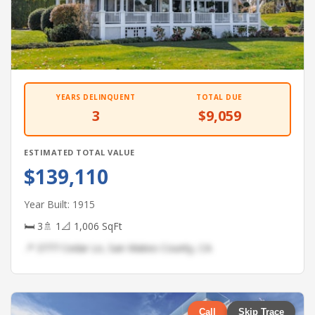
YEARS DELINQUENT
TOTAL DUE
3
$9,059
ESTIMATED TOTAL VALUE
$139,110
Year Built: 1915
🛏 3
🚿 1
📐 1,006 SqFt
📍 3777 Cedar Ln, San Mateo County, CA
Call
Skip Trace