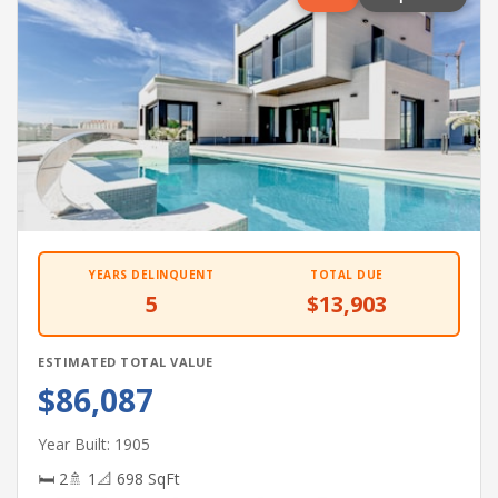
YEARS DELINQUENT
TOTAL DUE
5
$13,903
ESTIMATED TOTAL VALUE
$86,087
Year Built: 1905
🛏 2
🚿 1
📐 698 SqFt