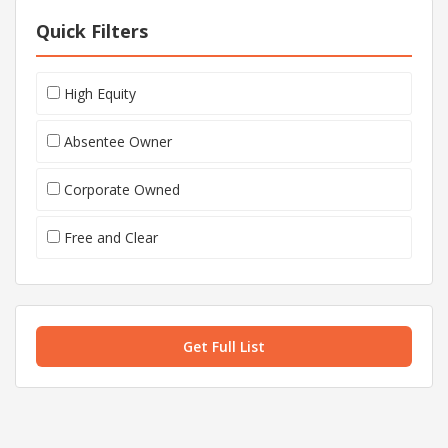
Quick Filters
High Equity
Absentee Owner
Corporate Owned
Free and Clear
Get Full List