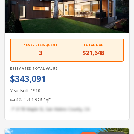
YEARS DELINQUENT
TOTAL DUE
3
$21,648
ESTIMATED TOTAL VALUE
$343,091
Year Built: 1910
🛏 4
🚿 1
📐 1,926 SqFt
📍 3178 Maple St, San Mateo County, CA