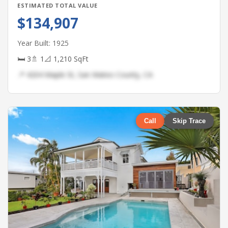
ESTIMATED TOTAL VALUE
$134,907
Year Built: 1925
🛏 3
🚿 1
📐 1,210 SqFt
📍 4204 Maple St, San Mateo County, CA
Call
Skip Trace