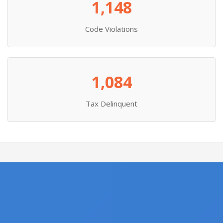
1,148
Code Violations
1,084
Tax Delinquent