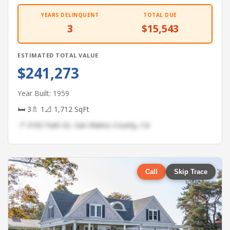
YEARS DELINQUENT
TOTAL DUE
3
$15,543
ESTIMATED TOTAL VALUE
$241,273
Year Built: 1959
🛏 3
🚿 1
📐 1,712 SqFt
📍 3105 Park Dr, San Mateo County, CA
Call
Skip Trace