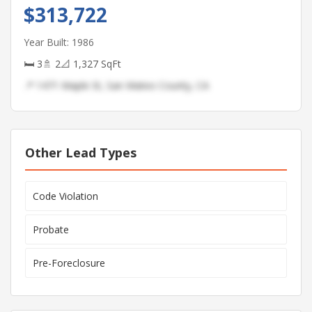
$313,722
Year Built: 1986
🛏 3
🚿 2
📐 1,327 SqFt
📍 1471 Maple St, San Mateo County, CA
Other Lead Types
Code Violation
Probate
Pre-Foreclosure