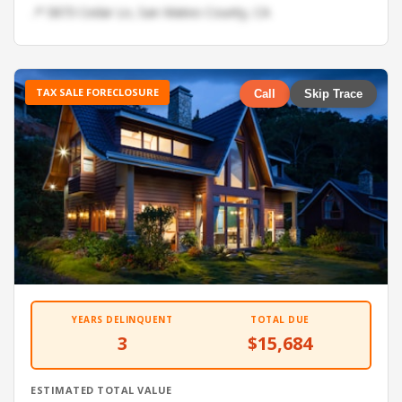
📍 5873 Cedar Ln, San Mateo County, CA
TAX SALE FORECLOSURE
Call
Skip Trace
YEARS DELINQUENT
TOTAL DUE
3
$15,684
ESTIMATED TOTAL VALUE