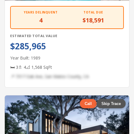
YEARS DELINQUENT
TOTAL DUE
4
$18,591
ESTIMATED TOTAL VALUE
$285,965
Year Built: 1989
🛏 3
🚿 4
📐 1,568 SqFt
📍 7317 Oak Ave, San Mateo County, CA
Call
Skip Trace