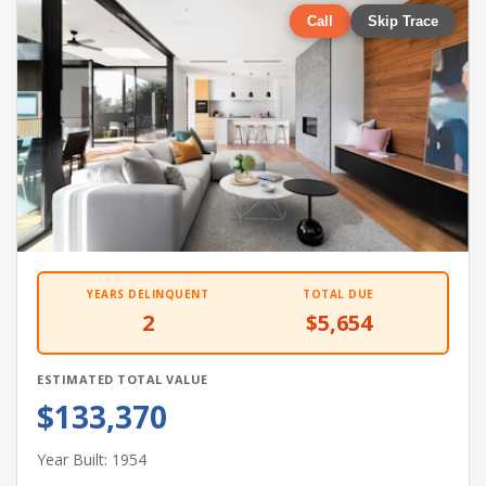
Call
Skip Trace
YEARS DELINQUENT
TOTAL DUE
2
$5,654
ESTIMATED TOTAL VALUE
$133,370
Year Built: 1954