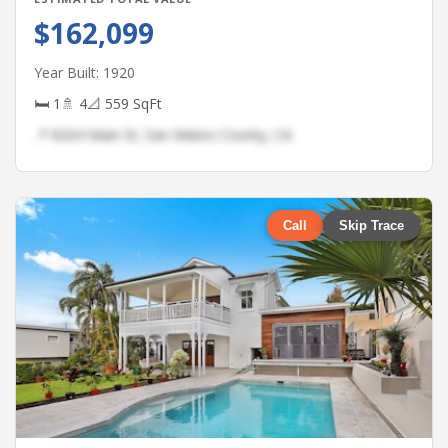
$162,099
Year Built: 1920
🛏 1
🚿 4
📐 559 SqFt
📍 8204 Main St, San Mateo County, CA
Call
Skip Trace