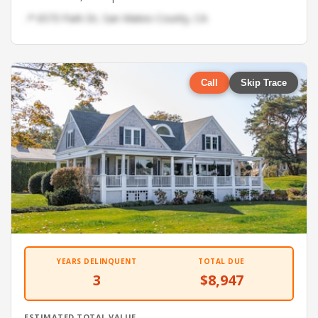
📍 6573 Park Dr, San Mateo County, CA
Call
Skip Trace
YEARS DELINQUENT
TOTAL DUE
3
$8,947
ESTIMATED TOTAL VALUE