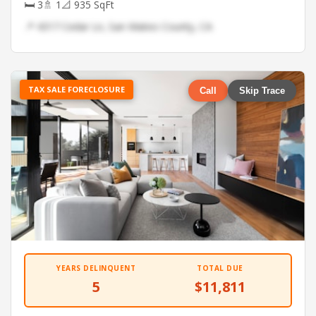
🛏 3
🚿 1
📐 935 SqFt
📍 4317 Cedar Ln, San Mateo County, CA
TAX SALE FORECLOSURE
Call
Skip Trace
YEARS DELINQUENT
TOTAL DUE
5
$11,811