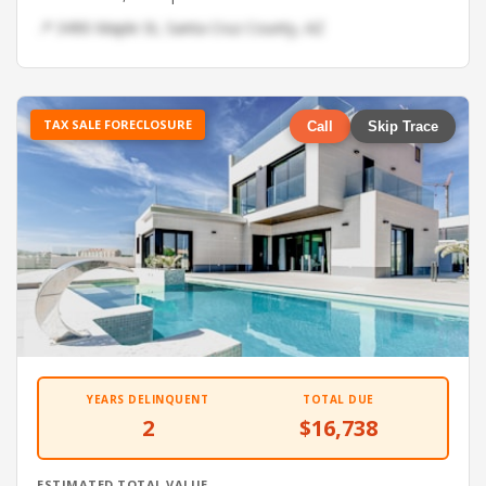
📍 3490 Maple St, Santa Cruz County, AZ
TAX SALE FORECLOSURE
Call
Skip Trace
YEARS DELINQUENT
TOTAL DUE
2
$16,738
ESTIMATED TOTAL VALUE