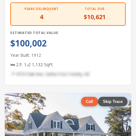
YEARS DELINQUENT
TOTAL DUE
4
$10,621
ESTIMATED TOTAL VALUE
$100,002
Year Built: 1912
🛏 2
🚿 1
📐 1,132 SqFt
📍 4153 Oak Ave, Santa Cruz County, AZ
Call
Skip Trace