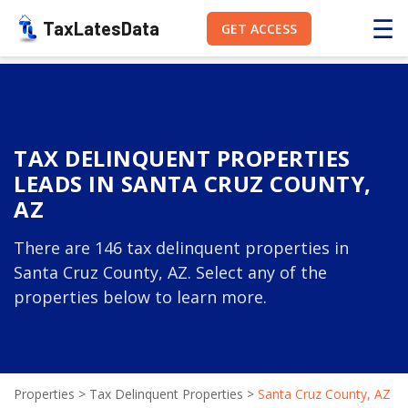
☰
TaxLatesData
GET ACCESS
TAX DELINQUENT PROPERTIES
LEADS IN SANTA CRUZ COUNTY,
AZ
There are 146 tax delinquent properties in
Santa Cruz County, AZ. Select any of the
properties below to learn more.
Properties
>
Tax Delinquent Properties
>
Santa Cruz County, AZ