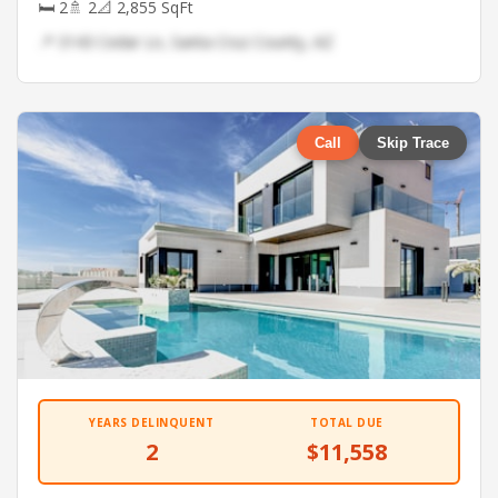
🛏 2
🚿 2
📐 2,855 SqFt
📍 3143 Cedar Ln, Santa Cruz County, AZ
Call
Skip Trace
YEARS DELINQUENT
TOTAL DUE
2
$11,558