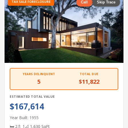
TAX SALE FORECLOSURE
Call
Skip Trace
YEARS DELINQUENT
TOTAL DUE
5
$11,822
ESTIMATED TOTAL VALUE
$167,614
Year Built: 1955
🛏 2
🚿 1
📐 1,630 SqFt