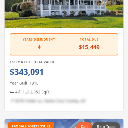
YEARS DELINQUENT
TOTAL DUE
4
$15,449
ESTIMATED TOTAL VALUE
$343,091
Year Built: 1910
🛏 4
🚿 1
📐 2,052 SqFt
📍 5076 Cedar Ln, Santa Cruz County, AZ
TAX SALE FORECLOSURE
Call
Skip Trace