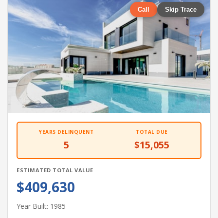
Call
Skip Trace
YEARS DELINQUENT
TOTAL DUE
5
$15,055
ESTIMATED TOTAL VALUE
$409,630
Year Built: 1985