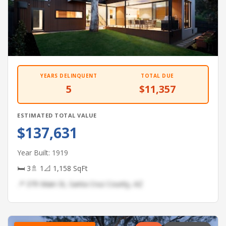
YEARS DELINQUENT
TOTAL DUE
5
$11,357
ESTIMATED TOTAL VALUE
$137,631
Year Built: 1919
🛏 3
🚿 1
📐 1,158 SqFt
📍 379 Main St, Santa Cruz County, AZ