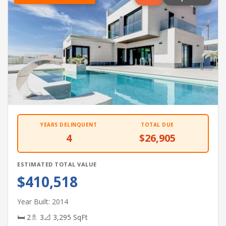
YEARS DELINQUENT
TOTAL DUE
4
$26,905
ESTIMATED TOTAL VALUE
$410,518
Year Built: 2014
🛏 2
🚿 3
📐 3,295 SqFt