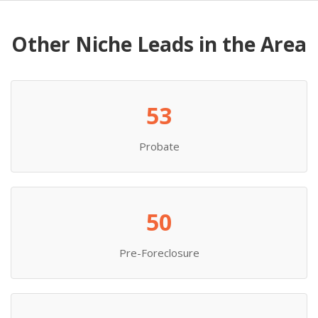
Other Niche Leads in the Area
53
Probate
50
Pre-Foreclosure