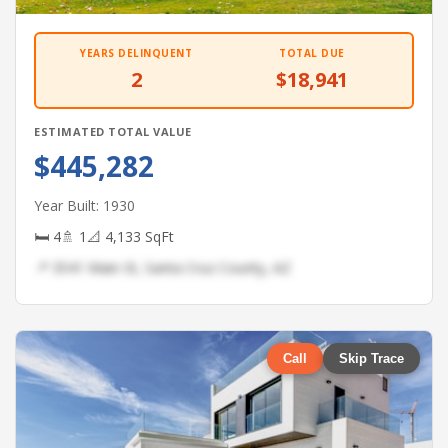
YEARS DELINQUENT
TOTAL DUE
2
$18,941
ESTIMATED TOTAL VALUE
$445,282
Year Built: 1930
🛏 4
🚿 1
📐 4,133 SqFt
📍 3541 Main St, Santa Cruz County, AZ
Call
Skip Trace