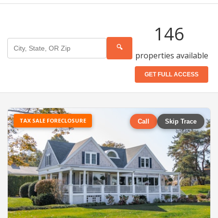
146
🔍
properties available
GET FULL ACCESS
TAX SALE FORECLOSURE
Call
Skip Trace