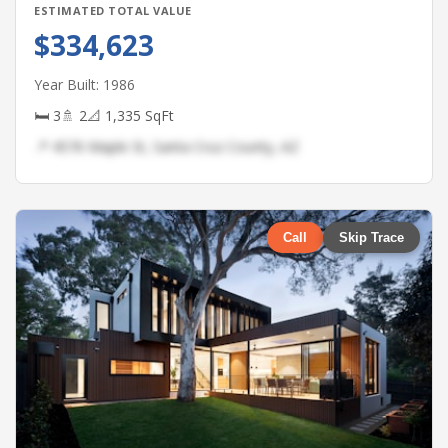
ESTIMATED TOTAL VALUE
$334,623
Year Built: 1986
🛏 3
🚿 2
📐 1,335 SqFt
📍 4576 Maple St, Santa Cruz County, AZ
Call
Skip Trace