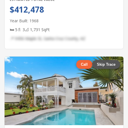
$412,478
Year Built: 1968
🛏 5
🚿 3
📐 1,731 SqFt
📍 9456 Maple St, Santa Cruz County, AZ
Call
Skip Trace