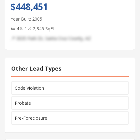
$448,451
Year Built: 2005
🛏 4
🚿 1
📐 2,845 SqFt
📍 3035 Park Dr, Santa Cruz County, AZ
Other Lead Types
Code Violation
Probate
Pre-Foreclosure