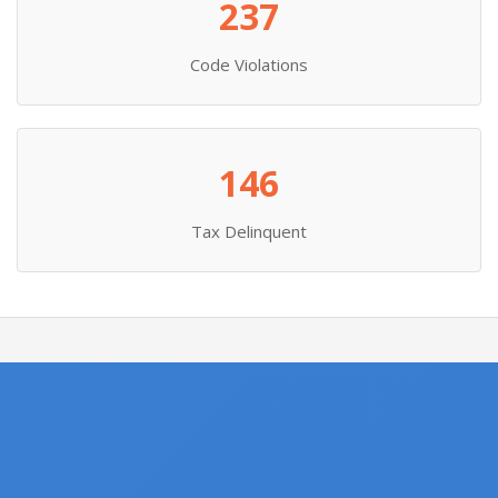
237
Code Violations
146
Tax Delinquent