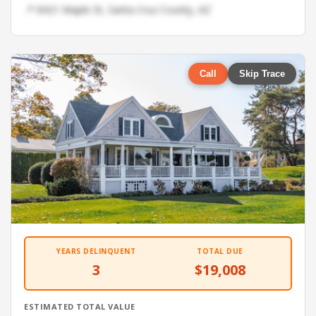
📍 8421 Maple St, Santa Cruz County, AZ
Call
Skip Trace
YEARS DELINQUENT
TOTAL DUE
3
$19,008
ESTIMATED TOTAL VALUE