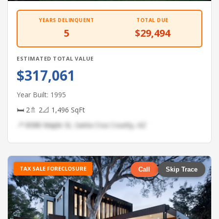
YEARS DELINQUENT
TOTAL DUE
5
$29,494
ESTIMATED TOTAL VALUE
$317,061
Year Built: 1995
🛏 2
🚿 2
📐 1,496 SqFt
📍 8588 Maple St, Santa Cruz County, AZ
TAX SALE FORECLOSURE
Call
Skip Trace