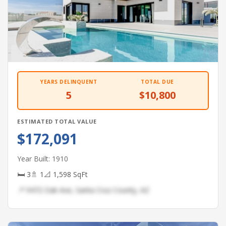
YEARS DELINQUENT
TOTAL DUE
5
$10,800
ESTIMATED TOTAL VALUE
$172,091
Year Built: 1910
🛏 3
🚿 1
📐 1,598 SqFt
📍 9472 Oak Ave, Santa Cruz County, AZ