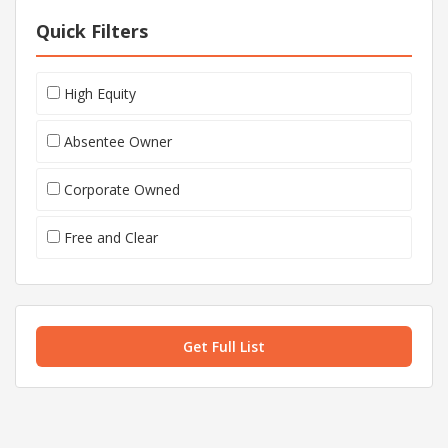
Quick Filters
High Equity
Absentee Owner
Corporate Owned
Free and Clear
Get Full List