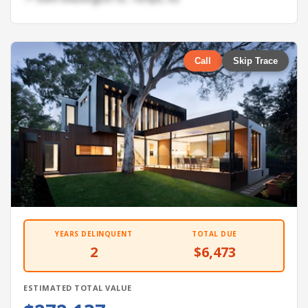
Call
Skip Trace
YEARS DELINQUENT
TOTAL DUE
2
$6,473
ESTIMATED TOTAL VALUE