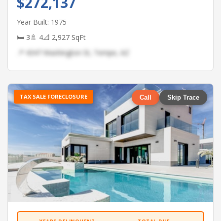
$272,137
Year Built: 1975
🛏 3
🚿 4
📐 2,927 SqFt
📍 4347 Washington St, Tempe, AZ
TAX SALE FORECLOSURE
Call
Skip Trace