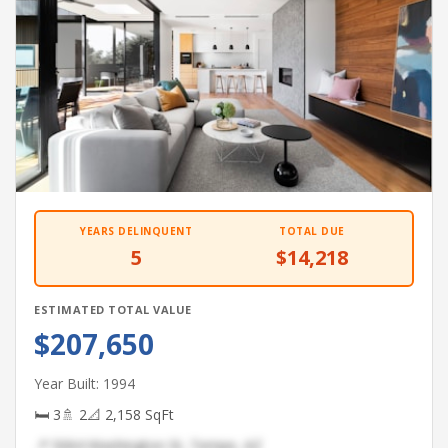
YEARS DELINQUENT
TOTAL DUE
5
$14,218
ESTIMATED TOTAL VALUE
$207,650
Year Built: 1994
🛏 3
🚿 2
📐 2,158 SqFt
📍 5064 Washington St, Tempe, AZ