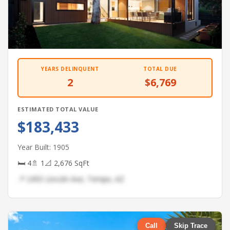
YEARS DELINQUENT
TOTAL DUE
2
$6,769
ESTIMATED TOTAL VALUE
$183,433
Year Built: 1905
🛏 4
🚿 1
📐 2,676 SqFt
📍 2455 Lincoln Ave, Tempe, AZ
Call
Skip Trace