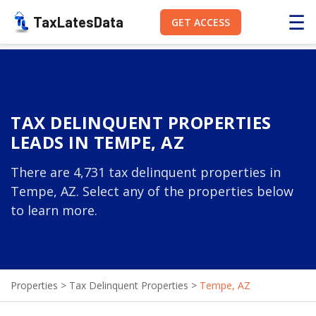
☰
TaxLatesData
GET ACCESS
TAX DELINQUENT PROPERTIES
LEADS IN TEMPE, AZ
There are 4,731 tax delinquent properties in
Tempe, AZ. Select any of the properties below
to learn more.
Properties
>
Tax Delinquent Properties
>
Tempe, AZ