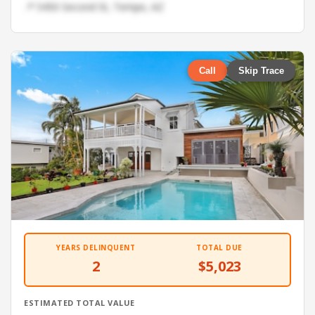
📍 5450 Second St, Tempe, AZ
Call
Skip Trace
YEARS DELINQUENT
TOTAL DUE
2
$5,023
ESTIMATED TOTAL VALUE