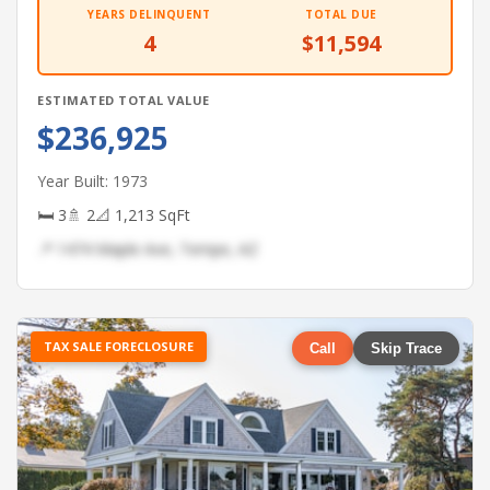
YEARS DELINQUENT
TOTAL DUE
4
$11,594
ESTIMATED TOTAL VALUE
$236,925
Year Built: 1973
🛏 3
🚿 2
📐 1,213 SqFt
📍 1474 Maple Ave, Tempe, AZ
TAX SALE FORECLOSURE
Call
Skip Trace