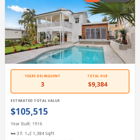
YEARS DELINQUENT
TOTAL DUE
3
$9,384
ESTIMATED TOTAL VALUE
$105,515
Year Built: 1916
🛏 3
🚿 1
📐 1,384 SqFt