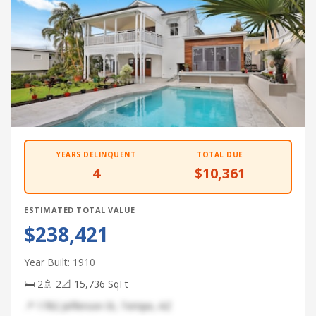
YEARS DELINQUENT
TOTAL DUE
4
$10,361
ESTIMATED TOTAL VALUE
$238,421
Year Built: 1910
🛏 2
🚿 2
📐 15,736 SqFt
📍 1782 Jefferson St, Tempe, AZ