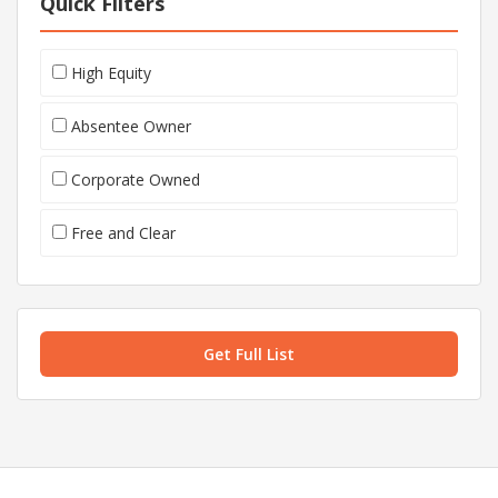
Quick Filters
High Equity
Absentee Owner
Corporate Owned
Free and Clear
Get Full List