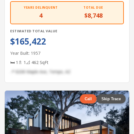
YEARS DELINQUENT
TOTAL DUE
4
$8,748
ESTIMATED TOTAL VALUE
$165,422
Year Built: 1957
🛏 1
🚿 1
📐 462 SqFt
📍 8208 Maple Ave, Tempe, AZ
Call
Skip Trace