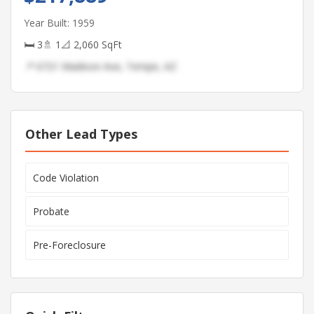
Year Built: 1959
🛏 3
🚿 1
📐 2,060 SqFt
📍 6721 Madison Ave, Tempe, AZ
Other Lead Types
Code Violation
Probate
Pre-Foreclosure