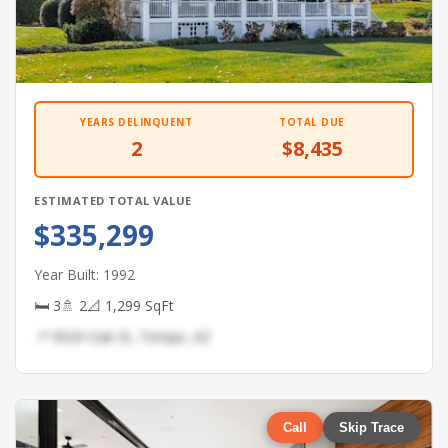
YEARS DELINQUENT
TOTAL DUE
2
$8,435
ESTIMATED TOTAL VALUE
$335,299
Year Built: 1992
🛏 3
🚿 2
📐 1,299 SqFt
📍 9929 Oak St, Tempe, AZ
Call
Skip Trace