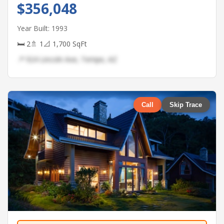
$356,048
Year Built: 1993
🛏 2
🚿 1
📐 1,700 SqFt
📍 924 Lincoln Ave, Tempe, AZ
Call
Skip Trace