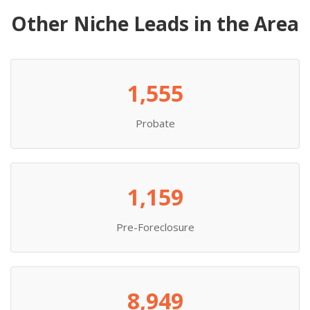
Other Niche Leads in the Area
1,555
Probate
1,159
Pre-Foreclosure
8,949