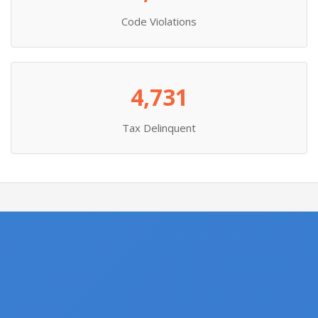
Code Violations
4,731
Tax Delinquent