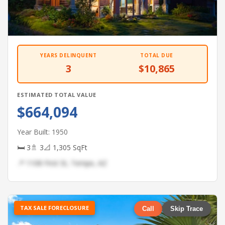
YEARS DELINQUENT
TOTAL DUE
3
$10,865
ESTIMATED TOTAL VALUE
$664,094
Year Built: 1950
🛏 3
🚿 3
📐 1,305 SqFt
📍 1108 First St, Tempe, AZ
TAX SALE FORECLOSURE
Call
Skip Trace