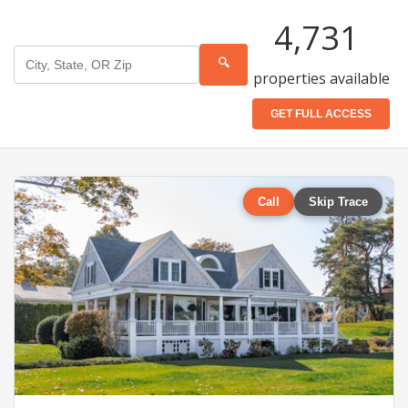
4,731
🔍
properties available
GET FULL ACCESS
Call
Skip Trace