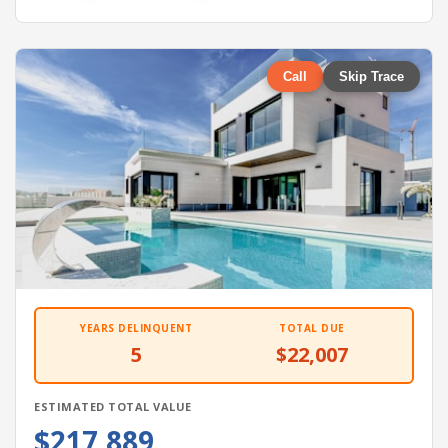
Call
Skip Trace
YEARS DELINQUENT
TOTAL DUE
5
$22,007
ESTIMATED TOTAL VALUE
$217,889