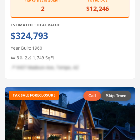
YEARS DELINQUENT
TOTAL DUE
2
$12,246
ESTIMATED TOTAL VALUE
$324,793
Year Built: 1960
🛏 3
🚿 2
📐 1,749 SqFt
📍 9437 Madison Ave, Tempe, AZ
TAX SALE FORECLOSURE
Call
Skip Trace