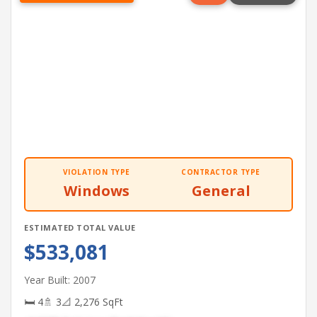
VIOLATION TYPE
CONTRACTOR TYPE
Windows
General
ESTIMATED TOTAL VALUE
$533,081
Year Built: 2007
🛏 4
🚿 3
📐 2,276 SqFt