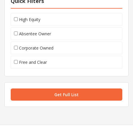
Quick Filters
High Equity
Absentee Owner
Corporate Owned
Free and Clear
Get Full List