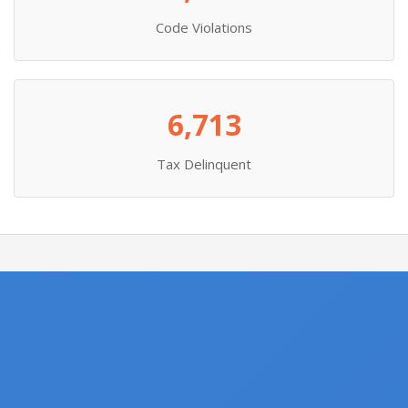
Code Violations
6,713
Tax Delinquent