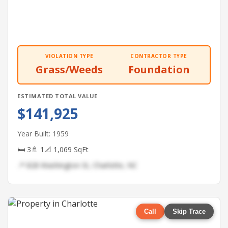
VIOLATION TYPE
CONTRACTOR TYPE
Grass/Weeds
Foundation
ESTIMATED TOTAL VALUE
$141,925
Year Built: 1959
🛏 3
🚿 1
📐 1,069 SqFt
📍 828 Washington St, Charlotte, NC
Call
Skip Trace