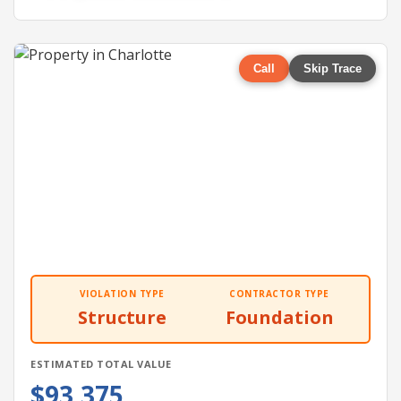
Call
Skip Trace
VIOLATION TYPE
CONTRACTOR TYPE
Structure
Foundation
ESTIMATED TOTAL VALUE
$93,375