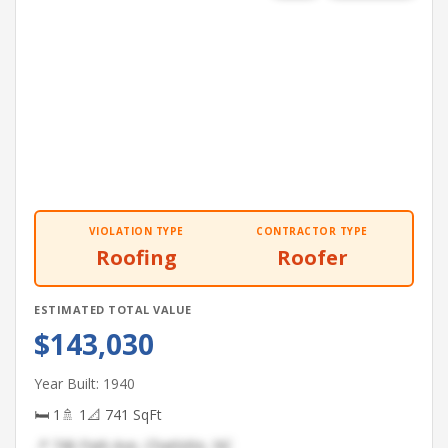
VIOLATION TYPE
CONTRACTOR TYPE
Roofing
Roofer
ESTIMATED TOTAL VALUE
$143,030
Year Built: 1940
🛏 1
🚿 1
📐 741 SqFt
📍 746 Park Ave, Charlotte, NC