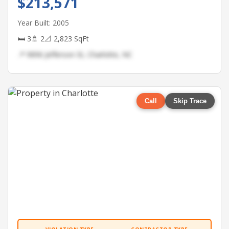
$213,571
Year Built: 2005
🛏 3
🚿 2
📐 2,823 SqFt
📍 9896 Jefferson St, Charlotte, NC
Call
Skip Trace