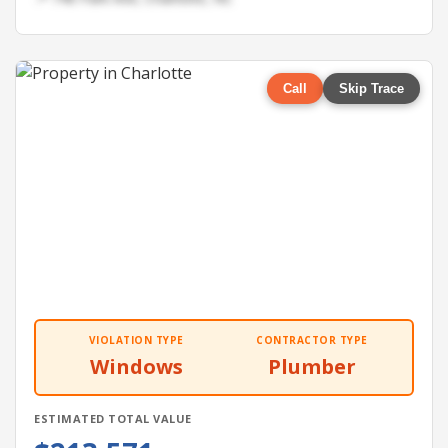
Call
Skip Trace
VIOLATION TYPE
CONTRACTOR TYPE
Windows
Plumber
ESTIMATED TOTAL VALUE