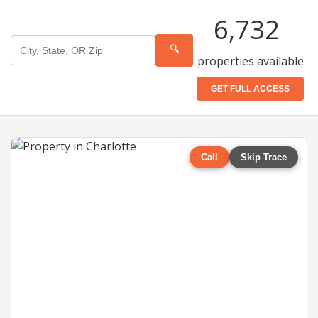
6,732
🔍
properties available
GET FULL ACCESS
Call
Skip Trace