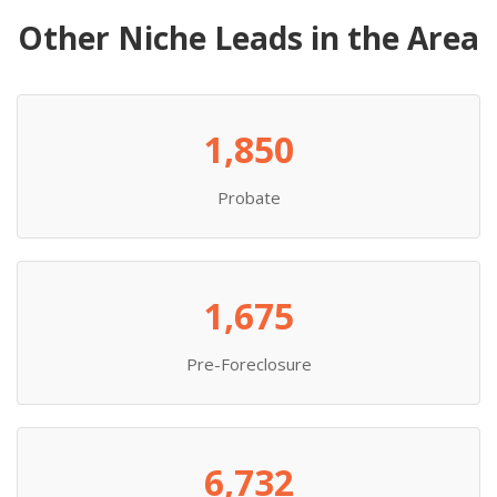
Other Niche Leads in the Area
1,850
Probate
1,675
Pre-Foreclosure
6,732