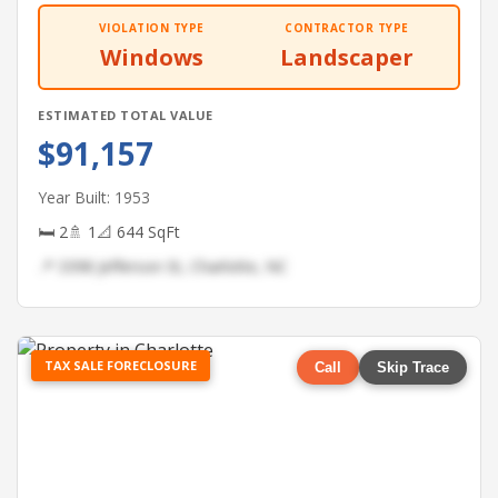
VIOLATION TYPE
CONTRACTOR TYPE
Windows
Landscaper
ESTIMATED TOTAL VALUE
$91,157
Year Built: 1953
🛏 2
🚿 1
📐 644 SqFt
📍 3398 Jefferson St, Charlotte, NC
TAX SALE FORECLOSURE
Call
Skip Trace