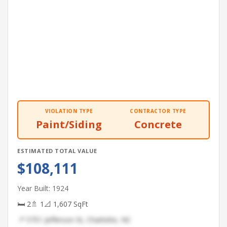
VIOLATION TYPE
CONTRACTOR TYPE
Paint/Siding
Concrete
ESTIMATED TOTAL VALUE
$108,111
Year Built: 1924
🛏 2
🚿 1
📐 1,607 SqFt
📍 5751 Jefferson St, Charlotte, NC