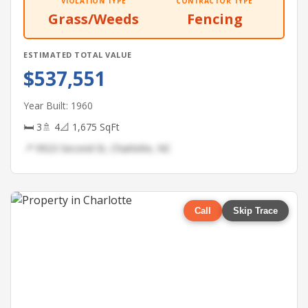
VIOLATION TYPE
CONTRACTOR TYPE
Grass/Weeds
Fencing
ESTIMATED TOTAL VALUE
$537,551
Year Built: 1960
🛏 3
🚿 4
📐 1,675 SqFt
📍 9923 Second St, Charlotte, NC
Call
Skip Trace