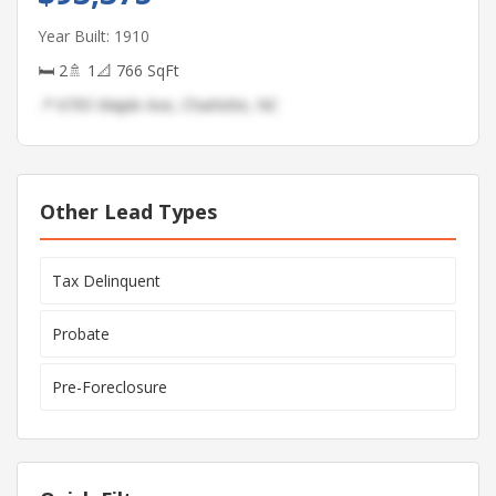
Year Built: 1910
🛏 2
🚿 1
📐 766 SqFt
📍 6705 Maple Ave, Charlotte, NC
Other Lead Types
Tax Delinquent
Probate
Pre-Foreclosure