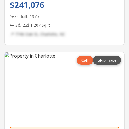
$241,076
Year Built: 1975
🛏 3
🚿 2
📐 1,207 SqFt
📍 7746 Oak St, Charlotte, NC
Call
Skip Trace