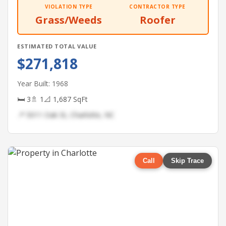
VIOLATION TYPE
CONTRACTOR TYPE
Grass/Weeds
Roofer
ESTIMATED TOTAL VALUE
$271,818
Year Built: 1968
🛏 3
🚿 1
📐 1,687 SqFt
📍 5011 Oak St, Charlotte, NC
Call
Skip Trace