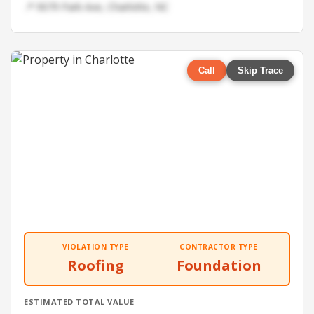
📍 9079 Park Ave, Charlotte, NC
Call
Skip Trace
VIOLATION TYPE
CONTRACTOR TYPE
Roofing
Foundation
ESTIMATED TOTAL VALUE