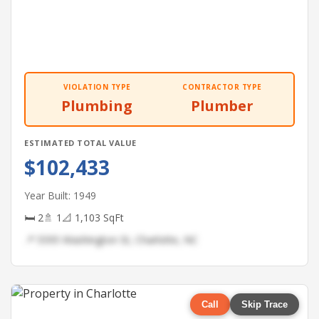
VIOLATION TYPE
CONTRACTOR TYPE
Plumbing
Plumber
ESTIMATED TOTAL VALUE
$102,433
Year Built: 1949
🛏 2
🚿 1
📐 1,103 SqFt
📍 5595 Washington St, Charlotte, NC
Call
Skip Trace