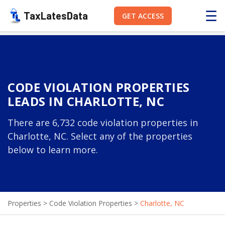
☰
TaxLatesData
GET ACCESS
CODE VIOLATION PROPERTIES
LEADS IN CHARLOTTE, NC
There are 6,732 code violation properties in
Charlotte, NC. Select any of the properties
below to learn more.
Properties
>
Code Violation Properties
>
Charlotte, NC