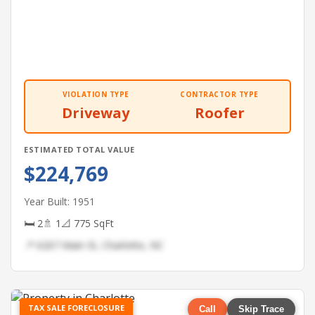
VIOLATION TYPE
CONTRACTOR TYPE
Driveway
Roofer
ESTIMATED TOTAL VALUE
$224,769
Year Built: 1951
🛏 2
🚿 1
📐 775 SqFt
📍 6267 Main St, Charlotte, NC
TAX SALE FORECLOSURE
Call
Skip Trace