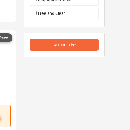
Free and Clear
Trace
Get Full List
6