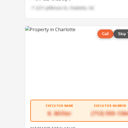
📍 2271 Jefferson St, Charlotte, NC
Call
Skip 
EXECUTOR NAME
EXECUTOR NUMBER
K. Miller
(713) 555-136