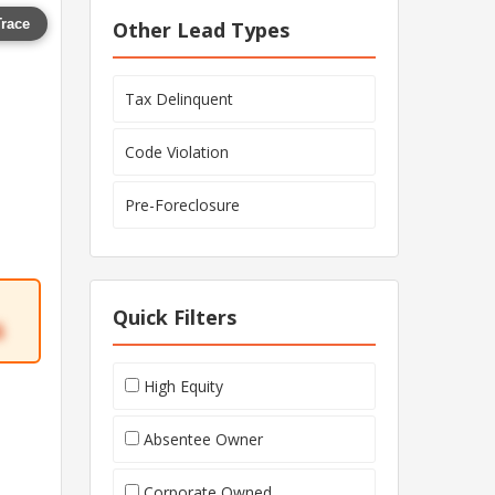
Trace
Other Lead Types
Tax Delinquent
Code Violation
Pre-Foreclosure
Quick Filters
6
High Equity
Absentee Owner
Corporate Owned