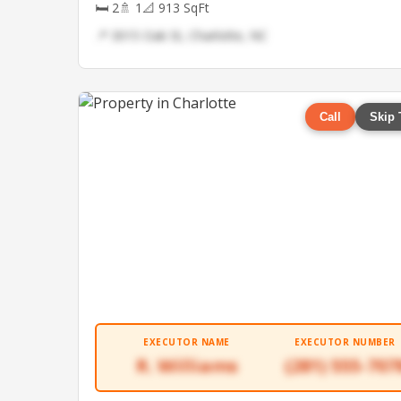
🛏 2
🚿 1
📐 913 SqFt
📍 3015 Oak St, Charlotte, NC
Call
Skip 
EXECUTOR NAME
EXECUTOR NUMBER
R. Williams
(281) 555-707