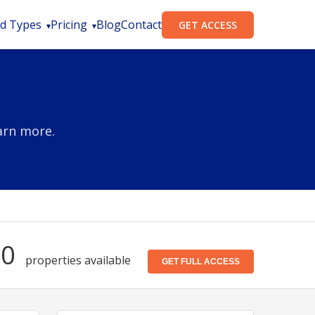
d Types
Pricing
Blog
Contact
GET ACCESS
arn more.
50
properties available
GET FULL ACCESS