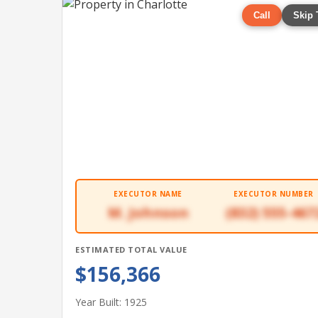
Call
Skip 
EXECUTOR NAME
EXECUTOR NUMBER
M. Johnson
(832) 555-467
ESTIMATED TOTAL VALUE
$156,366
Year Built: 1925