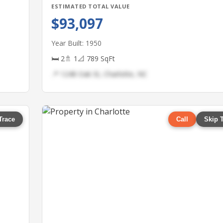
ESTIMATED TOTAL VALUE
$93,097
Year Built: 1950
🛏 2
🚿 1
📐 789 SqFt
📍 1248 Oak St, Charlotte, NC
Trace
Call
Skip 