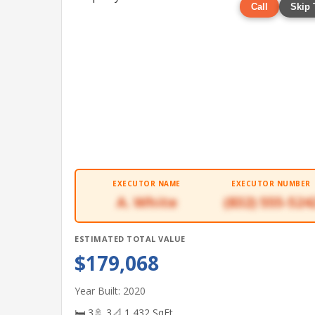
Call
Skip 
EXECUTOR NAME
EXECUTOR NUMBER
A. White
(832) 555-524
ESTIMATED TOTAL VALUE
$179,068
Year Built: 2020
🛏 3
🚿 3
📐 1,432 SqFt