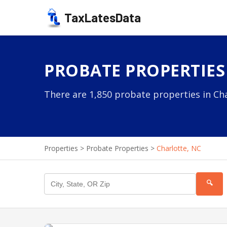
TaxLatesData
PROBATE PROPERTIES
There are 1,850 probate properties in Cha
Properties
>
Probate Properties
>
Charlotte, NC
🔍