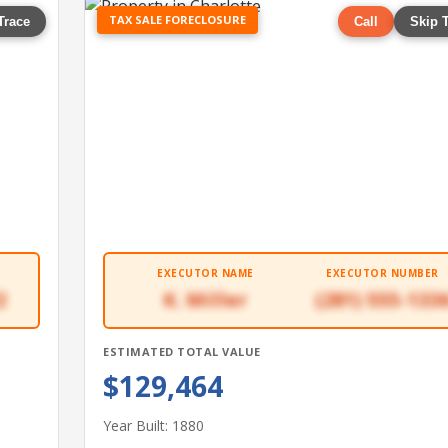
TAX SALE FORECLOSURE
Trace
Call
Skip 
EXECUTOR NAME
EXECUTOR NUMBER
2
K. Miller
(281) 555-133
ESTIMATED TOTAL VALUE
$129,464
Year Built: 1880