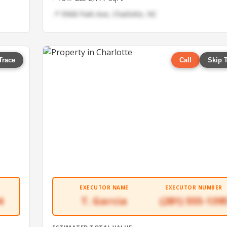
📍 9968 Park Ave, Charlotte, NC
Trace
Call
Skip 
EXECUTOR NAME
EXECUTOR NUMBER
4
T. Garcia
(281) 555-139