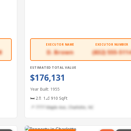
EXECUTOR NAME
EXECUTOR NUMBER
8
D. Brown
(832) 555-511
ESTIMATED TOTAL VALUE
$176,131
Year Built: 1955
🛏 2
🚿 1
📐 910 SqFt
📍 7777 Maple Ave, Charlotte, NC