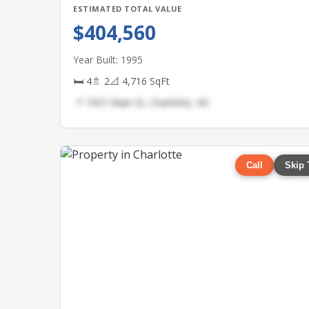
ESTIMATED TOTAL VALUE
$404,560
Year Built: 1995
🛏 4
🚿 2
📐 4,716 SqFt
📍 7397 Main St, Charlotte, NC
Call
Skip 