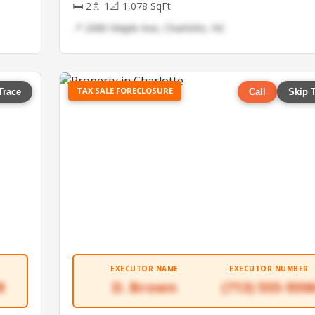
🛏 2
🚿 1
📐 1,078 SqFt
📍 2080 Maple Ave, Charlotte, NC
TAX SALE FORECLOSURE
Trace
Call
Skip 
EXECUTOR NAME
EXECUTOR NUMBER
8
D. Brown
(713) 555-930