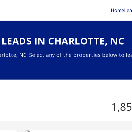
Home
Lea
 LEADS IN CHARLOTTE, NC
rlotte, NC. Select any of the properties below to le
1,8