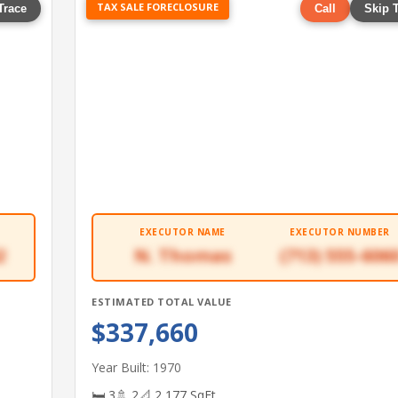
TAX SALE FORECLOSURE
Trace
Call
Skip 
EXECUTOR NAME
EXECUTOR NUMBER
2
N. Thomas
(713) 555-606
ESTIMATED TOTAL VALUE
$337,660
Year Built: 1970
🛏 3
🚿 2
📐 2,177 SqFt