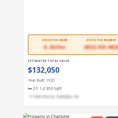
EXECUTOR NAME
EXECUTOR NUMBER
K. Miller
(832) 555-982
ESTIMATED TOTAL VALUE
$132,050
Year Built: 1920
🛏 2
🚿 1
📐 853 SqFt
📍 1940 First St, Charlotte, NC