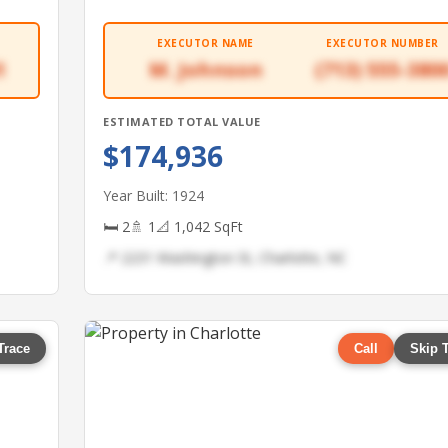
EXECUTOR NAME
EXECUTOR NUMBER
1
M. Johnson
(713) 555-380
ESTIMATED TOTAL VALUE
$174,936
Year Built: 1924
🛏 2
🚿 1
📐 1,042 SqFt
📍 2231 Washington St, Charlotte, NC
Trace
Call
Skip 