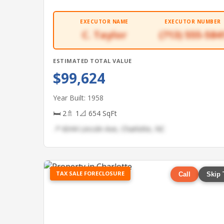
EXECUTOR NAME
EXECUTOR NUMBER
C. Taylor
(713) 555-584
ESTIMATED TOTAL VALUE
$99,624
Year Built: 1958
🛏 2
🚿 1
📐 654 SqFt
📍 6044 Lincoln Ave, Charlotte, NC
TAX SALE FORECLOSURE
Call
Skip 