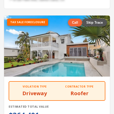
TAX SALE FORECLOSURE
Call
Skip Trace
VIOLATION TYPE
CONTRACTOR TYPE
Driveway
Roofer
ESTIMATED TOTAL VALUE