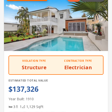
VIOLATION TYPE
CONTRACTOR TYPE
Structure
Electrician
ESTIMATED TOTAL VALUE
$137,326
Year Built: 1910
🛏 3
🚿 1
📐 1,129 SqFt