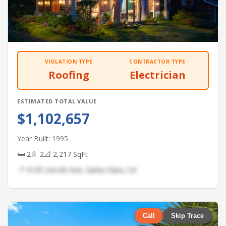
VIOLATION TYPE
CONTRACTOR TYPE
Roofing
Electrician
ESTIMATED TOTAL VALUE
$1,102,657
Year Built: 1995
🛏 2
🚿 2
📐 2,217 SqFt
📍 4139 Lincoln Ave, Santa Clara, CA
Call
Skip Trace