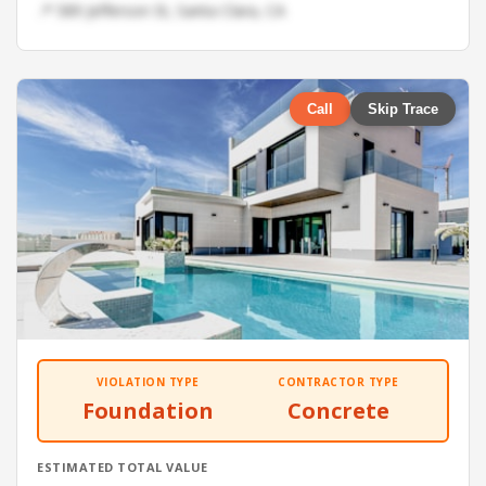
📍 589 Jefferson St, Santa Clara, CA
Call
Skip Trace
VIOLATION TYPE
CONTRACTOR TYPE
Foundation
Concrete
ESTIMATED TOTAL VALUE