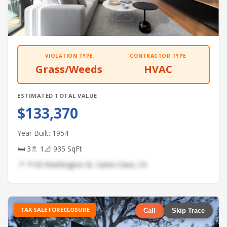
VIOLATION TYPE
CONTRACTOR TYPE
Grass/Weeds
HVAC
ESTIMATED TOTAL VALUE
$133,370
Year Built: 1954
🛏 3
🚿 1
📐 935 SqFt
📍 7143 Washington St, Santa Clara, CA
TAX SALE FORECLOSURE
Call
Skip Trace