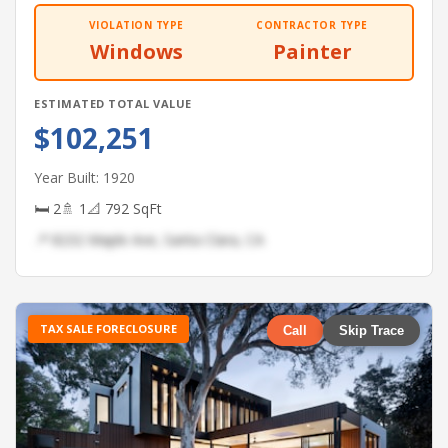
VIOLATION TYPE
CONTRACTOR TYPE
Windows
Painter
ESTIMATED TOTAL VALUE
$102,251
Year Built: 1920
🛏 2
🚿 1
📐 792 SqFt
📍 8232 Maple Ave, Santa Clara, CA
TAX SALE FORECLOSURE
Call
Skip Trace