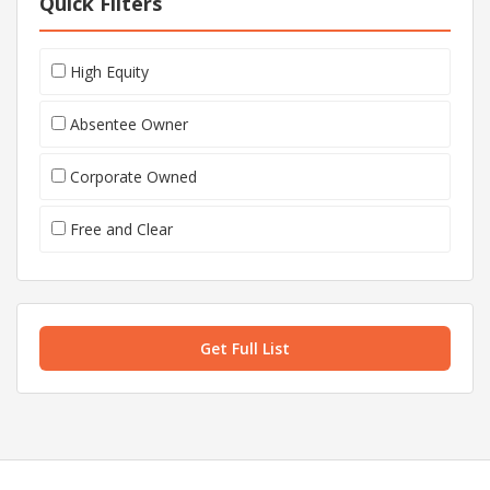
Quick Filters
High Equity
Absentee Owner
Corporate Owned
Free and Clear
Get Full List