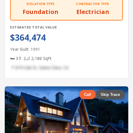
VIOLATION TYPE
CONTRACTOR TYPE
Foundation
Electrician
ESTIMATED TOTAL VALUE
$364,474
Year Built: 1991
🛏 3
🚿 2
📐 2,186 SqFt
📍 874 Oak St, Santa Clara, CA
Call
Skip Trace