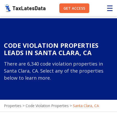
☰
TaxLatesData
GET ACCESS
CODE VIOLATION PROPERTIES
LEADS IN SANTA CLARA, CA
There are 6,340 code violation properties in
Santa Clara, CA. Select any of the properties
below to learn more.
Properties
>
Code Violation Properties
>
Santa Clara, CA