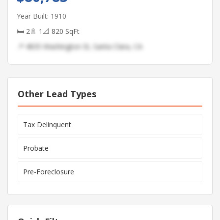
Year Built: 1910
🛏 2
🚿 1
📐 820 SqFt
📍 4835 Washington St, Santa Clara, CA
Other Lead Types
Tax Delinquent
Probate
Pre-Foreclosure