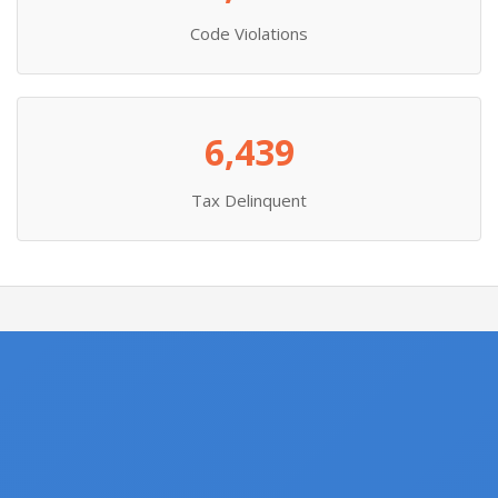
Code Violations
6,439
Tax Delinquent