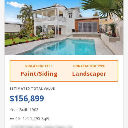
VIOLATION TYPE
CONTRACTOR TYPE
Paint/Siding
Landscaper
ESTIMATED TOTAL VALUE
$156,899
Year Built: 1908
🛏 4
🚿 1
📐 1,295 SqFt
📍 8728 Park Ave, Santa Clara, CA