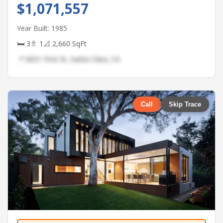
$1,071,557
Year Built: 1985
🛏 3
🚿 1
📐 2,660 SqFt
📍 6651 First St, Santa Clara, CA
Call
Skip Trace