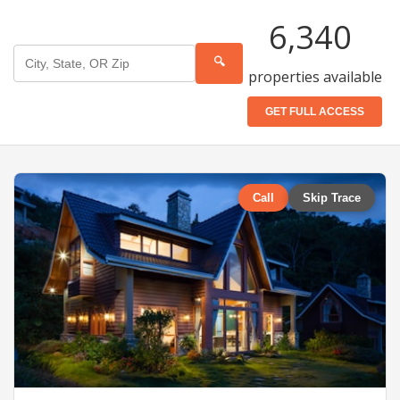
6,340
🔍
properties available
GET FULL ACCESS
Call
Skip Trace