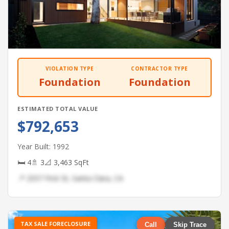
VIOLATION TYPE
CONTRACTOR TYPE
Foundation
Foundation
ESTIMATED TOTAL VALUE
$792,653
Year Built: 1992
🛏 4
🚿 3
📐 3,463 SqFt
📍 2557 First St, Santa Clara, CA
TAX SALE FORECLOSURE
Call
Skip Trace