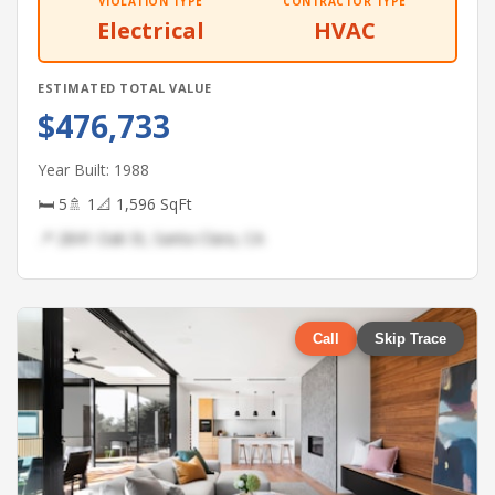
VIOLATION TYPE
CONTRACTOR TYPE
Electrical
HVAC
ESTIMATED TOTAL VALUE
$476,733
Year Built: 1988
🛏 5
🚿 1
📐 1,596 SqFt
📍 2841 Oak St, Santa Clara, CA
Call
Skip Trace