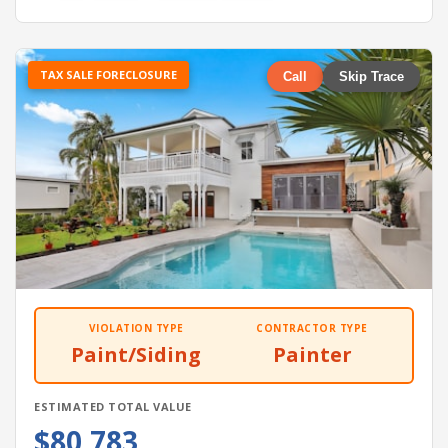
TAX SALE FORECLOSURE
Call
Skip Trace
VIOLATION TYPE
CONTRACTOR TYPE
Paint/Siding
Painter
ESTIMATED TOTAL VALUE
$80,783