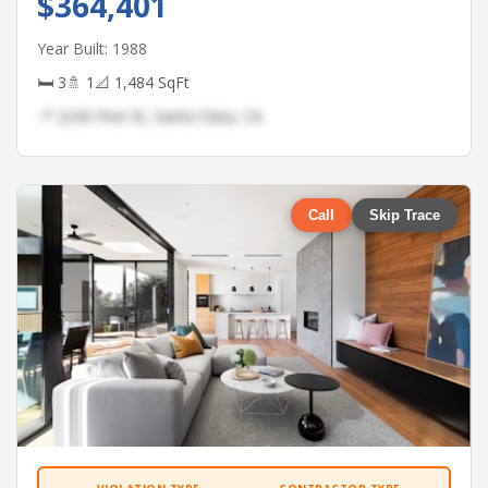
$364,401
Year Built: 1988
🛏 3
🚿 1
📐 1,484 SqFt
📍 2230 First St, Santa Clara, CA
Call
Skip Trace