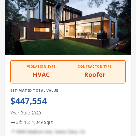
VIOLATION TYPE
CONTRACTOR TYPE
HVAC
Roofer
ESTIMATED TOTAL VALUE
$447,554
Year Built: 2020
🛏 3
🚿 1
📐 1,349 SqFt
📍 4968 Madison Ave, Santa Clara, CA