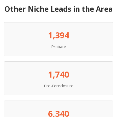
Other Niche Leads in the Area
1,394
Probate
1,740
Pre-Foreclosure
6,340