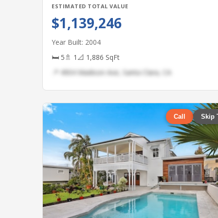
ESTIMATED TOTAL VALUE
$1,139,246
Year Built: 2004
🛏 5
🚿 1
📐 1,886 SqFt
📍 4904 Madison Ave, Santa Clara, CA
Call
Skip 