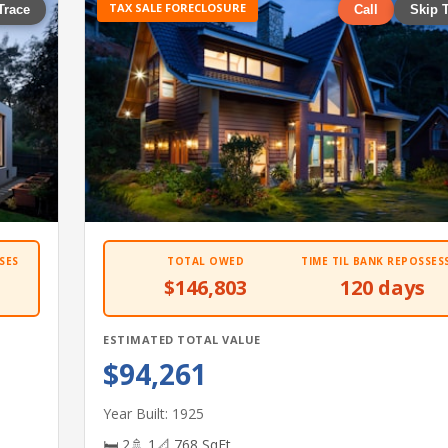
TAX SALE FORECLOSURE
Trace
Call
Skip 
SES
TOTAL OWED
TIME TIL BANK REPOSSES
$146,803
120 days
ESTIMATED TOTAL VALUE
$94,261
Year Built: 1925
🛏 2
🚿 1
📐 768 SqFt