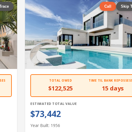
Trace
Call
Skip 
SES
TOTAL OWED
TIME TIL BANK REPOSSES
$122,525
15 days
ESTIMATED TOTAL VALUE
$73,442
Year Built: 1956