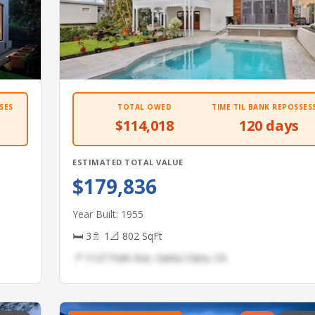
SES
TOTAL OWED
TIME TIL BANK REPOSSES
$114,018
120 days
ESTIMATED TOTAL VALUE
$179,836
Year Built: 1955
🛏 3
🚿 1
📐 802 SqFt
📍 1127 Park Ave, Santa Clara, CA