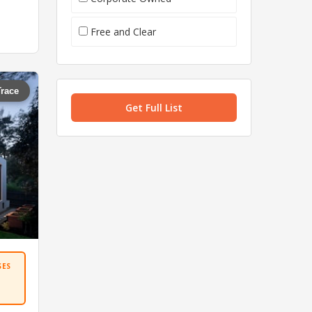
Free and Clear
Trace
Get Full List
SES