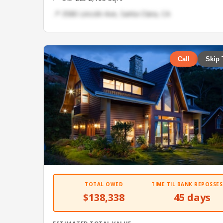
📍 3580 Lincoln Ave, Santa Clara, CA
Call
Skip 
TOTAL OWED
TIME TIL BANK REPOSSES
$138,338
45 days