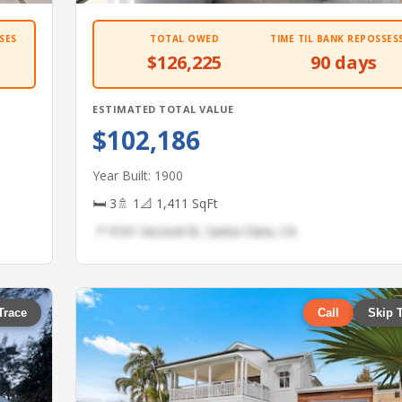
SES
TOTAL OWED
TIME TIL BANK REPOSSES
$126,225
90 days
ESTIMATED TOTAL VALUE
$102,186
Year Built: 1900
🛏 3
🚿 1
📐 1,411 SqFt
📍 9161 Second St, Santa Clara, CA
Trace
Call
Skip 