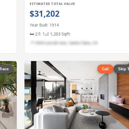
ESTIMATED TOTAL VALUE
$31,202
Year Built: 1914
🛏 2
🚿 1
📐 1,203 SqFt
📍 3434 Lincoln Ave, Santa Clara, CA
Trace
Call
Skip 