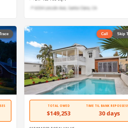
📍 6334 Lincoln Ave, Santa Clara, CA
Trace
Call
Skip 
SES
TOTAL OWED
TIME TIL BANK REPOSSES
$149,253
30 days