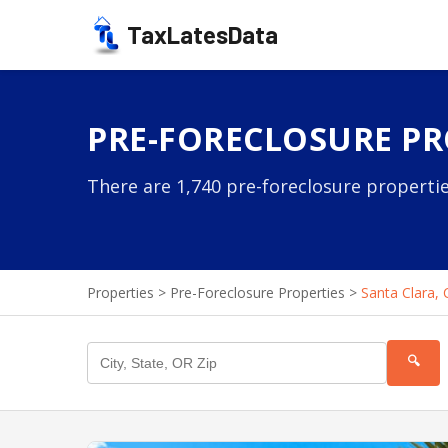
TaxLatesData
PRE-FORECLOSURE PRO
There are 1,740 pre-foreclosure propertie
Properties
>
Pre-Foreclosure Properties
>
Santa Clara, 
🔍