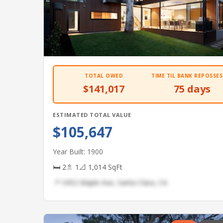
TOTAL OWED
TIME TIL BANK REPOSSES
$141,017
75 days
ESTIMATED TOTAL VALUE
$105,647
Year Built: 1900
🛏 2
🚿 1
📐 1,014 SqFt
📍 3452 Maple Ave, Santa Clara, CA