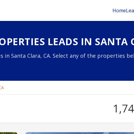
Home
Lea
PERTIES LEADS IN SANTA 
s in Santa Clara, CA. Select any of the properties b
CA
1,7