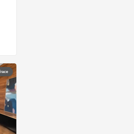
Trace