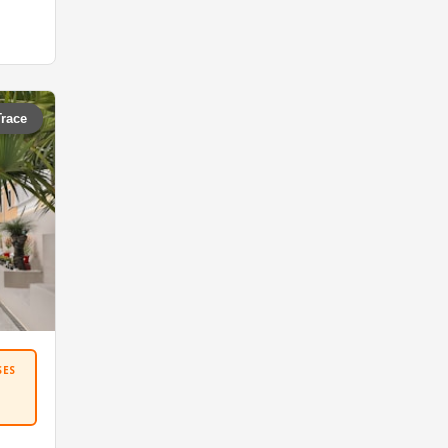
Trace
SES