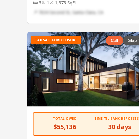
🛏 3
🚿 1
📐 1,373 SqFt
📍 7634 Second St, Santa Clara, CA
TAX SALE FORECLOSURE
Call
Skip 
TOTAL OWED
TIME TIL BANK REPOSSES
$55,136
30 days