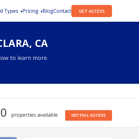
d Types
Pricing
Blog
Contact
GET ACCESS
CLARA, CA
elow to learn more.
40
properties available
GET FULL ACCESS