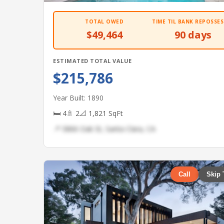
TOTAL OWED
TIME TIL BANK REPOSSES
$49,464
90 days
ESTIMATED TOTAL VALUE
$215,786
Year Built: 1890
🛏 4
🚿 2
📐 1,821 SqFt
📍 5866 Oak St, Santa Clara, CA
Call
Skip 