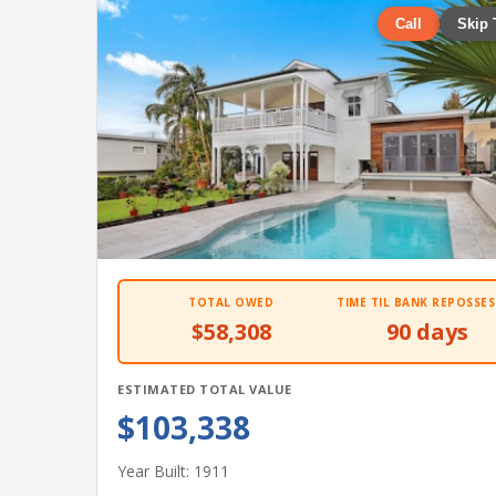
Call
Skip 
TOTAL OWED
TIME TIL BANK REPOSSES
$58,308
90 days
ESTIMATED TOTAL VALUE
$103,338
Year Built: 1911