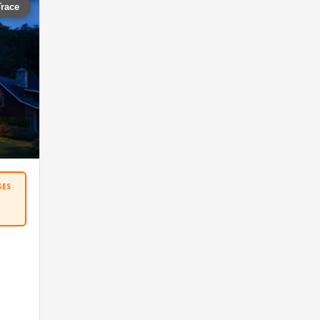
Trace
SES