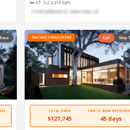
🛏 3
🚿 3
📐 2,319 SqFt
📍 6192 Jefferson St, Santa Clara, CA
TAX SALE FORECLOSURE
Trace
Call
Skip 
SES
TOTAL OWED
TIME TIL BANK REPOSSES
$127,745
45 days