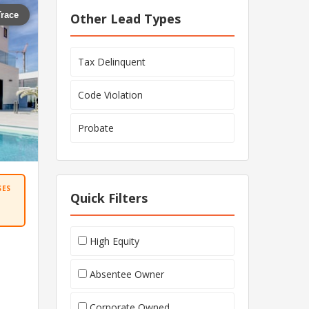
Trace
Other Lead Types
Tax Delinquent
Code Violation
Probate
SES
Quick Filters
High Equity
Absentee Owner
Corporate Owned