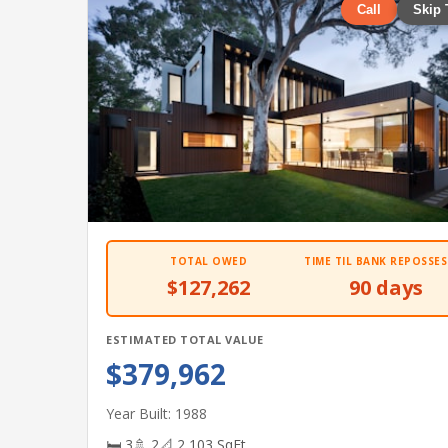
Call
Skip 
TOTAL OWED
TIME TIL BANK REPOSSES
$127,262
90 days
ESTIMATED TOTAL VALUE
$379,962
Year Built: 1988
🛏 3
🚿 2
📐 2,103 SqFt