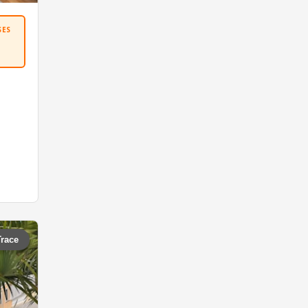
SES
Trace