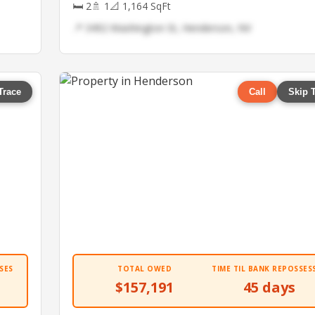
🛏 2
🚿 1
📐 1,164 SqFt
📍 3492 Washington St, Henderson, NV
Trace
Call
Skip 
SES
TOTAL OWED
TIME TIL BANK REPOSSES
$157,191
45 days