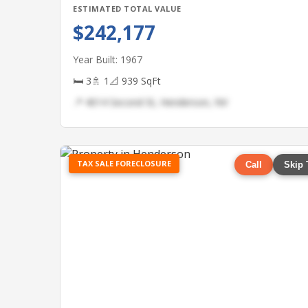
ESTIMATED TOTAL VALUE
$242,177
Year Built: 1967
🛏 3
🚿 1
📐 939 SqFt
📍 4014 Second St, Henderson, NV
TAX SALE FORECLOSURE
Call
Skip 