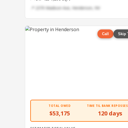
📍 2370 Madison Ave, Henderson, NV
Call
Skip 
TOTAL OWED
TIME TIL BANK REPOSSES
$53,175
120 days