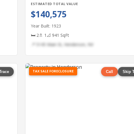
ESTIMATED TOTAL VALUE
$140,575
Year Built: 1923
🛏 2
🚿 1
📐 941 SqFt
📍 5145 Main St, Henderson, NV
TAX SALE FORECLOSURE
Trace
Call
Skip 