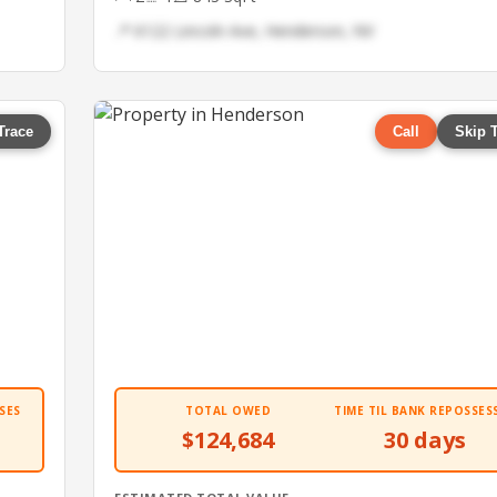
📍 6122 Lincoln Ave, Henderson, NV
Trace
Call
Skip 
SES
TOTAL OWED
TIME TIL BANK REPOSSES
$124,684
30 days