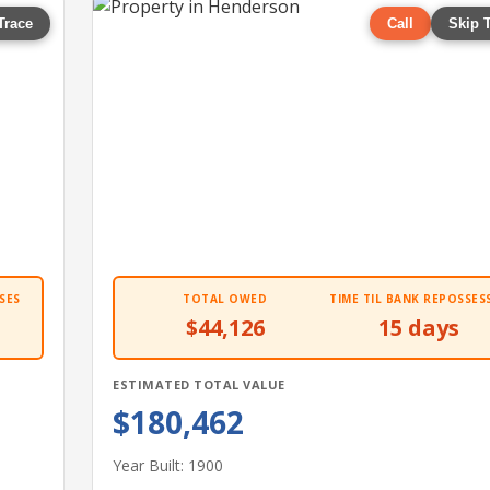
Trace
Call
Skip 
SES
TOTAL OWED
TIME TIL BANK REPOSSES
$44,126
15 days
ESTIMATED TOTAL VALUE
$180,462
Year Built: 1900