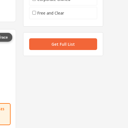
Free and Clear
Trace
Get Full List
SES