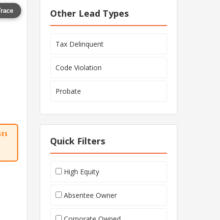
Trace
Other Lead Types
Tax Delinquent
Code Violation
Probate
SES
Quick Filters
High Equity
Absentee Owner
Corporate Owned