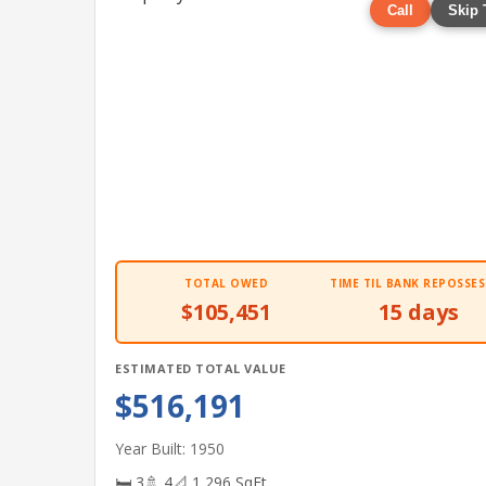
Call
Skip 
TOTAL OWED
TIME TIL BANK REPOSSES
$105,451
15 days
ESTIMATED TOTAL VALUE
$516,191
Year Built: 1950
🛏 3
🚿 4
📐 1,296 SqFt