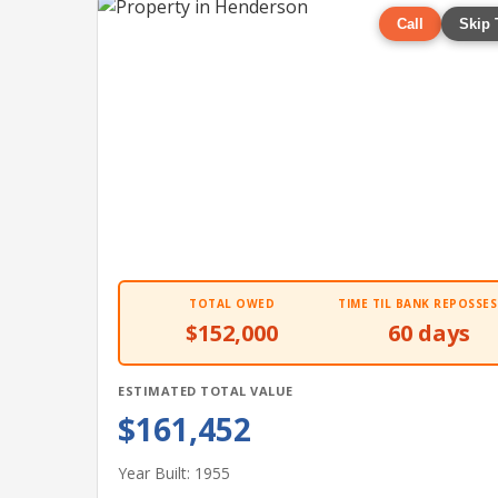
Call
Skip 
TOTAL OWED
TIME TIL BANK REPOSSES
$152,000
60 days
ESTIMATED TOTAL VALUE
$161,452
Year Built: 1955