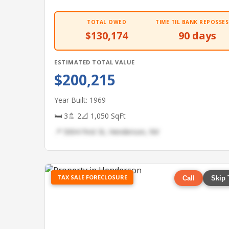
TOTAL OWED
TIME TIL BANK REPOSSES
$130,174
90 days
ESTIMATED TOTAL VALUE
$200,215
Year Built: 1969
🛏 3
🚿 2
📐 1,050 SqFt
📍 5004 First St, Henderson, NV
TAX SALE FORECLOSURE
Call
Skip 