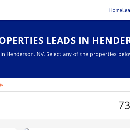
Home
Lea
OPERTIES LEADS IN HENDE
in Henderson, NV. Select any of the properties belo
NV
7