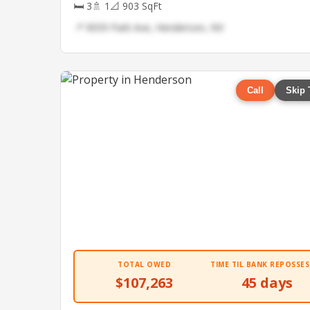
🛏 3
🚿 1
📐 903 SqFt
📍 9059 Park Ave, Henderson, NV
Call
Skip 
TOTAL OWED
TIME TIL BANK REPOSSES
$107,263
45 days