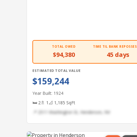
TOTAL OWED
TIME TIL BANK REPOSSES
$94,380
45 days
ESTIMATED TOTAL VALUE
$159,244
Year Built: 1924
🛏 2
🚿 1
📐 1,185 SqFt
📍 2511 Washington St, Henderson, NV