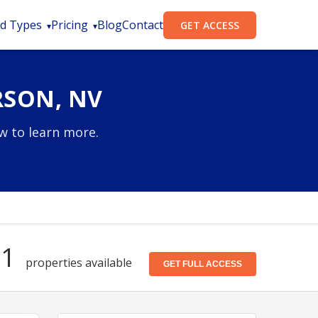
d Types
Pricing
Blog
Contact
GET ACCESS
RSON, NV
w to learn more.
31
properties available
GET FULL ACCESS