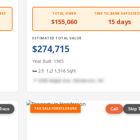
SES
TOTAL OWED
TIME TIL BANK REPOSSES
$155,060
15 days
ESTIMATED TOTAL VALUE
$274,715
Year Built: 1965
🛏 2
🚿 1
📐 1,516 SqFt
📍 3368 Maple Ave, Henderson, NV
TAX SALE FORECLOSURE
Trace
Call
Skip 