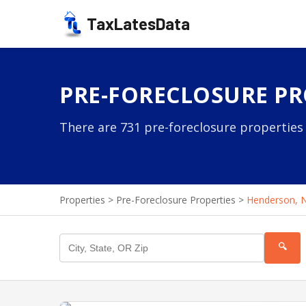
TaxLatesData
PRE-FORECLOSURE PR
There are 731 pre-foreclosure properties 
Properties
>
Pre-Foreclosure Properties
>
Henderson, 
🔍