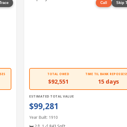
Trace
Call
Skip 
SES
TOTAL OWED
TIME TIL BANK REPOSSES
$92,551
15 days
ESTIMATED TOTAL VALUE
$99,281
Year Built: 1910
🛏 2
🚿 1
📐 843 SqFt