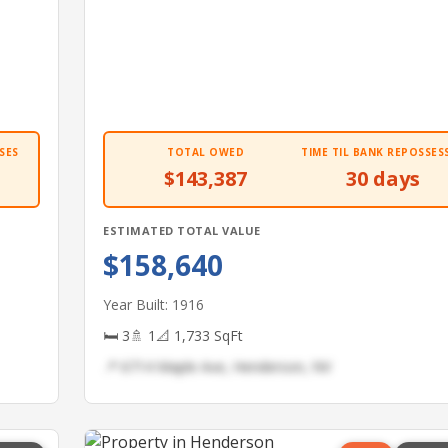
SES
TOTAL OWED
TIME TIL BANK REPOSSES
$143,387
30 days
ESTIMATED TOTAL VALUE
$158,640
Year Built: 1916
🛏 3
🚿 1
📐 1,733 SqFt
📍 6714 Maple Ave, Henderson, NV