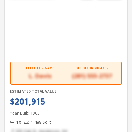
EXECUTOR NAME
EXECUTOR NUMBER
L. Davis
(281) 555-2737
ESTIMATED TOTAL VALUE
$201,915
Year Built: 1905
🛏 4
🚿 2
📐 1,488 SqFt
📍 299 Oak St, Henderson, NV