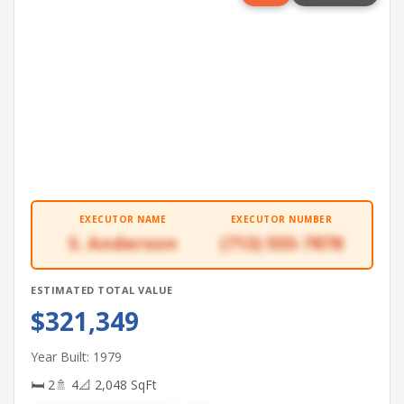
EXECUTOR NAME
EXECUTOR NUMBER
S. Anderson
(713) 555-7878
ESTIMATED TOTAL VALUE
$321,349
Year Built: 1979
🛏 2
🚿 4
📐 2,048 SqFt