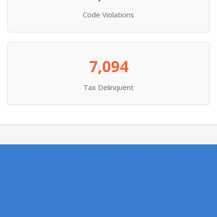
Code Violations
7,094
Tax Delinquent