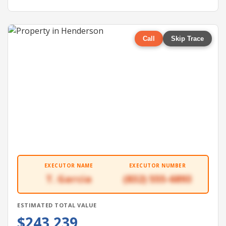
Call
Skip Trace
EXECUTOR NAME
EXECUTOR NUMBER
T. Garcia
(832) 555-6893
ESTIMATED TOTAL VALUE
$243,239