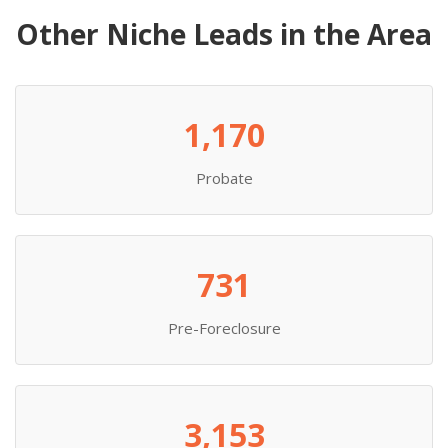
Other Niche Leads in the Area
1,170
Probate
731
Pre-Foreclosure
3,153