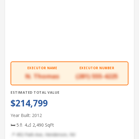
EXECUTOR NAME
EXECUTOR NUMBER
N. Thomas
(281) 555-4225
ESTIMATED TOTAL VALUE
$214,799
Year Built: 2012
🛏 5
🚿 4
📐 2,490 SqFt
📍 492 Park Ave, Henderson, NV