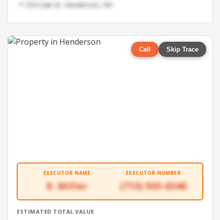
📍 334 Oak St, Henderson, NV
Call
Skip Trace
EXECUTOR NAME
EXECUTOR NUMBER
K. Miller
(713) 555-6340
ESTIMATED TOTAL VALUE