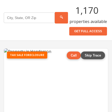
1,170
🔍
properties available
GET FULL ACCESS
TAX SALE FORECLOSURE
Call
Skip Trace