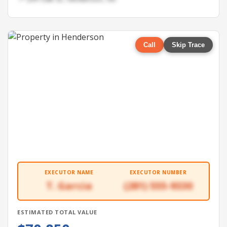
Call
Skip Trace
EXECUTOR NAME
EXECUTOR NUMBER
T. Garcia
(281) 555-9330
ESTIMATED TOTAL VALUE