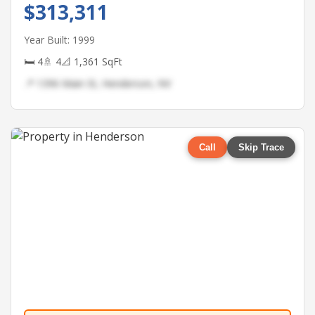
$313,311
Year Built: 1999
🛏 4
🚿 4
📐 1,361 SqFt
📍 1396 Main St, Henderson, NV
Call
Skip Trace