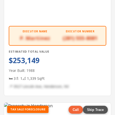
EXECUTOR NAME
EXECUTOR NUMBER
P. Martinez
(281) 555-8081
ESTIMATED TOTAL VALUE
$253,149
Year Built: 1988
🛏 3
🚿 1
📐 1,339 SqFt
📍 3927 Lincoln Ave, Henderson, NV
TAX SALE FORECLOSURE
Call
Skip Trace