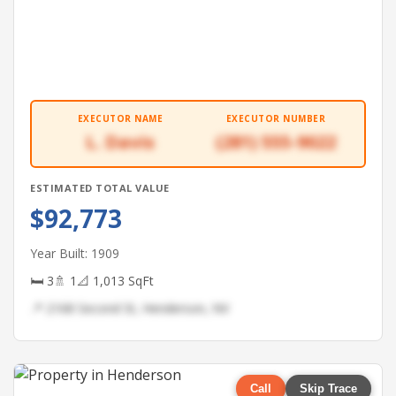
EXECUTOR NAME
EXECUTOR NUMBER
L. Davis
(281) 555-9022
ESTIMATED TOTAL VALUE
$92,773
Year Built: 1909
🛏 3
🚿 1
📐 1,013 SqFt
📍 2168 Second St, Henderson, NV
Call
Skip Trace