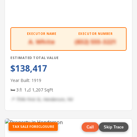
EXECUTOR NAME
EXECUTOR NUMBER
A. White
(832) 555-3221
ESTIMATED TOTAL VALUE
$138,417
Year Built: 1919
🛏 3
🚿 1
📐 1,207 SqFt
📍 7596 First St, Henderson, NV
TAX SALE FORECLOSURE
Call
Skip Trace