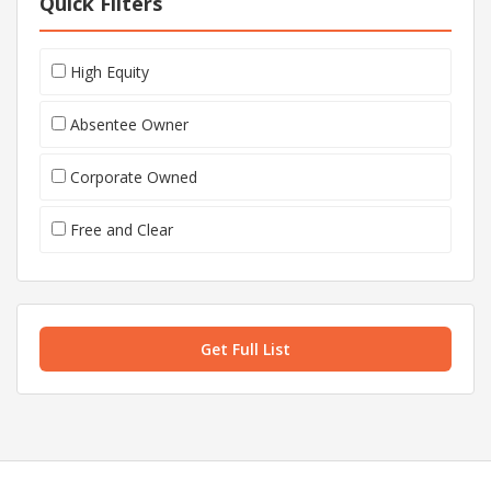
Quick Filters
High Equity
Absentee Owner
Corporate Owned
Free and Clear
Get Full List