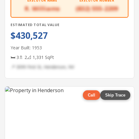
EXECUTOR NAME
EXECUTOR NUMBER
R. Williams
(832) 555-2209
ESTIMATED TOTAL VALUE
$430,527
Year Built: 1953
🛏 3
🚿 2
📐 1,331 SqFt
📍 3099 First St, Henderson, NV
Call
Skip Trace