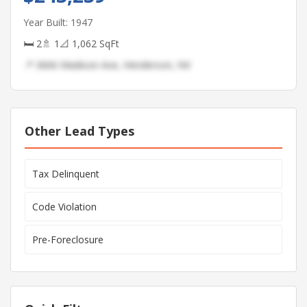
Year Built: 1947
🛏 2
🚿 1
📐 1,062 SqFt
📍 3666 Madison Ave, Henderson, NV
Other Lead Types
Tax Delinquent
Code Violation
Pre-Foreclosure