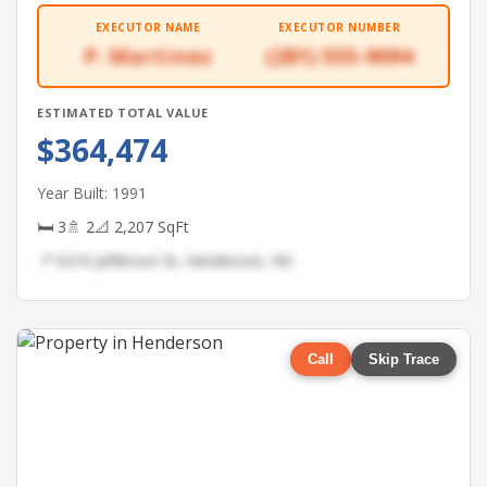
EXECUTOR NAME
EXECUTOR NUMBER
P. Martinez
(281) 555-9094
ESTIMATED TOTAL VALUE
$364,474
Year Built: 1991
🛏 3
🚿 2
📐 2,207 SqFt
📍 6216 Jefferson St, Henderson, NV
Call
Skip Trace