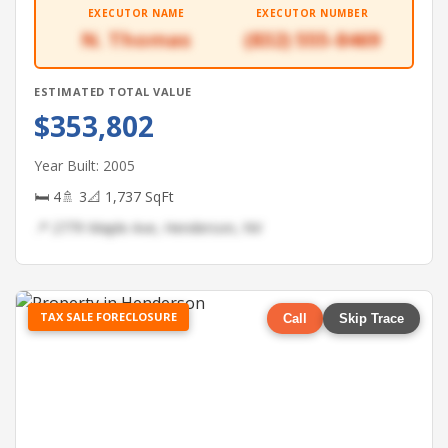
EXECUTOR NAME
EXECUTOR NUMBER
N. Thomas
(832) 555-8469
ESTIMATED TOTAL VALUE
$353,802
Year Built: 2005
🛏 4
🚿 3
📐 1,737 SqFt
📍 2779 Maple Ave, Henderson, NV
TAX SALE FORECLOSURE
Call
Skip Trace