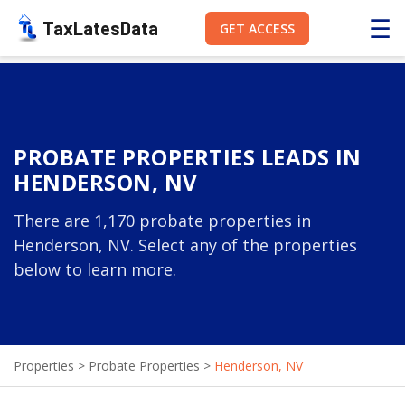
☰
TaxLatesData
GET ACCESS
PROBATE PROPERTIES LEADS IN
HENDERSON, NV
There are 1,170 probate properties in
Henderson, NV. Select any of the properties
below to learn more.
Properties
>
Probate Properties
>
Henderson, NV