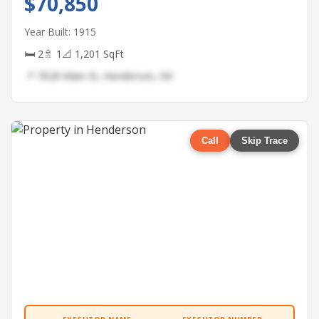
$70,850
Year Built: 1915
🛏 2
🚿 1
📐 1,201 SqFt
📍 7628 Main St, Henderson, NV
Call
Skip Trace