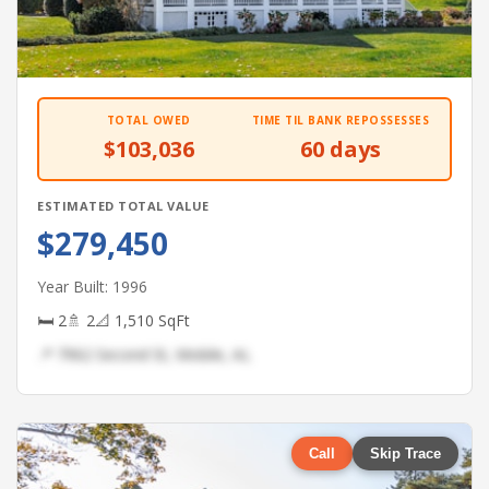
TOTAL OWED
TIME TIL BANK REPOSSESSES
$103,036
60 days
ESTIMATED TOTAL VALUE
$279,450
Year Built: 1996
🛏 2
🚿 2
📐 1,510 SqFt
📍 7962 Second St, Mobile, AL
Call
Skip Trace