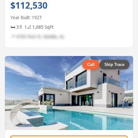
$112,530
Year Built: 1927
🛏 3
🚿 1
📐 1,085 SqFt
📍 4739 First St, Mobile, AL
Call
Skip Trace