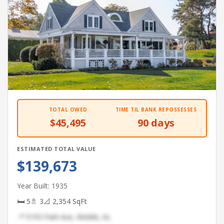
TOTAL OWED
TIME TIL BANK REPOSSESSES
$45,495
90 days
ESTIMATED TOTAL VALUE
$139,673
Year Built: 1935
🛏 5
🚿 3
📐 2,354 SqFt
📍 5193 Park Ave, Mobile, AL