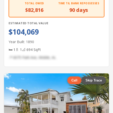
TOTAL OWED
TIME TIL BANK REPOSSESSES
$82,816
90 days
ESTIMATED TOTAL VALUE
$104,069
Year Built: 1890
🛏 1
🚿 1
📐 694 SqFt
📍 6075 Park Ave, Mobile, AL
Call
Skip Trace