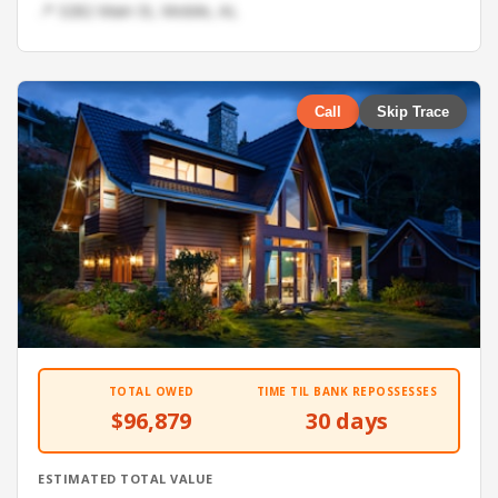
📍 3282 Main St, Mobile, AL
Call
Skip Trace
TOTAL OWED
TIME TIL BANK REPOSSESSES
$96,879
30 days
ESTIMATED TOTAL VALUE