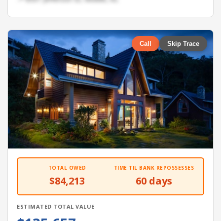
Call
Skip Trace
TOTAL OWED
TIME TIL BANK REPOSSESSES
$84,213
60 days
ESTIMATED TOTAL VALUE