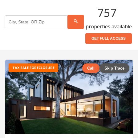
757
🔍
properties available
GET FULL ACCESS
TAX SALE FORECLOSURE
Call
Skip Trace