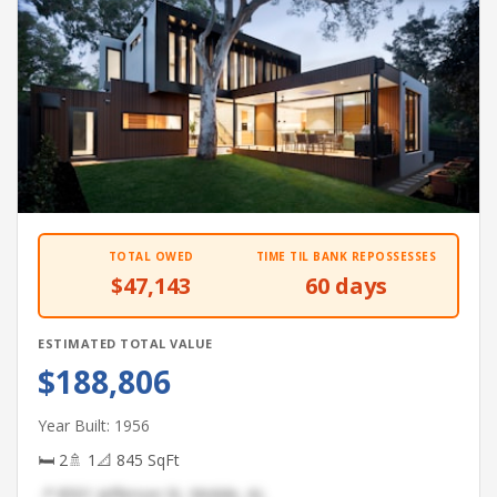
TOTAL OWED
TIME TIL BANK REPOSSESSES
$47,143
60 days
ESTIMATED TOTAL VALUE
$188,806
Year Built: 1956
🛏 2
🚿 1
📐 845 SqFt
📍 8501 Jefferson St, Mobile, AL