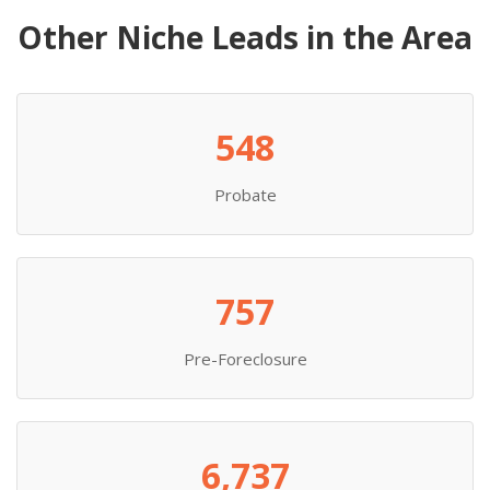
Other Niche Leads in the Area
548
Probate
757
Pre-Foreclosure
6,737