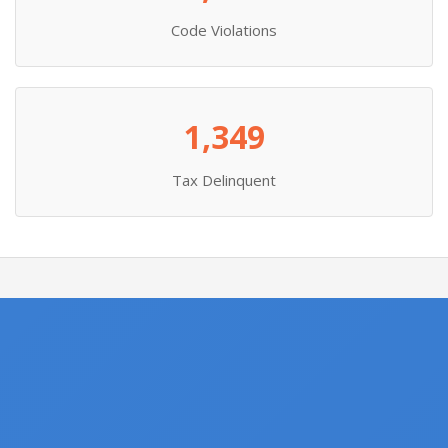
Code Violations
1,349
Tax Delinquent