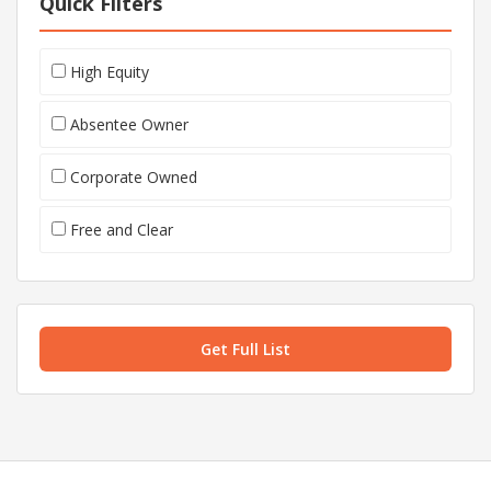
Quick Filters
High Equity
Absentee Owner
Corporate Owned
Free and Clear
Get Full List