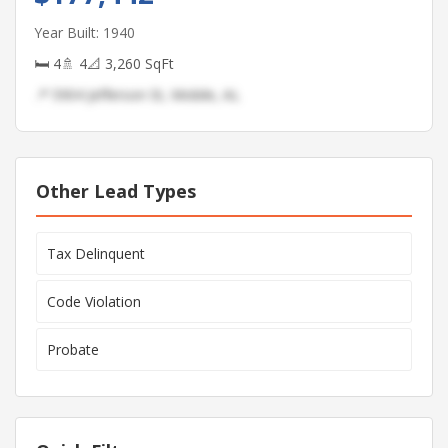
Year Built: 1940
🛏 4
🚿 4
📐 3,260 SqFt
📍 5904 Jefferson St, Mobile, AL
Other Lead Types
Tax Delinquent
Code Violation
Probate