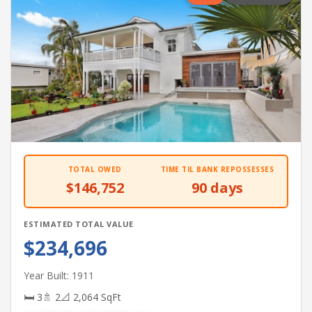
TOTAL OWED
TIME TIL BANK REPOSSESSES
$146,752
90 days
ESTIMATED TOTAL VALUE
$234,696
Year Built: 1911
🛏 3
🚿 2
📐 2,064 SqFt