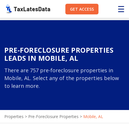
☰
TaxLatesData
GET ACCESS
PRE-FORECLOSURE PROPERTIES
LEADS IN MOBILE, AL
There are 757 pre-foreclosure properties in
Mobile, AL. Select any of the properties below
to learn more.
Properties
>
Pre-Foreclosure Properties
>
Mobile, AL