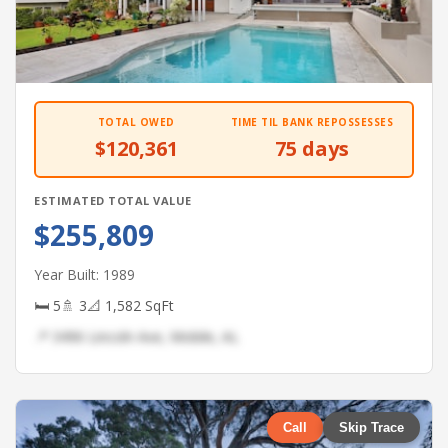
TOTAL OWED
TIME TIL BANK REPOSSESSES
$120,361
75 days
ESTIMATED TOTAL VALUE
$255,809
Year Built: 1989
🛏 5
🚿 3
📐 1,582 SqFt
📍 3496 Lincoln Ave, Mobile, AL
Call
Skip Trace