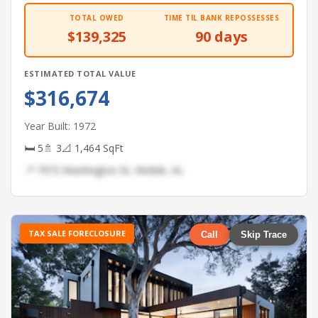
TOTAL OWED
TIME TIL BANK REPOSSESSES
$139,325
90 days
ESTIMATED TOTAL VALUE
$316,674
Year Built: 1972
🛏 5
🚿 3
📐 1,464 SqFt
📍 7972 Washington St, Mobile, AL
TAX SALE FORECLOSURE
Call
Skip Trace