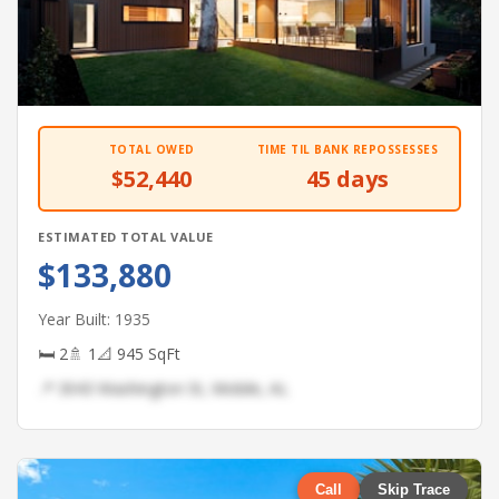
TOTAL OWED
TIME TIL BANK REPOSSESSES
$52,440
45 days
ESTIMATED TOTAL VALUE
$133,880
Year Built: 1935
🛏 2
🚿 1
📐 945 SqFt
📍 3043 Washington St, Mobile, AL
Call
Skip Trace