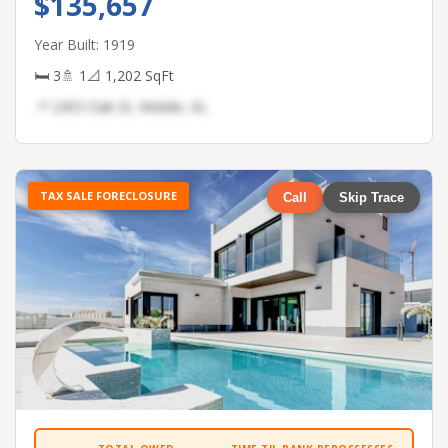
$135,657
Year Built: 1919
🛏 3
🚿 1
📐 1,202 SqFt
📍 2453 Oak St, Mobile, AL
TAX SALE FORECLOSURE
Call
Skip Trace