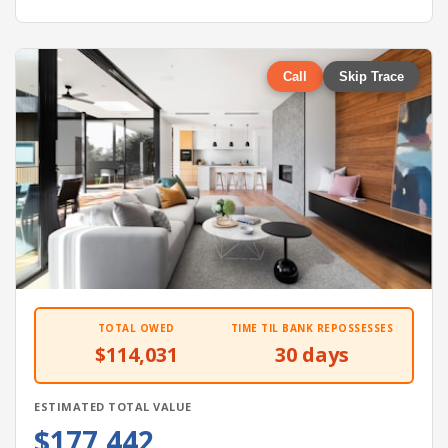
Call
Skip Trace
TOTAL OWED
TIME TIL BANK REPOSSESSES
$114,031
30 days
ESTIMATED TOTAL VALUE
$177,442