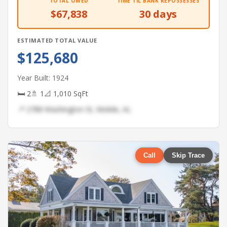
TOTAL OWED
TIME TIL BANK REPOSSESSES
$67,838
30 days
ESTIMATED TOTAL VALUE
$125,680
Year Built: 1924
🛏 2
🚿 1
📐 1,010 SqFt
📍 2788 Washington St, Mobile, AL
Call
Skip Trace