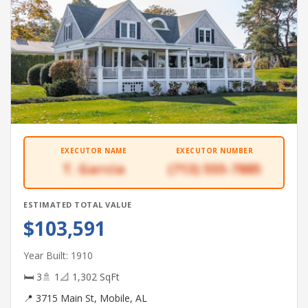
EXECUTOR NAME
EXECUTOR NUMBER
T. Garcia
(713) 555-7885
ESTIMATED TOTAL VALUE
$103,591
Year Built: 1910
🛏 3
🚿 1
📐 1,302 SqFt
📍 3715 Main St, Mobile, AL