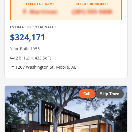
EXECUTOR NAME
EXECUTOR NUMBER
P. Martinez
(281) 555-5608
ESTIMATED TOTAL VALUE
$324,171
Year Built: 1955
🛏 2
🚿 1
📐 1,433 SqFt
📍 1267 Washington St, Mobile, AL
Call
Skip Trace