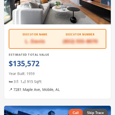
EXECUTOR NAME
EXECUTOR NUMBER
L. Davis
(832) 555-8070
ESTIMATED TOTAL VALUE
$135,572
Year Built: 1959
🛏 3
🚿 1
📐 915 SqFt
📍 7281 Maple Ave, Mobile, AL
Call
Skip Trace