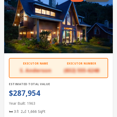
EXECUTOR NAME
EXECUTOR NUMBER
S. Anderson
(832) 555-6248
ESTIMATED TOTAL VALUE
$287,954
Year Built: 1963
🛏 3
🚿 2
📐 1,666 SqFt