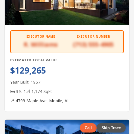
EXECUTOR NAME
EXECUTOR NUMBER
R. Williams
(713) 555-4905
ESTIMATED TOTAL VALUE
$129,265
Year Built: 1957
🛏 3
🚿 1
📐 1,174 SqFt
📍 4799 Maple Ave, Mobile, AL
Call
Skip Trace