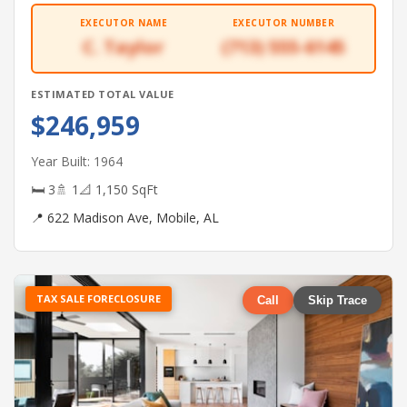
EXECUTOR NAME
EXECUTOR NUMBER
C. Taylor
(713) 555-6145
ESTIMATED TOTAL VALUE
$246,959
Year Built: 1964
🛏 3
🚿 1
📐 1,150 SqFt
📍 622 Madison Ave, Mobile, AL
TAX SALE FORECLOSURE
Call
Skip Trace