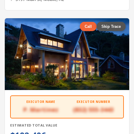
Call
Skip Trace
EXECUTOR NAME
EXECUTOR NUMBER
P. Martinez
(832) 555-3443
ESTIMATED TOTAL VALUE