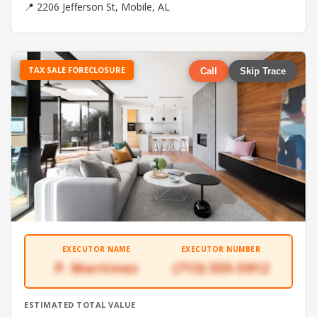
📍 2206 Jefferson St, Mobile, AL
TAX SALE FORECLOSURE
Call
Skip Trace
EXECUTOR NAME
EXECUTOR NUMBER
P. Martinez
(713) 555-5912
ESTIMATED TOTAL VALUE