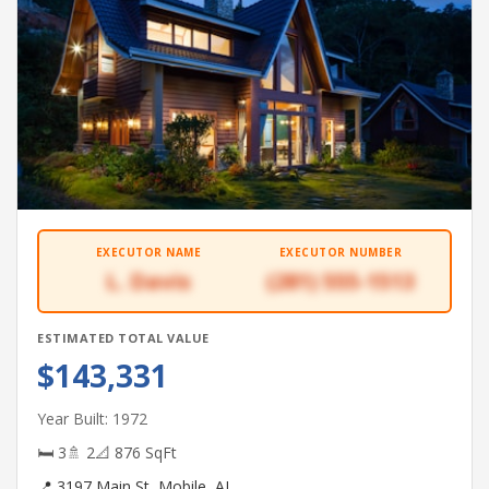
EXECUTOR NAME
EXECUTOR NUMBER
L. Davis
(281) 555-1513
ESTIMATED TOTAL VALUE
$143,331
Year Built: 1972
🛏 3
🚿 2
📐 876 SqFt
📍 3197 Main St, Mobile, AL