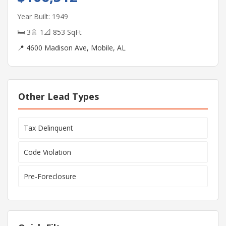
Year Built: 1949
🛏 3
🚿 1
📐 853 SqFt
📍 4600 Madison Ave, Mobile, AL
Other Lead Types
Tax Delinquent
Code Violation
Pre-Foreclosure