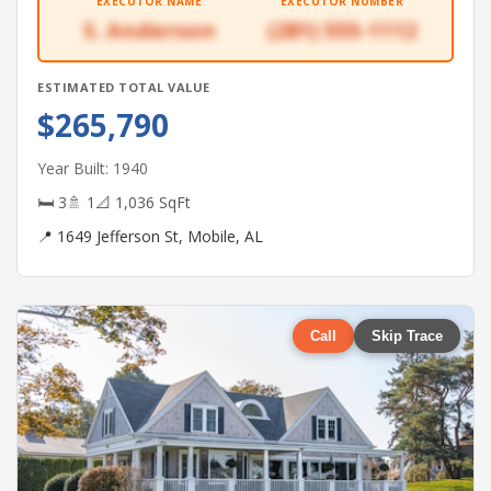
EXECUTOR NAME
EXECUTOR NUMBER
S. Anderson
(281) 555-1112
ESTIMATED TOTAL VALUE
$265,790
Year Built: 1940
🛏 3
🚿 1
📐 1,036 SqFt
📍 1649 Jefferson St, Mobile, AL
Call
Skip Trace