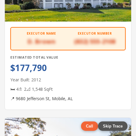
EXECUTOR NAME
EXECUTOR NUMBER
D. Brown
(832) 555-2108
ESTIMATED TOTAL VALUE
$177,790
Year Built: 2012
🛏 4
🚿 2
📐 1,548 SqFt
📍 9680 Jefferson St, Mobile, AL
Call
Skip Trace