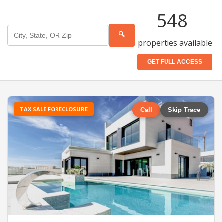
548
🔍
properties available
GET FULL ACCESS
TAX SALE FORECLOSURE
Call
Skip Trace