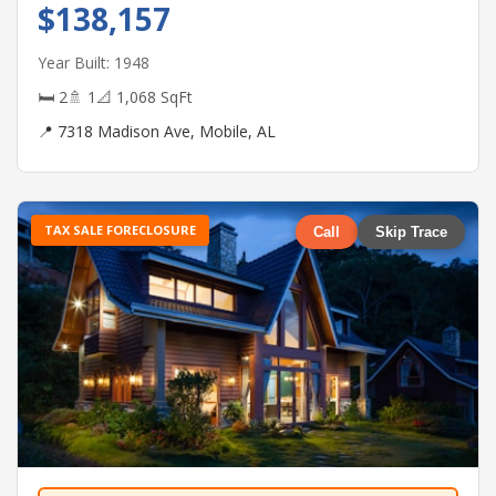
$138,157
Year Built: 1948
🛏 2
🚿 1
📐 1,068 SqFt
📍 7318 Madison Ave, Mobile, AL
TAX SALE FORECLOSURE
Call
Skip Trace