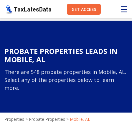
☰
TaxLatesData
GET ACCESS
PROBATE PROPERTIES LEADS IN
MOBILE, AL
There are 548 probate properties in Mobile, AL.
Select any of the properties below to learn
more.
Properties
>
Probate Properties
>
Mobile, AL