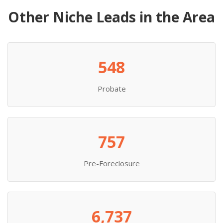
Other Niche Leads in the Area
548
Probate
757
Pre-Foreclosure
6,737