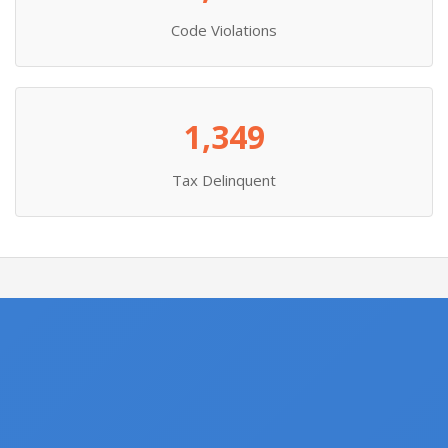
Code Violations
1,349
Tax Delinquent