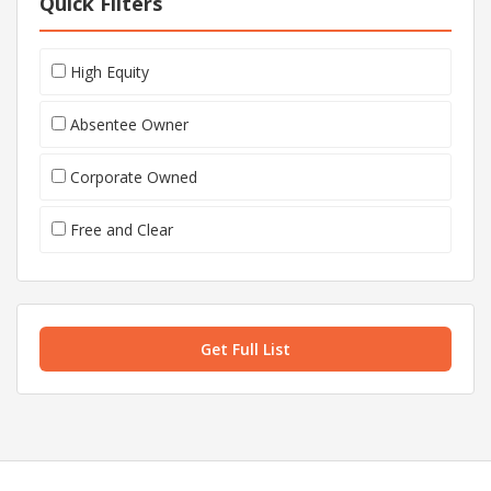
Quick Filters
High Equity
Absentee Owner
Corporate Owned
Free and Clear
Get Full List