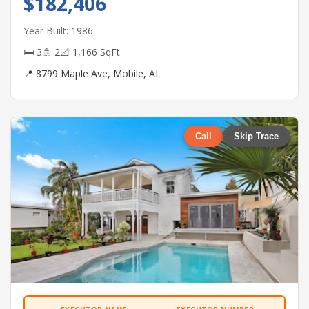
$182,406
Year Built: 1986
🛏 3
🚿 2
📐 1,166 SqFt
📍 8799 Maple Ave, Mobile, AL
Call
Skip Trace