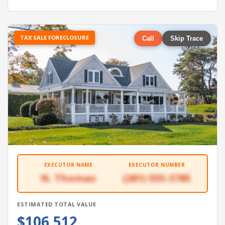
TAX SALE FORECLOSURE
Call
Skip Trace
EXECUTOR NAME
EXECUTOR NUMBER
N. Thomas
(281) 555-3785
ESTIMATED TOTAL VALUE
$106,512