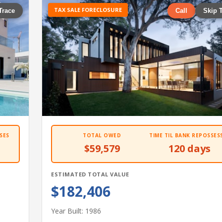
TAX SALE FORECLOSURE
Trace
Call
Skip 
SES
TOTAL OWED
TIME TIL BANK REPOSSES
$59,579
120 days
ESTIMATED TOTAL VALUE
$182,406
Year Built: 1986