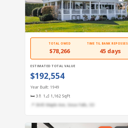
TOTAL OWED
TIME TIL BANK REPOSSES
$78,266
45 days
ESTIMATED TOTAL VALUE
$192,554
Year Built: 1949
🛏 3
🚿 1
📐 1,162 SqFt
📍 3645 Maple Ave, Sioux Falls, SD