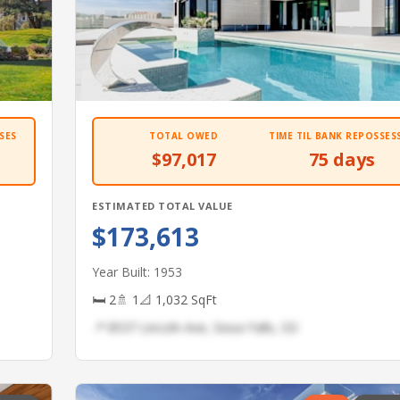
SES
TOTAL OWED
TIME TIL BANK REPOSSES
$97,017
75 days
ESTIMATED TOTAL VALUE
$173,613
Year Built: 1953
🛏 2
🚿 1
📐 1,032 SqFt
📍 8537 Lincoln Ave, Sioux Falls, SD