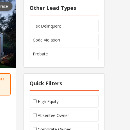
Trace
Other Lead Types
Tax Delinquent
Code Violation
Probate
SES
Quick Filters
High Equity
Absentee Owner
Corporate Owned