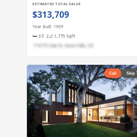
ESTIMATED TOTAL VALUE
$313,709
Year Built: 1909
🛏 3
🚿 2
📐 1,775 SqFt
📍 8773 Oak St, Sioux Falls, SD
Call
Skip 