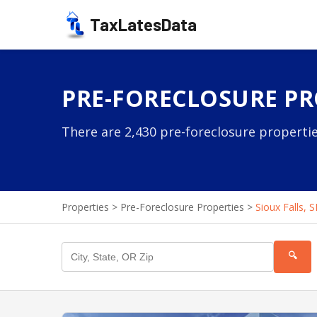
TaxLatesData
PRE-FORECLOSURE PRO
There are 2,430 pre-foreclosure properties
Properties
>
Pre-Foreclosure Properties
>
Sioux Falls, 
🔍