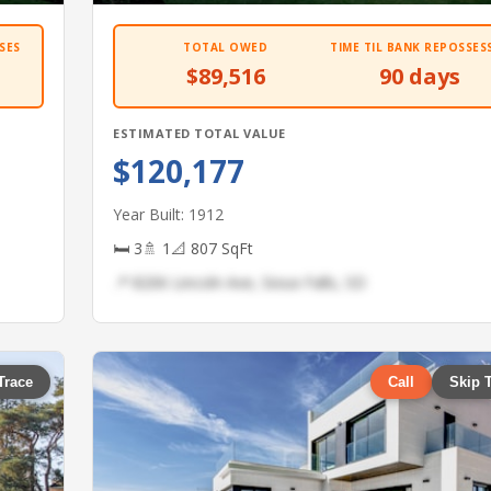
SES
TOTAL OWED
TIME TIL BANK REPOSSES
$89,516
90 days
ESTIMATED TOTAL VALUE
$120,177
Year Built: 1912
🛏 3
🚿 1
📐 807 SqFt
📍 8206 Lincoln Ave, Sioux Falls, SD
Trace
Call
Skip 