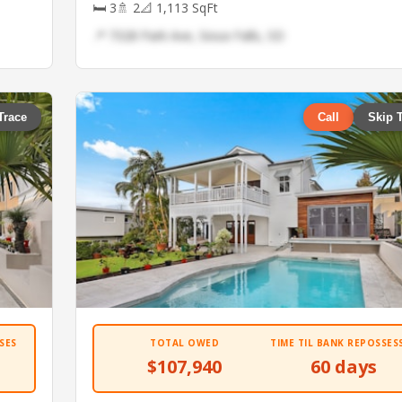
🛏 3
🚿 2
📐 1,113 SqFt
📍 7328 Park Ave, Sioux Falls, SD
Trace
Call
Skip 
SES
TOTAL OWED
TIME TIL BANK REPOSSES
$107,940
60 days