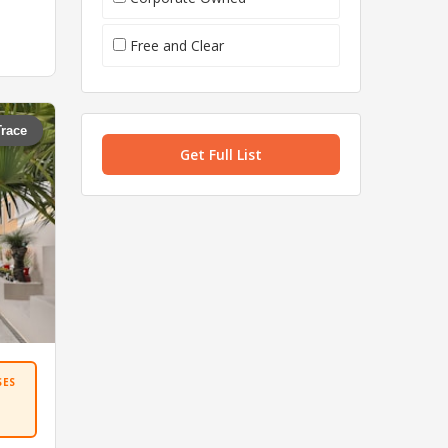
Free and Clear
Trace
Get Full List
SES