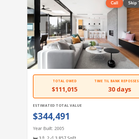
Call
Skip 
TOTAL OWED
TIME TIL BANK REPOSSES
$111,015
30 days
ESTIMATED TOTAL VALUE
$344,491
Year Built: 2005
🛏 3
🚿 2
📐 3,857 SqFt