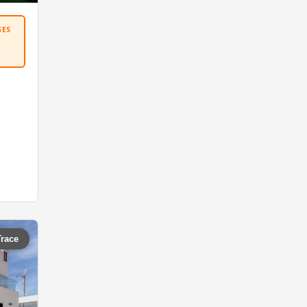
SES
Trace