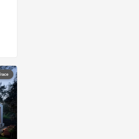
Trace