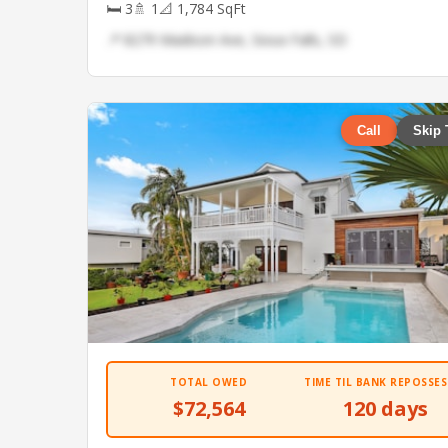
🛏 3
🚿 1
📐 1,784 SqFt
📍 8279 Madison Ave, Sioux Falls, SD
Call
Skip 
TOTAL OWED
TIME TIL BANK REPOSSES
$72,564
120 days