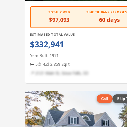
TOTAL OWED
TIME TIL BANK REPOSSES
$97,093
60 days
ESTIMATED TOTAL VALUE
$332,941
Year Built: 1971
🛏 5
🚿 4
📐 2,859 SqFt
📍 2121 Main St, Sioux Falls, SD
Call
Skip 