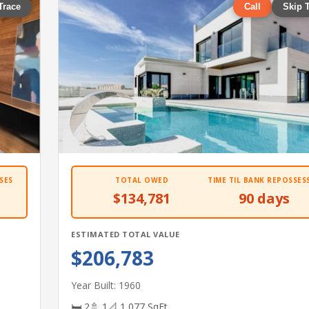
Trace
Call
Skip 
SES
TOTAL OWED
TIME TIL BANK REPOSSES
$134,781
90 days
ESTIMATED TOTAL VALUE
$206,783
Year Built: 1960
🛏 2
🚿 1
📐 1,077 SqFt