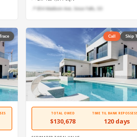
📍 854 Madison Ave, Sioux Falls, SD
Trace
Call
Skip 
SES
TOTAL OWED
TIME TIL BANK REPOSSES
$130,678
120 days