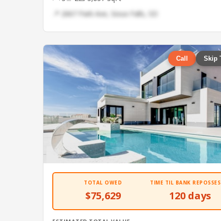
📍 2667 Park Ave, Sioux Falls, SD
Call
Skip 
TOTAL OWED
TIME TIL BANK REPOSSES
$75,629
120 days