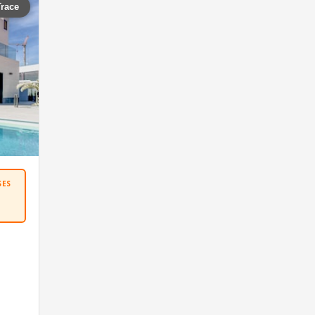
Trace
SES