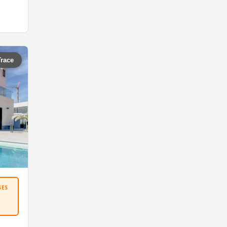
Trace
SES