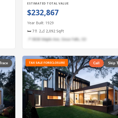
ESTIMATED TOTAL VALUE
$232,867
Year Built: 1929
🛏 7
🚿 2
📐 2,092 SqFt
📍 9838 Maple Ave, Sioux Falls, SD
TAX SALE FORECLOSURE
Trace
Call
Skip 