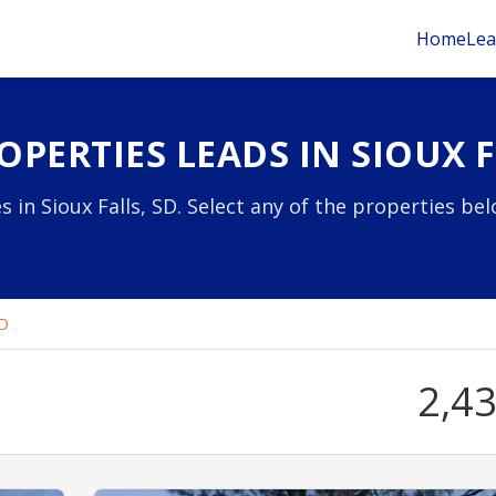
Home
Lea
PERTIES LEADS IN SIOUX F
 in Sioux Falls, SD. Select any of the properties be
SD
2,4