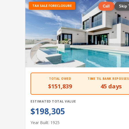
TAX SALE FORECLOSURE
Call
Skip 
TOTAL OWED
TIME TIL BANK REPOSSES
$151,839
45 days
ESTIMATED TOTAL VALUE
$198,305
Year Built: 1925