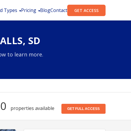
d Types
Pricing
Blog
Contact
GET ACCESS
ALLS, SD
low to learn more.
30
properties available
GET FULL ACCESS