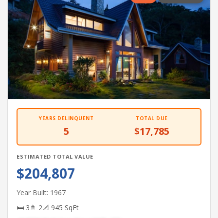
YEARS DELINQUENT
TOTAL DUE
5
$17,785
ESTIMATED TOTAL VALUE
$204,807
Year Built: 1967
🛏 3
🚿 2
📐 945 SqFt