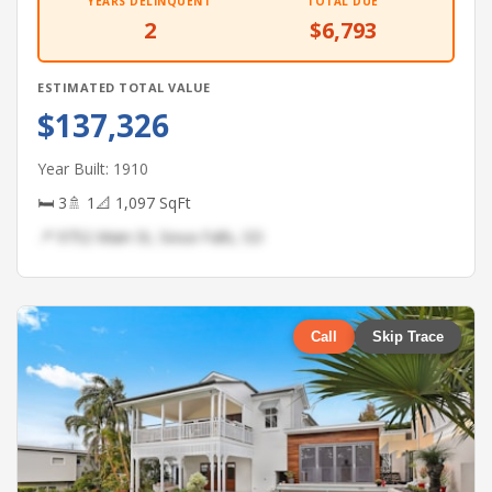
YEARS DELINQUENT
TOTAL DUE
2
$6,793
ESTIMATED TOTAL VALUE
$137,326
Year Built: 1910
🛏 3
🚿 1
📐 1,097 SqFt
📍 9752 Main St, Sioux Falls, SD
Call
Skip Trace