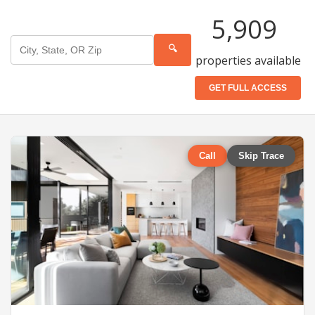
5,909
🔍
properties available
GET FULL ACCESS
Call
Skip Trace