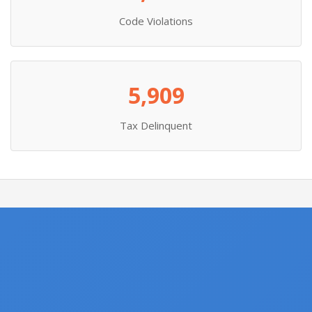
Code Violations
5,909
Tax Delinquent