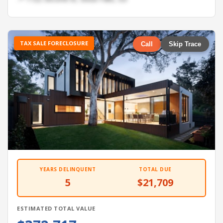
TAX SALE FORECLOSURE
Call
Skip Trace
YEARS DELINQUENT
TOTAL DUE
5
$21,709
ESTIMATED TOTAL VALUE