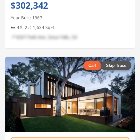
$302,342
Year Built: 1967
🛏 4
🚿 2
📐 1,634 SqFt
📍 8207 Park Ave, Sioux Falls, SD
Call
Skip Trace