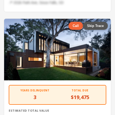
📍 3326 Park Ave, Sioux Falls, SD
Call
Skip Trace
YEARS DELINQUENT
TOTAL DUE
3
$19,475
ESTIMATED TOTAL VALUE