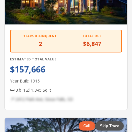
YEARS DELINQUENT
TOTAL DUE
2
$6,847
ESTIMATED TOTAL VALUE
$157,666
Year Built: 1915
🛏 3
🚿 1
📐 1,345 SqFt
📍 2412 Park Ave, Sioux Falls, SD
Call
Skip Trace