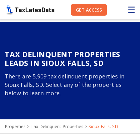
☰
TaxLatesData
GET ACCESS
TAX DELINQUENT PROPERTIES
LEADS IN SIOUX FALLS, SD
There are 5,909 tax delinquent properties in
Sioux Falls, SD. Select any of the properties
below to learn more.
Properties
>
Tax Delinquent Properties
>
Sioux Falls, SD