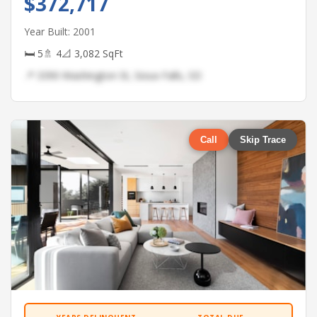
$372,717
Year Built: 2001
🛏 5
🚿 4
📐 3,082 SqFt
📍 3390 Washington St, Sioux Falls, SD
Call
Skip Trace