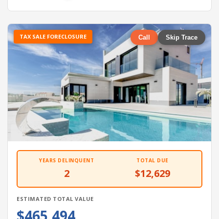
TAX SALE FORECLOSURE
Call
Skip Trace
YEARS DELINQUENT
TOTAL DUE
2
$12,629
ESTIMATED TOTAL VALUE
$465,494