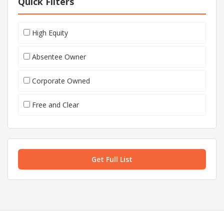
Quick Filters
High Equity
Absentee Owner
Corporate Owned
Free and Clear
Get Full List