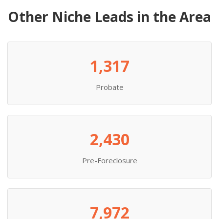
Other Niche Leads in the Area
1,317
Probate
2,430
Pre-Foreclosure
7,972