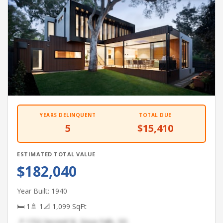
YEARS DELINQUENT
TOTAL DUE
5
$15,410
ESTIMATED TOTAL VALUE
$182,040
Year Built: 1940
🛏 1
🚿 1
📐 1,099 SqFt
📍 1722 Second St, Sioux Falls, SD