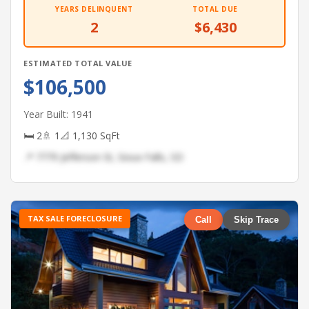
YEARS DELINQUENT
TOTAL DUE
2
$6,430
ESTIMATED TOTAL VALUE
$106,500
Year Built: 1941
🛏 2
🚿 1
📐 1,130 SqFt
📍 7779 Jefferson St, Sioux Falls, SD
TAX SALE FORECLOSURE
Call
Skip Trace