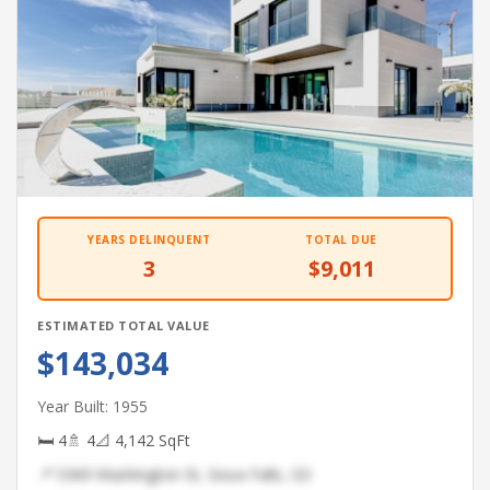
YEARS DELINQUENT
TOTAL DUE
3
$9,011
ESTIMATED TOTAL VALUE
$143,034
Year Built: 1955
🛏 4
🚿 4
📐 4,142 SqFt
📍 5369 Washington St, Sioux Falls, SD