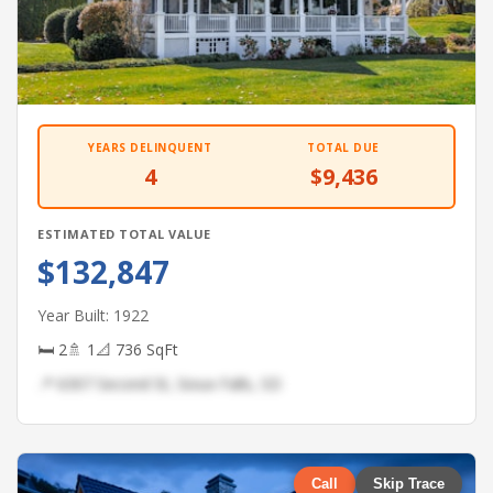
YEARS DELINQUENT
TOTAL DUE
4
$9,436
ESTIMATED TOTAL VALUE
$132,847
Year Built: 1922
🛏 2
🚿 1
📐 736 SqFt
📍 6307 Second St, Sioux Falls, SD
Call
Skip Trace