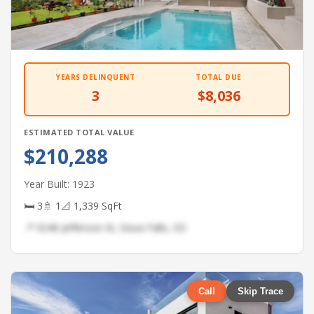
YEARS DELINQUENT
TOTAL DUE
3
$8,036
ESTIMATED TOTAL VALUE
$210,288
Year Built: 1923
🛏 3
🚿 1
📐 1,339 SqFt
📍 9246 Jefferson St, Sioux Falls, SD
Call
Skip Trace