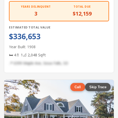
YEARS DELINQUENT
TOTAL DUE
3
$12,159
ESTIMATED TOTAL VALUE
$336,653
Year Built: 1908
🛏 4
🚿 1
📐 2,048 SqFt
📍 6399 Maple Ave, Sioux Falls, SD
Call
Skip Trace