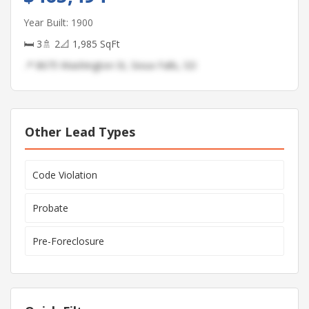
Year Built: 1900
🛏 3
🚿 2
📐 1,985 SqFt
📍 8675 Washington St, Sioux Falls, SD
Other Lead Types
Code Violation
Probate
Pre-Foreclosure