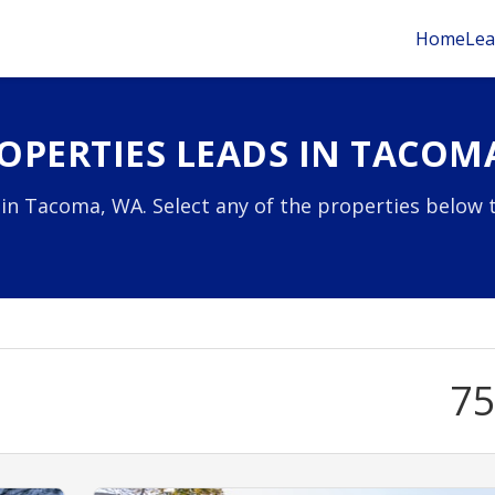
Home
Lea
OPERTIES LEADS IN TACOM
 in Tacoma, WA. Select any of the properties below 
7