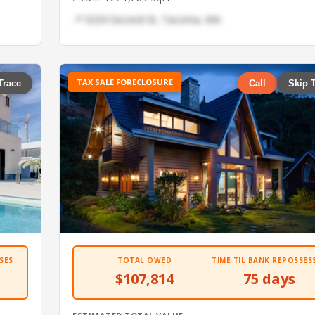
📍 9234 Second St, Tacoma, WA
TAX SALE FORECLOSURE
Trace
Call
Skip 
SES
TOTAL OWED
TIME TIL BANK REPOSSES
$107,814
75 days