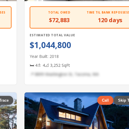
SES
TOTAL OWED
TIME TIL BANK REPOSSES
$72,883
120 days
ESTIMATED TOTAL VALUE
$1,044,800
Year Built: 2018
🛏 4
🚿 4
📐 3,252 SqFt
📍 8899 Washington St, Tacoma, WA
Trace
Call
Skip 