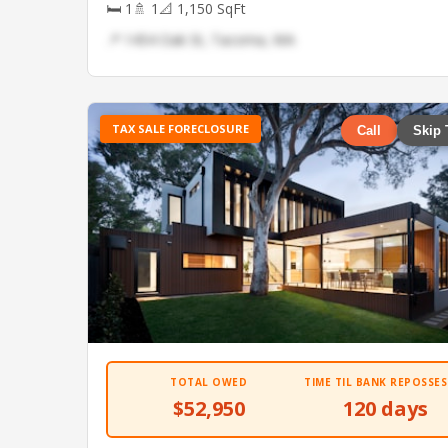
🛏 1
🚿 1
📐 1,150 SqFt
📍 1454 Oak St, Tacoma, WA
TAX SALE FORECLOSURE
Call
Skip 
TOTAL OWED
TIME TIL BANK REPOSSES
$52,950
120 days