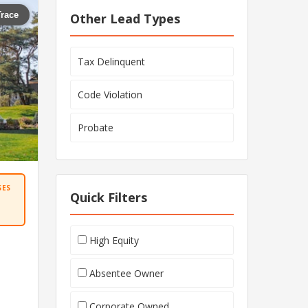
Trace
Other Lead Types
Tax Delinquent
Code Violation
Probate
SES
Quick Filters
High Equity
Absentee Owner
Corporate Owned