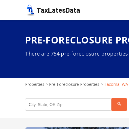
TaxLatesData
PRE-FORECLOSURE PR
There are 754 pre-foreclosure properties
Properties
>
Pre-Foreclosure Properties
>
Tacoma, WA
🔍