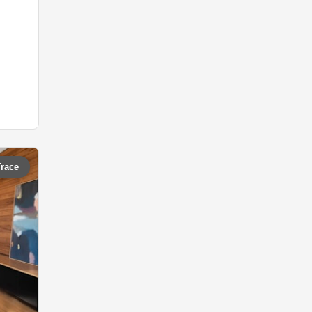
Trace