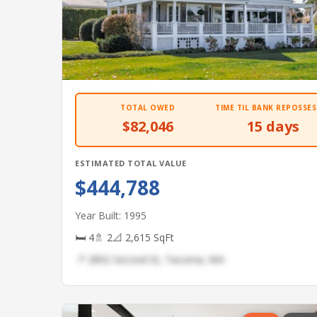
TOTAL OWED
TIME TIL BANK REPOSSES
$82,046
15 days
ESTIMATED TOTAL VALUE
$444,788
Year Built: 1995
🛏 4
🚿 2
📐 2,615 SqFt
📍 2892 Second St, Tacoma, WA