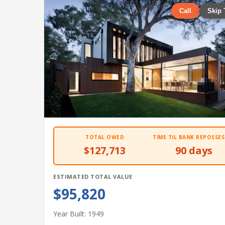
Call
Skip 
TOTAL OWED
TIME TIL BANK REPOSSES
$127,713
90 days
ESTIMATED TOTAL VALUE
$95,820
Year Built: 1949