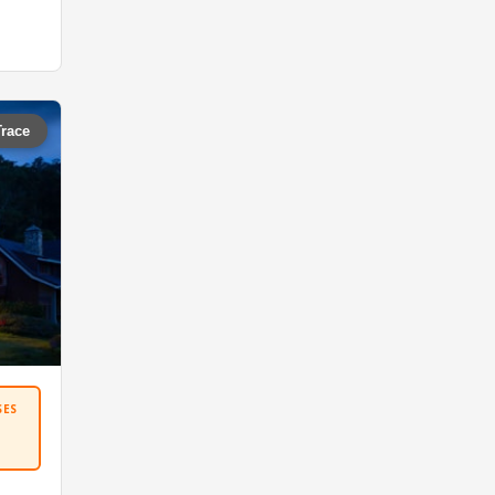
Trace
SES