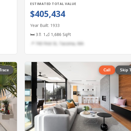
ESTIMATED TOTAL VALUE
$405,434
Year Built: 1933
🛏 3
🚿 1
📐 1,686 SqFt
📍 743 First St, Tacoma, WA
Trace
Call
Skip 