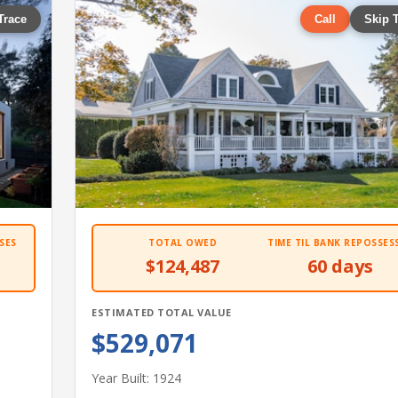
Trace
Call
Skip 
SES
TOTAL OWED
TIME TIL BANK REPOSSES
$124,487
60 days
ESTIMATED TOTAL VALUE
$529,071
Year Built: 1924