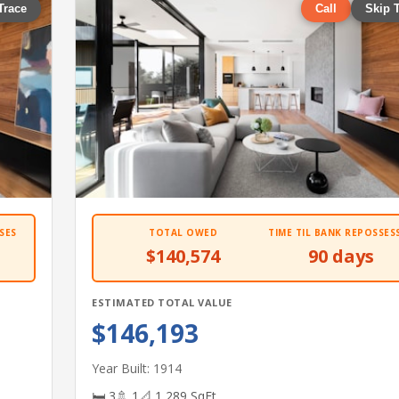
Trace
Call
Skip 
SES
TOTAL OWED
TIME TIL BANK REPOSSES
$140,574
90 days
ESTIMATED TOTAL VALUE
$146,193
Year Built: 1914
🛏 3
🚿 1
📐 1,289 SqFt