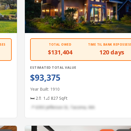
SES
TOTAL OWED
TIME TIL BANK REPOSSES
$131,404
120 days
ESTIMATED TOTAL VALUE
$93,375
Year Built: 1910
🛏 2
🚿 1
📐 827 SqFt
📍 6393 Jefferson St, Tacoma, WA