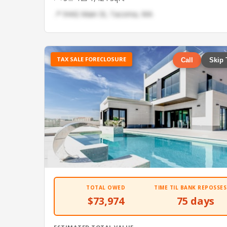
📍 9442 Main St, Tacoma, WA
TAX SALE FORECLOSURE
Call
Skip 
TOTAL OWED
TIME TIL BANK REPOSSES
$73,974
75 days