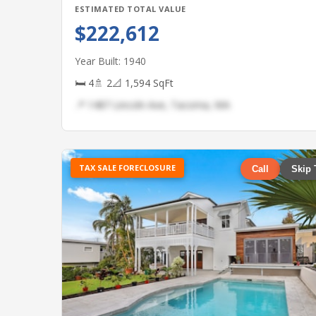
ESTIMATED TOTAL VALUE
$222,612
Year Built: 1940
🛏 4
🚿 2
📐 1,594 SqFt
📍 1487 Lincoln Ave, Tacoma, WA
TAX SALE FORECLOSURE
Call
Skip 