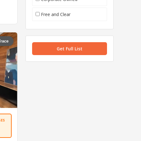
Free and Clear
Trace
Get Full List
SES