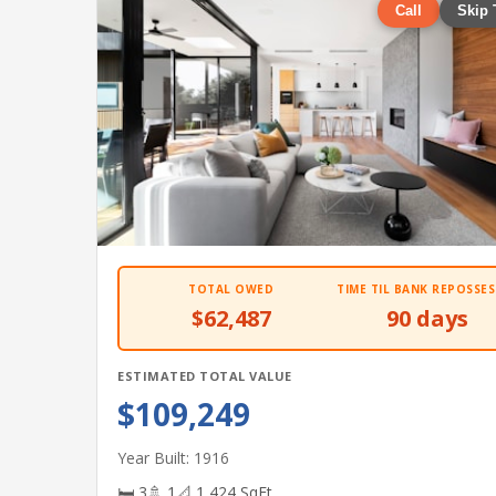
Call
Skip 
TOTAL OWED
TIME TIL BANK REPOSSES
$62,487
90 days
ESTIMATED TOTAL VALUE
$109,249
Year Built: 1916
🛏 3
🚿 1
📐 1,424 SqFt