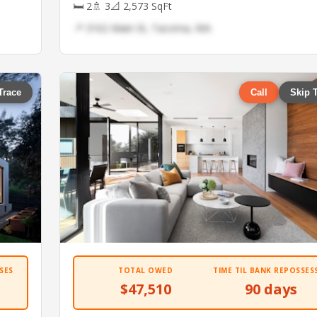
🛏 2
🚿 3
📐 2,573 SqFt
📍 3102 Main St, Tacoma, WA
Trace
Call
Skip 
SES
TOTAL OWED
TIME TIL BANK REPOSSES
$47,510
90 days