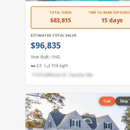
TOTAL OWED
TIME TIL BANK REPOSSES
$83,815
15 days
ESTIMATED TOTAL VALUE
$96,835
Year Built: 1942
🛏 2
🚿 1
📐 719 SqFt
📍 672 Jefferson St, Tacoma, WA
Call
Skip 