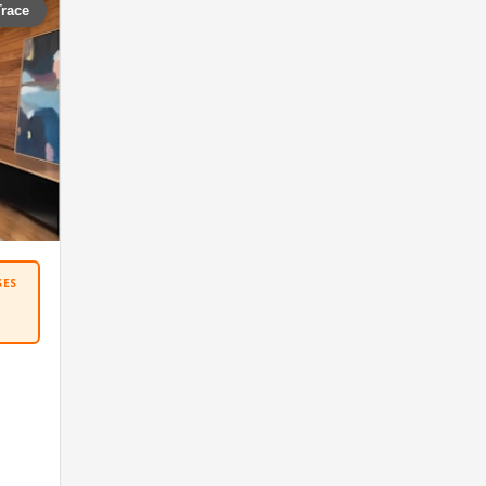
Trace
SES