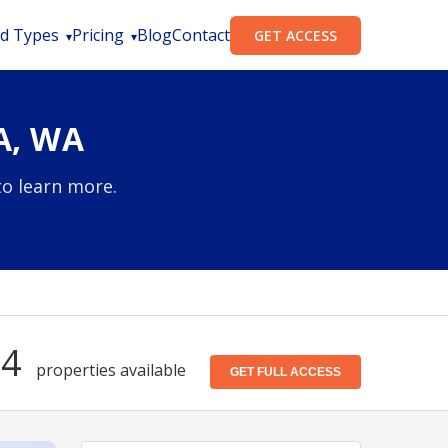
d Types
Pricing
Blog
Contact
GET ACCESS
A, WA
to learn more.
54
properties available
GET FULL ACCESS