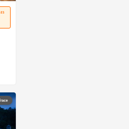
SES
Trace