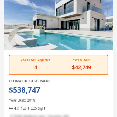
YEARS DELINQUENT
TOTAL DUE
4
$42,749
ESTIMATED TOTAL VALUE
$538,747
Year Built: 2018
🛏 4
🚿 1
📐 1,226 SqFt
📍 5940 Madison Ave, Tacoma, WA