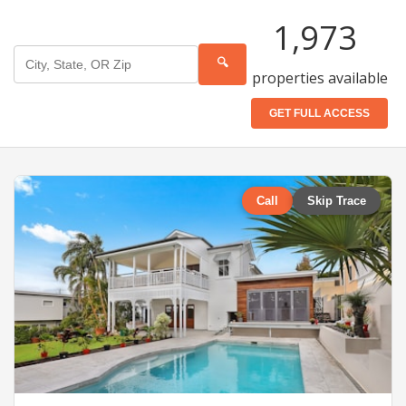
1,973
🔍
properties available
GET FULL ACCESS
Call
Skip Trace