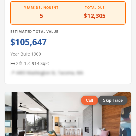
YEARS DELINQUENT
TOTAL DUE
5
$12,305
ESTIMATED TOTAL VALUE
$105,647
Year Built: 1900
🛏 2
🚿 1
📐 914 SqFt
📍 4493 Washington St, Tacoma, WA
Call
Skip Trace