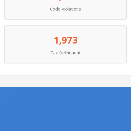
Code Violations
1,973
Tax Delinquent