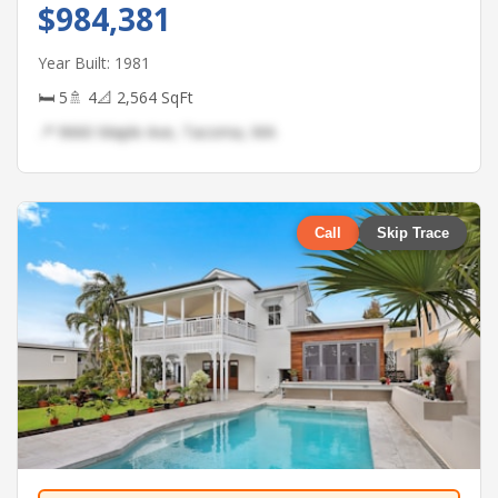
$984,381
Year Built: 1981
🛏 5
🚿 4
📐 2,564 SqFt
📍 9660 Maple Ave, Tacoma, WA
Call
Skip Trace