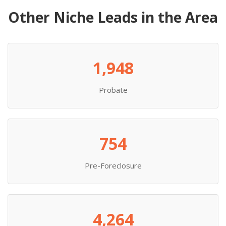
Other Niche Leads in the Area
1,948
Probate
754
Pre-Foreclosure
4,264