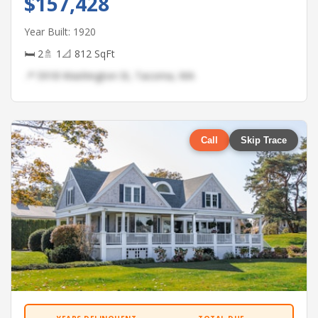
$157,428
Year Built: 1920
🛏 2
🚿 1
📐 812 SqFt
📍 5918 Washington St, Tacoma, WA
Call
Skip Trace