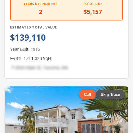
YEARS DELINQUENT
TOTAL DUE
2
$5,157
ESTIMATED TOTAL VALUE
$139,110
Year Built: 1915
🛏 3
🚿 1
📐 1,024 SqFt
📍 6504 Main St, Tacoma, WA
Call
Skip Trace