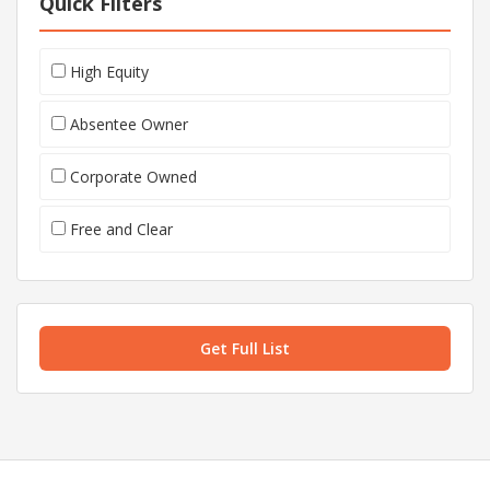
Quick Filters
High Equity
Absentee Owner
Corporate Owned
Free and Clear
Get Full List