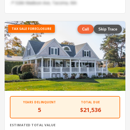
📍 5266 Madison Ave, Tacoma, WA
TAX SALE FORECLOSURE
Call
Skip Trace
YEARS DELINQUENT
TOTAL DUE
5
$21,536
ESTIMATED TOTAL VALUE