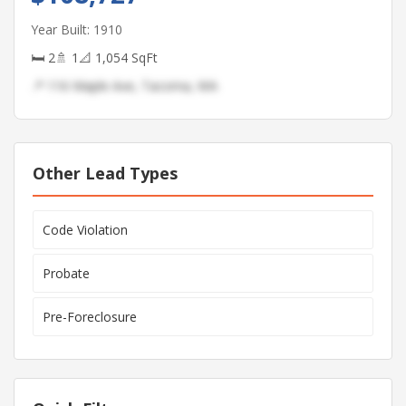
Year Built: 1910
🛏 2
🚿 1
📐 1,054 SqFt
📍 116 Maple Ave, Tacoma, WA
Other Lead Types
Code Violation
Probate
Pre-Foreclosure