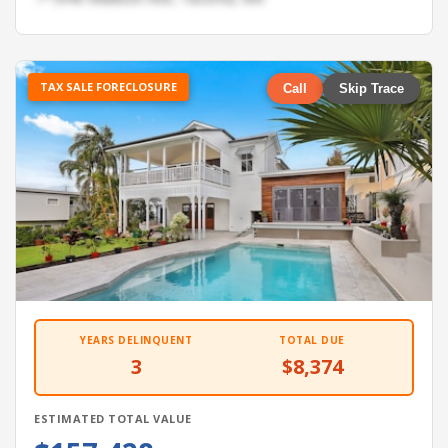
TAX SALE FORECLOSURE
Call
Skip Trace
YEARS DELINQUENT
TOTAL DUE
3
$8,374
ESTIMATED TOTAL VALUE