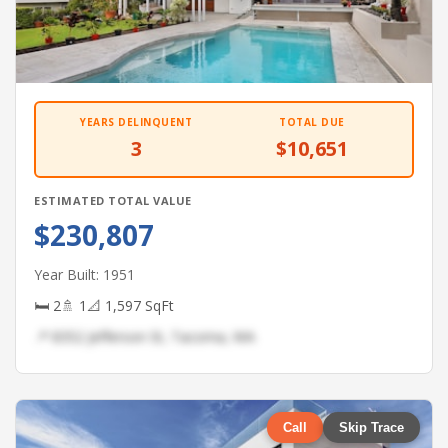
YEARS DELINQUENT
TOTAL DUE
3
$10,651
ESTIMATED TOTAL VALUE
$230,807
Year Built: 1951
🛏 2
🚿 1
📐 1,597 SqFt
📍 8352 Jefferson St, Tacoma, WA
Call
Skip Trace