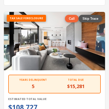
TAX SALE FORECLOSURE
Call
Skip Trace
YEARS DELINQUENT
TOTAL DUE
5
$15,281
ESTIMATED TOTAL VALUE
$108,727