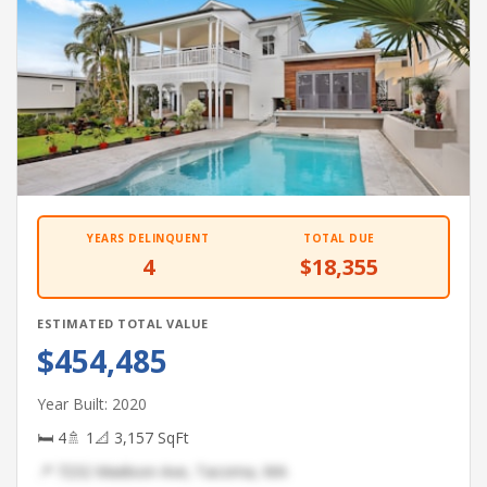
YEARS DELINQUENT
TOTAL DUE
4
$18,355
ESTIMATED TOTAL VALUE
$454,485
Year Built: 2020
🛏 4
🚿 1
📐 3,157 SqFt
📍 7232 Madison Ave, Tacoma, WA