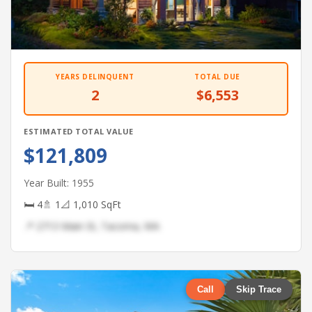
YEARS DELINQUENT
TOTAL DUE
2
$6,553
ESTIMATED TOTAL VALUE
$121,809
Year Built: 1955
🛏 4
🚿 1
📐 1,010 SqFt
📍 2713 Main St, Tacoma, WA
Call
Skip Trace