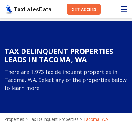
☰
TaxLatesData
GET ACCESS
TAX DELINQUENT PROPERTIES
LEADS IN TACOMA, WA
There are 1,973 tax delinquent properties in
Tacoma, WA. Select any of the properties below
to learn more.
Properties
>
Tax Delinquent Properties
>
Tacoma, WA