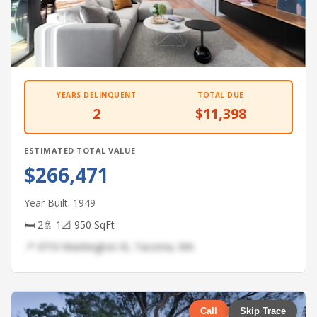
YEARS DELINQUENT
TOTAL DUE
2
$11,398
ESTIMATED TOTAL VALUE
$266,471
Year Built: 1949
🛏 2
🚿 1
📐 950 SqFt
📍 4710 Washington St, Tacoma, WA
Call
Skip Trace