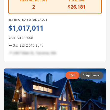
YEARS DELINQUENT
TOTAL DUE
2
$26,181
ESTIMATED TOTAL VALUE
$1,017,011
Year Built: 2008
🛏 3
🚿 2
📐 2,515 SqFt
📍 2467 Main St, Tacoma, WA
Call
Skip Trace