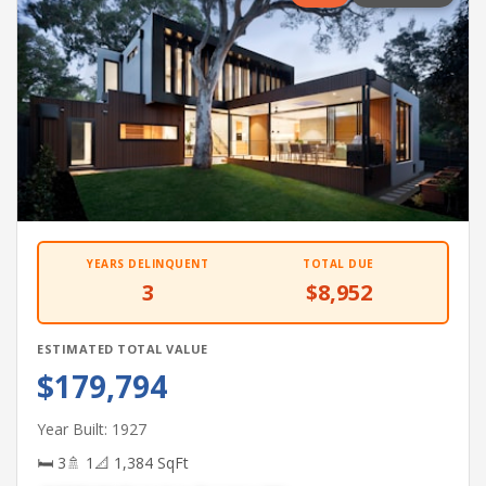
YEARS DELINQUENT
TOTAL DUE
3
$8,952
ESTIMATED TOTAL VALUE
$179,794
Year Built: 1927
🛏 3
🚿 1
📐 1,384 SqFt